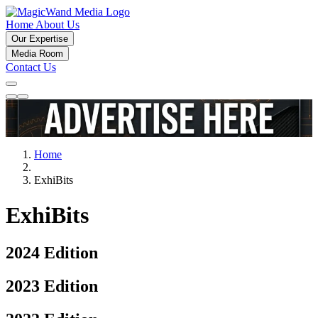
Home
About Us
Our Expertise
Media Room
Contact Us
Home
ExhiBits
ExhiBits
2024 Edition
2023 Edition