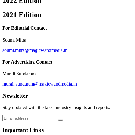
2022 Edition
2021 Edition
For Editorial Contact
Soumi Mitra
soumi.mitra@magicwandmedia.in
For Advertising Contact
Murali Sundaram
murali.sundaram@magicwandmedia.in
Newsletter
Stay updated with the latest industry insights and reports.
Important Links