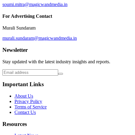
soumi.mitra@magicwandmedia.in
For Advertising Contact
Murali Sundaram
murali.sundaram@magicwandmedia.in
Newsletter
Stay updated with the latest industry insights and reports.
Important Links
About Us
Privacy Policy
Terms of Service
Contact Us
Resources