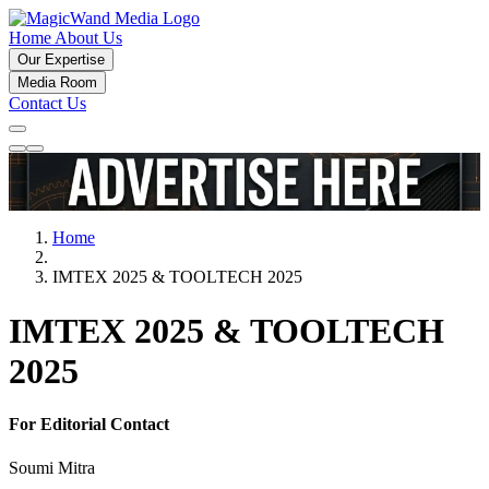
Home
About Us
Our Expertise
Media Room
Contact Us
Home
IMTEX 2025 & TOOLTECH 2025
IMTEX 2025 & TOOLTECH
2025
For Editorial Contact
Soumi Mitra