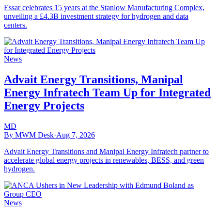
Essar celebrates 15 years at the Stanlow Manufacturing Complex,
unveiling a £4.3B investment strategy for hydrogen and data
centers.
News
Advait Energy Transitions, Manipal
Energy Infratech Team Up for Integrated
Energy Projects
MD
By MWM Desk
·
Aug 7, 2026
Advait Energy Transitions and Manipal Energy Infratech partner to
accelerate global energy projects in renewables, BESS, and green
hydrogen.
News