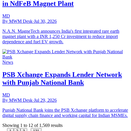
in NdFeB Magnet Plant
MD
By MWM Desk
·
Jul 30, 2026
N.A.N. MagneTech announces India's first integrated rare earth
magnet plant with a INR 1,250 Cr investment to reduce import
dependence and fuel EV growth.
News
PSB Xchange Expands Lender Network
with Punjab National Bank
MD
By MWM Desk
·
Jul 29, 2026
Punjab National Bank joins the PSB Xchange platform to accelerate
digital supply chain finance and working capital for Indian MSMEs.
Showing
1
to
12
of
1,569
results
...