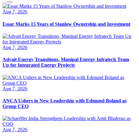
Aug 7, 2026
Essar Marks 15 Years of Stanlow Ownership and Investment
Aug 7, 2026
Advait Energy Transitions, Manipal Energy Infratech Team
Up for Integrated Energy Projects
Aug 7, 2026
ANCA Ushers in New Leadership with Edmund Boland as
Group CEO
Aug 7, 2026