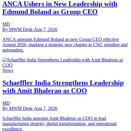
ANCA Ushers in New Leadership with
Edmund Boland as Group CEO
MD
By MWM Desk
·
Aug 7, 2026
ANCA appoints Edmund Boland as new Group CEO effective
August 2026, marking a strategic new chapter in CNC grinding and
automation.
News
Schaeffler India Strengthens Leadership
with Amit Bhalerao as COO
MD
By MWM Desk
·
Aug 7, 2026
Schaeffler India appoints Amit Bhalerao as COO to lead
manufacturing strategy, digital transformation, and operational
excellence.