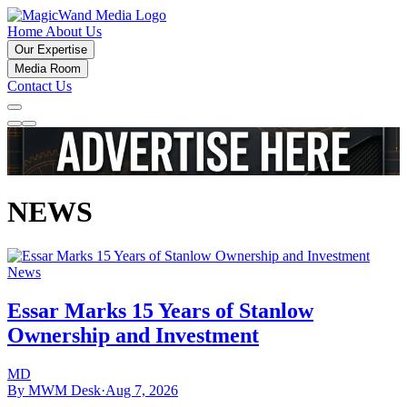
Home
About Us
Our Expertise
Media Room
Contact Us
NEWS
News
Essar Marks 15 Years of Stanlow
Ownership and Investment
MD
By MWM Desk
·
Aug 7, 2026