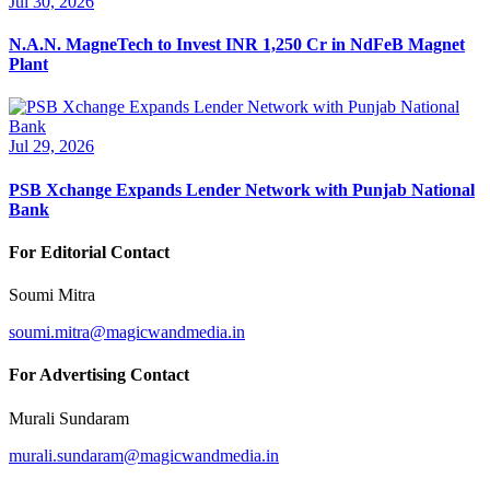
Jul 30, 2026
N.A.N. MagneTech to Invest INR 1,250 Cr in NdFeB Magnet
Plant
Jul 29, 2026
PSB Xchange Expands Lender Network with Punjab National
Bank
For Editorial Contact
Soumi Mitra
soumi.mitra@magicwandmedia.in
For Advertising Contact
Murali Sundaram
murali.sundaram@magicwandmedia.in