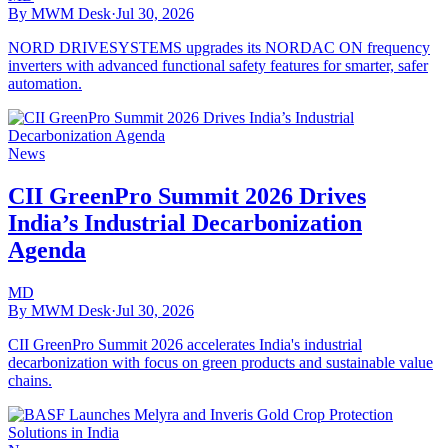
By MWM Desk
·
Jul 30, 2026
NORD DRIVESYSTEMS upgrades its NORDAC ON frequency
inverters with advanced functional safety features for smarter, safer
automation.
News
CII GreenPro Summit 2026 Drives
India’s Industrial Decarbonization
Agenda
MD
By MWM Desk
·
Jul 30, 2026
CII GreenPro Summit 2026 accelerates India's industrial
decarbonization with focus on green products and sustainable value
chains.