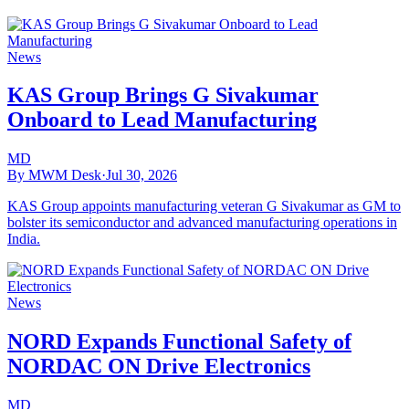
News
KAS Group Brings G Sivakumar
Onboard to Lead Manufacturing
MD
By MWM Desk
·
Jul 30, 2026
KAS Group appoints manufacturing veteran G Sivakumar as GM to
bolster its semiconductor and advanced manufacturing operations in
India.
News
NORD Expands Functional Safety of
NORDAC ON Drive Electronics
MD