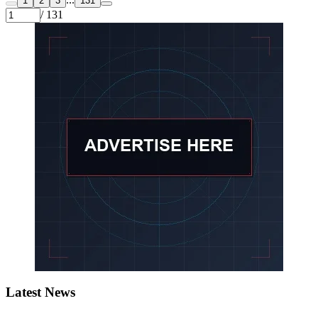
1
2
3
131
/ 131
Latest News