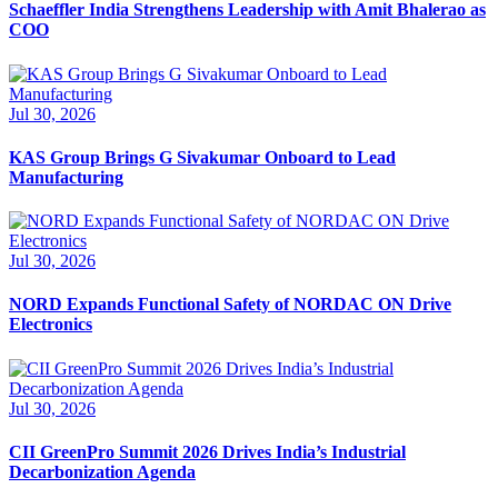
Schaeffler India Strengthens Leadership with Amit Bhalerao as
COO
Jul 30, 2026
KAS Group Brings G Sivakumar Onboard to Lead
Manufacturing
Jul 30, 2026
NORD Expands Functional Safety of NORDAC ON Drive
Electronics
Jul 30, 2026
CII GreenPro Summit 2026 Drives India’s Industrial
Decarbonization Agenda