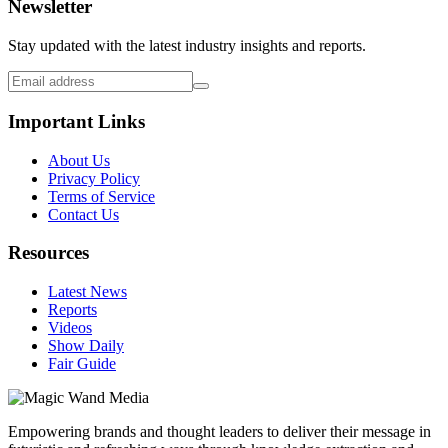
Newsletter
Stay updated with the latest industry insights and reports.
Important Links
About Us
Privacy Policy
Terms of Service
Contact Us
Resources
Latest News
Reports
Videos
Show Daily
Fair Guide
Empowering brands and thought leaders to deliver their message in