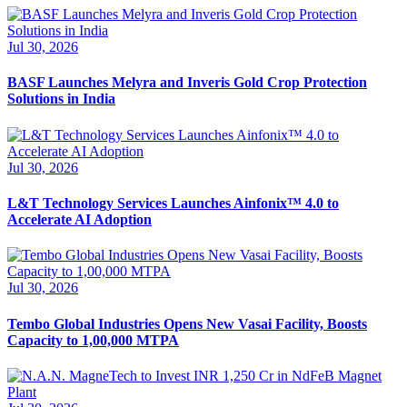
Jul 30, 2026
BASF Launches Melyra and Inveris Gold Crop Protection
Solutions in India
Jul 30, 2026
L&T Technology Services Launches Ainfonix™ 4.0 to
Accelerate AI Adoption
Jul 30, 2026
Tembo Global Industries Opens New Vasai Facility, Boosts
Capacity to 1,00,000 MTPA