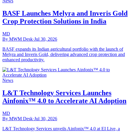
News
BASF Launches Melyra and Inveris Gold
Crop Protection Solutions in India
MD
By MWM Desk
·
Jul 30, 2026
BASF expands its Indian agricultural portfolio with the launch of
Melyra and Inveris Gold, delivering advanced crop protection and
enhanced productivity.
News
L&T Technology Services Launches
Ainfonix™ 4.0 to Accelerate AI Adoption
MD
By MWM Desk
·
Jul 30, 2026
L&T Technology Services unveils Ainfonix™ 4.0 at EI Live, a