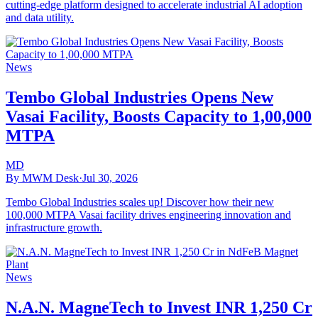
cutting-edge platform designed to accelerate industrial AI adoption
and data utility.
News
Tembo Global Industries Opens New
Vasai Facility, Boosts Capacity to 1,00,000
MTPA
MD
By MWM Desk
·
Jul 30, 2026
Tembo Global Industries scales up! Discover how their new
100,000 MTPA Vasai facility drives engineering innovation and
infrastructure growth.
News
N.A.N. MagneTech to Invest INR 1,250 Cr