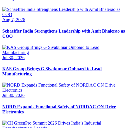
Aug 7, 2026
Schaeffler India Strengthens Leadership with Amit Bhalerao as
COO
Jul 30, 2026
KAS Group Brings G Sivakumar Onboard to Lead
Manufacturing
Jul 30, 2026
NORD Expands Functional Safety of NORDAC ON Drive
Electronics