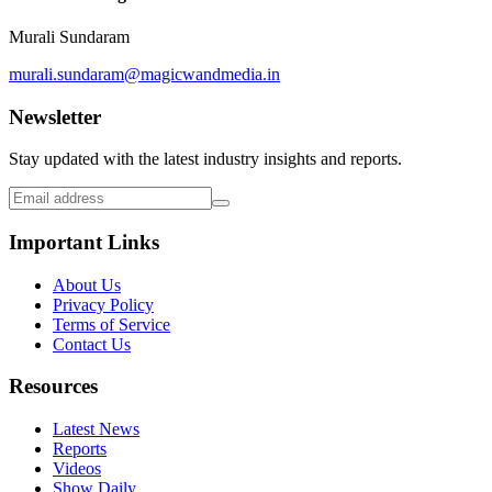
Murali Sundaram
murali.sundaram@magicwandmedia.in
Newsletter
Stay updated with the latest industry insights and reports.
Important Links
About Us
Privacy Policy
Terms of Service
Contact Us
Resources
Latest News
Reports
Videos
Show Daily