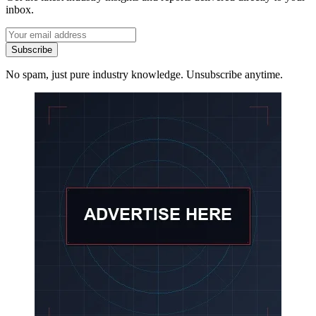
inbox.
Subscribe
No spam, just pure industry knowledge. Unsubscribe anytime.