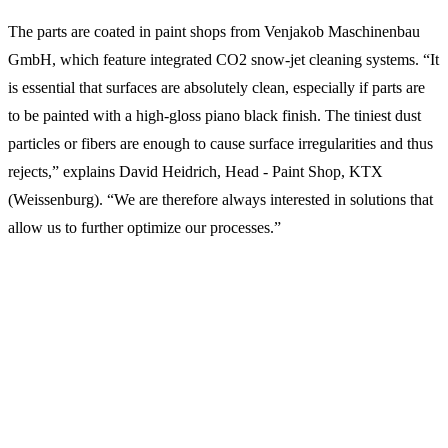
The parts are coated in paint shops from Venjakob Maschinenbau
GmbH, which feature integrated CO2 snow-jet cleaning systems. “It
is essential that surfaces are absolutely clean, especially if parts are
to be painted with a high-gloss piano black finish. The tiniest dust
particles or fibers are enough to cause surface irregularities and thus
rejects,” explains David Heidrich, Head - Paint Shop, KTX
(Weissenburg). “We are therefore always interested in solutions that
allow us to further optimize our processes.”