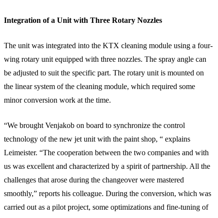
Integration of a Unit with Three Rotary Nozzles
The unit was integrated into the KTX cleaning module using a four-
wing rotary unit equipped with three nozzles. The spray angle can
be adjusted to suit the specific part. The rotary unit is mounted on
the linear system of the cleaning module, which required some
minor conversion work at the time.
“We brought Venjakob on board to synchronize the control
technology of the new jet unit with the paint shop, “ explains
Leimeister. “The cooperation between the two companies and with
us was excellent and characterized by a spirit of partnership. All the
challenges that arose during the changeover were mastered
smoothly,” reports his colleague. During the conversion, which was
carried out as a pilot project, some optimizations and fine-tuning of