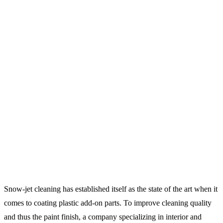
Snow-jet cleaning has established itself as the state of the art when it
comes to coating plastic add-on parts. To improve cleaning quality
and thus the paint finish, a company specializing in interior and