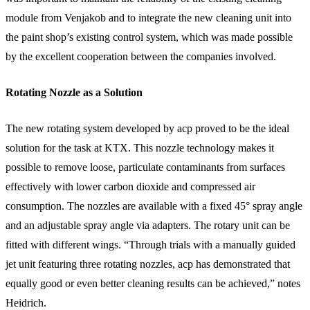
module from Venjakob and to integrate the new cleaning unit into
the paint shop’s existing control system, which was made possible
by the excellent cooperation between the companies involved.
Rotating Nozzle as a Solution
The new rotating system developed by acp proved to be the ideal
solution for the task at KTX. This nozzle technology makes it
possible to remove loose, particulate contaminants from surfaces
effectively with lower carbon dioxide and compressed air
consumption. The nozzles are available with a fixed 45° spray angle
and an adjustable spray angle via adapters. The rotary unit can be
fitted with different wings. “Through trials with a manually guided
jet unit featuring three rotating nozzles, acp has demonstrated that
equally good or even better cleaning results can be achieved,” notes
Heidrich.