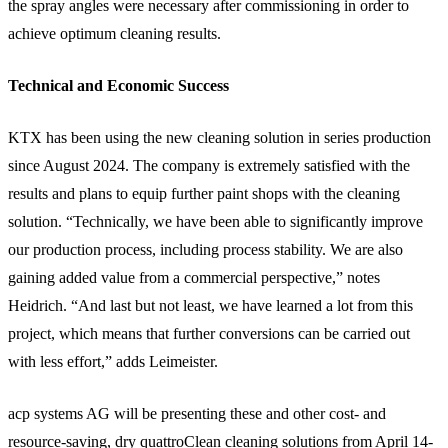
the spray angles were necessary after commissioning in order to
achieve optimum cleaning results.
Technical and Economic Success
KTX has been using the new cleaning solution in series production
since August 2024. The company is extremely satisfied with the
results and plans to equip further paint shops with the cleaning
solution. “Technically, we have been able to significantly improve
our production process, including process stability. We are also
gaining added value from a commercial perspective,” notes
Heidrich. “And last but not least, we have learned a lot from this
project, which means that further conversions can be carried out
with less effort,” adds Leimeister.
acp systems AG will be presenting these and other cost- and
resource-saving, dry quattroClean cleaning solutions from April 14-