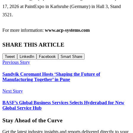
17, 2026 at PaintExpo in Karlsruhe (Germany) in Hall 3, Stand
3521.
For more information:
www.acp-systems.com
SHARE THIS ARTICLE
Tweet
LinkedIn
Facebook
Smart Share
Previous Story
Sandvik Coromant Hosts ‘Shaping the Future of
Manufacturing Together’ in Pune
Next Story
BASF’s Global Business Services Selects Hyderabad for New
Global Service Hub
Stay Ahead of the Curve
Get the latest industry insights and reports delivered directly to your