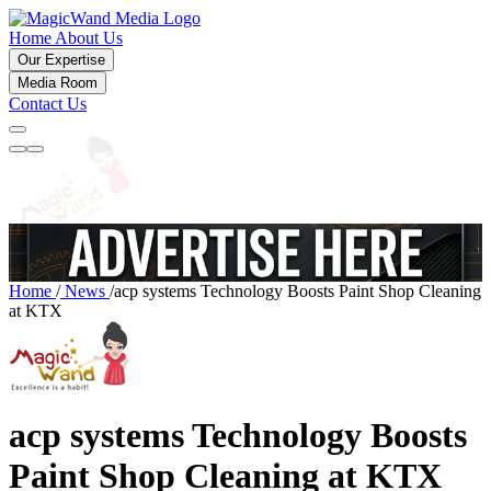
Home
About Us
Our Expertise
Media Room
Contact Us
Home
/
News
/
acp systems Technology Boosts Paint Shop Cleaning
at KTX
acp systems Technology Boosts
Paint Shop Cleaning at KTX