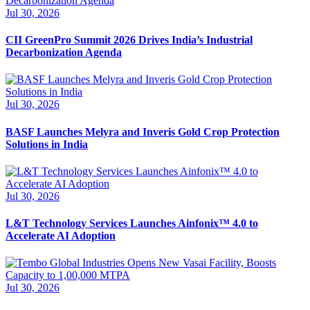
Jul 30, 2026
CII GreenPro Summit 2026 Drives India’s Industrial
Decarbonization Agenda
Jul 30, 2026
BASF Launches Melyra and Inveris Gold Crop Protection
Solutions in India
Jul 30, 2026
L&T Technology Services Launches Ainfonix™ 4.0 to
Accelerate AI Adoption
Jul 30, 2026