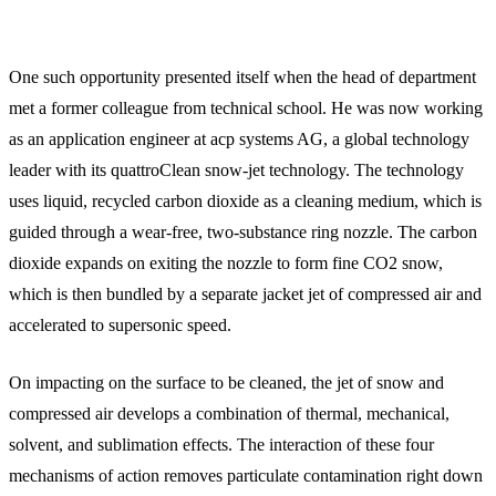
One such opportunity presented itself when the head of department
met a former colleague from technical school. He was now working
as an application engineer at acp systems AG, a global technology
leader with its quattroClean snow-jet technology. The technology
uses liquid, recycled carbon dioxide as a cleaning medium, which is
guided through a wear-free, two-substance ring nozzle. The carbon
dioxide expands on exiting the nozzle to form fine CO2 snow,
which is then bundled by a separate jacket jet of compressed air and
accelerated to supersonic speed.
On impacting on the surface to be cleaned, the jet of snow and
compressed air develops a combination of thermal, mechanical,
solvent, and sublimation effects. The interaction of these four
mechanisms of action removes particulate contamination right down