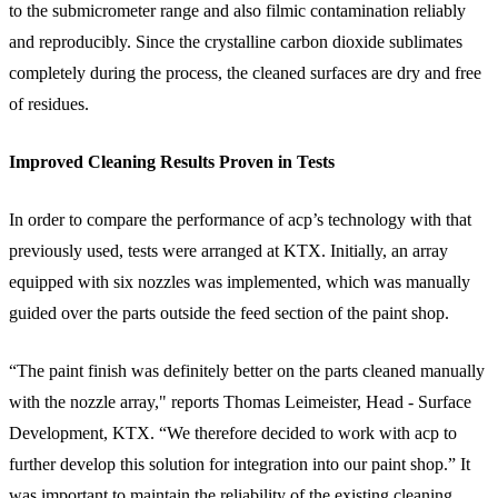
to the submicrometer range and also filmic contamination reliably
and reproducibly. Since the crystalline carbon dioxide sublimates
completely during the process, the cleaned surfaces are dry and free
of residues.
Improved Cleaning Results Proven in Tests
In order to compare the performance of acp’s technology with that
previously used, tests were arranged at KTX. Initially, an array
equipped with six nozzles was implemented, which was manually
guided over the parts outside the feed section of the paint shop.
“The paint finish was definitely better on the parts cleaned manually
with the nozzle array," reports Thomas Leimeister, Head - Surface
Development, KTX. “We therefore decided to work with acp to
further develop this solution for integration into our paint shop.” It
was important to maintain the reliability of the existing cleaning