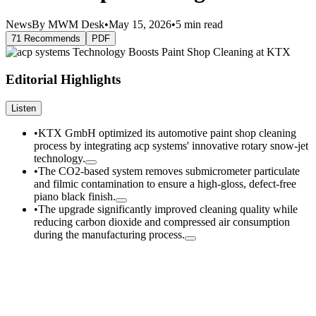
News
By MWM Desk
•
May 15, 2026
•
5 min read
71 Recommends
PDF
Editorial Highlights
Listen
•
KTX GmbH optimized its automotive paint shop cleaning
process by integrating acp systems' innovative rotary snow-jet
technology.
•
The CO2-based system removes submicrometer particulate
and filmic contamination to ensure a high-gloss, defect-free
piano black finish.
•
The upgrade significantly improved cleaning quality while
reducing carbon dioxide and compressed air consumption
during the manufacturing process.