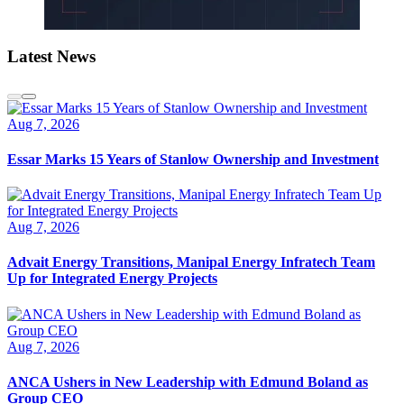
Latest News
Aug 7, 2026
Essar Marks 15 Years of Stanlow Ownership and Investment
Aug 7, 2026
Advait Energy Transitions, Manipal Energy Infratech Team
Up for Integrated Energy Projects
Aug 7, 2026
ANCA Ushers in New Leadership with Edmund Boland as
Group CEO