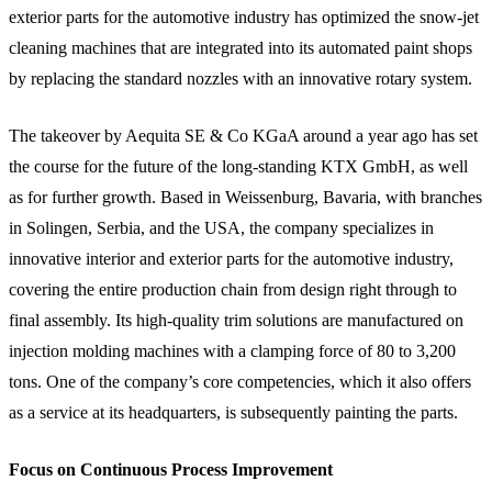
exterior parts for the automotive industry has optimized the snow-jet
cleaning machines that are integrated into its automated paint shops
by replacing the standard nozzles with an innovative rotary system.
The takeover by Aequita SE & Co KGaA around a year ago has set
the course for the future of the long-standing KTX GmbH, as well
as for further growth. Based in Weissenburg, Bavaria, with branches
in Solingen, Serbia, and the USA, the company specializes in
innovative interior and exterior parts for the automotive industry,
covering the entire production chain from design right through to
final assembly. Its high-quality trim solutions are manufactured on
injection molding machines with a clamping force of 80 to 3,200
tons. One of the company’s core competencies, which it also offers
as a service at its headquarters, is subsequently painting the parts.
Focus on Continuous Process Improvement