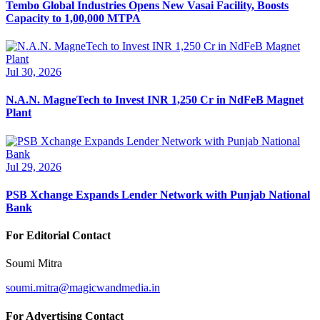
Tembo Global Industries Opens New Vasai Facility, Boosts
Capacity to 1,00,000 MTPA
Jul 30, 2026
N.A.N. MagneTech to Invest INR 1,250 Cr in NdFeB Magnet
Plant
Jul 29, 2026
PSB Xchange Expands Lender Network with Punjab National
Bank
For Editorial Contact
Soumi Mitra
soumi.mitra@magicwandmedia.in
For Advertising Contact