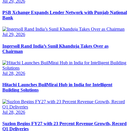
Jul 29, 2026
PSB Xchange Expands Lender Network with Punjab National
Bank
Jul 29, 2026
Ingersoll Rand India’s Sunil Khanduja Takes Over as
Chairman
Jul 28, 2026
Hitachi Launches BuilMirai Hub in India for Intelligent
Building Solutions
Jul 28, 2026
Suzlon Begins FY27 with 23 Percent Revenue Growth, Record
Q1 Deliveries