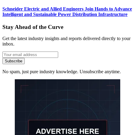
Schneider Electric and Allied Engineers Join Hands to Advance
Intelligent and Sustainable Power Distribution Infrastructure
Stay Ahead of the Curve
Get the latest industry insights and reports delivered directly to your
inbox.
Subscribe
No spam, just pure industry knowledge. Unsubscribe anytime.