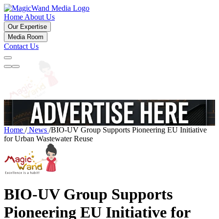
Home
About Us
Our Expertise
Media Room
Contact Us
Home
/
News
/
BIO-UV Group Supports Pioneering EU Initiative
for Urban Wastewater Reuse
BIO-UV Group Supports
Pioneering EU Initiative for