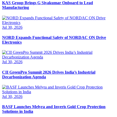
KAS Group Brings G Sivakumar Onboard to Lead
Manufacturing
Jul 30, 2026
NORD Expands Functional Safety of NORDAC ON Drive
Electronics
Jul 30, 2026
CII GreenPro Summit 2026 Drives India’s Industrial
Decarbonization Agenda
Jul 30, 2026
BASF Launches Melyra and Inveris Gold Crop Protection
Solutions in India