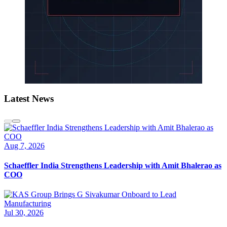
Latest News
Aug 7, 2026
Schaeffler India Strengthens Leadership with Amit Bhalerao as
COO
Jul 30, 2026