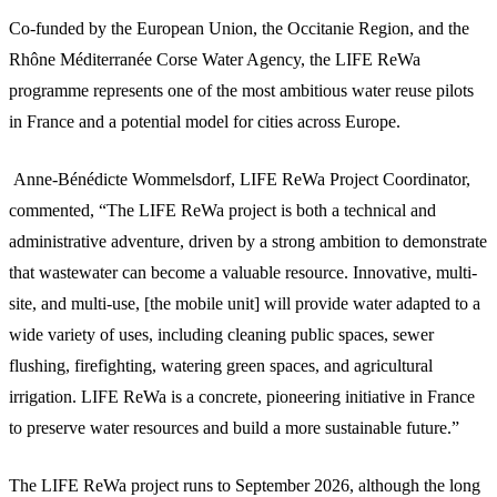
Co-funded by the European Union, the Occitanie Region, and the
Rhône Méditerranée Corse Water Agency, the LIFE ReWa
programme represents one of the most ambitious water reuse pilots
in France and a potential model for cities across Europe.
Anne-Bénédicte Wommelsdorf, LIFE ReWa Project Coordinator,
commented, “The LIFE ReWa project is both a technical and
administrative adventure, driven by a strong ambition to demonstrate
that wastewater can become a valuable resource. Innovative, multi-
site, and multi-use, [the mobile unit] will provide water adapted to a
wide variety of uses, including cleaning public spaces, sewer
flushing, firefighting, watering green spaces, and agricultural
irrigation. LIFE ReWa is a concrete, pioneering initiative in France
to preserve water resources and build a more sustainable future.”
The LIFE ReWa project runs to September 2026, although the long