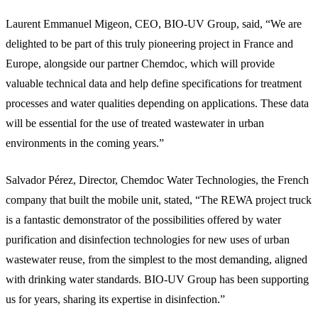
Laurent Emmanuel Migeon, CEO, BIO-UV Group, said, “We are
delighted to be part of this truly pioneering project in France and
Europe, alongside our partner Chemdoc, which will provide
valuable technical data and help define specifications for treatment
processes and water qualities depending on applications. These data
will be essential for the use of treated wastewater in urban
environments in the coming years.”
Salvador Pérez, Director, Chemdoc Water Technologies, the French
company that built the mobile unit, stated, “The REWA project truck
is a fantastic demonstrator of the possibilities offered by water
purification and disinfection technologies for new uses of urban
wastewater reuse, from the simplest to the most demanding, aligned
with drinking water standards. BIO-UV Group has been supporting
us for years, sharing its expertise in disinfection.”