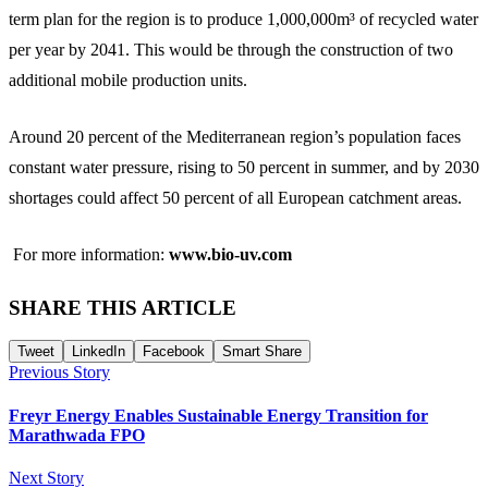
term plan for the region is to produce 1,000,000m³ of recycled water
per year by 2041. This would be through the construction of two
additional mobile production units.
Around 20 percent of the Mediterranean region’s population faces
constant water pressure, rising to 50 percent in summer, and by 2030
shortages could affect 50 percent of all European catchment areas.
For more information:
www.bio-uv.com
SHARE THIS ARTICLE
Tweet
LinkedIn
Facebook
Smart Share
Previous Story
Freyr Energy Enables Sustainable Energy Transition for
Marathwada FPO
Next Story