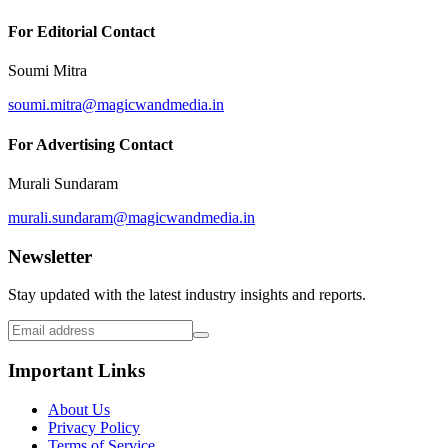
For Editorial Contact
Soumi Mitra
soumi.mitra@magicwandmedia.in
For Advertising Contact
Murali Sundaram
murali.sundaram@magicwandmedia.in
Newsletter
Stay updated with the latest industry insights and reports.
Important Links
About Us
Privacy Policy
Terms of Service