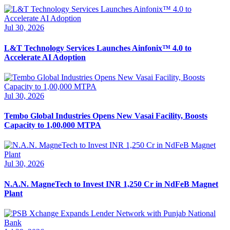
Jul 30, 2026
L&T Technology Services Launches Ainfonix™ 4.0 to
Accelerate AI Adoption
Jul 30, 2026
Tembo Global Industries Opens New Vasai Facility, Boosts
Capacity to 1,00,000 MTPA
Jul 30, 2026
N.A.N. MagneTech to Invest INR 1,250 Cr in NdFeB Magnet
Plant