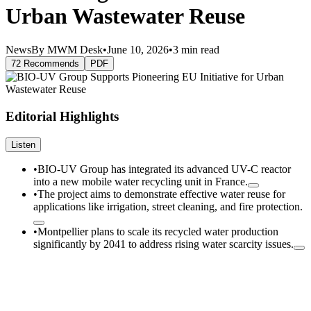
Urban Wastewater Reuse
News
By MWM Desk
•
June 10, 2026
•
3 min read
72 Recommends
PDF
Editorial Highlights
Listen
•
BIO-UV Group has integrated its advanced UV-C reactor
into a new mobile water recycling unit in France.
•
The project aims to demonstrate effective water reuse for
applications like irrigation, street cleaning, and fire protection.
•
Montpellier plans to scale its recycled water production
significantly by 2041 to address rising water scarcity issues.