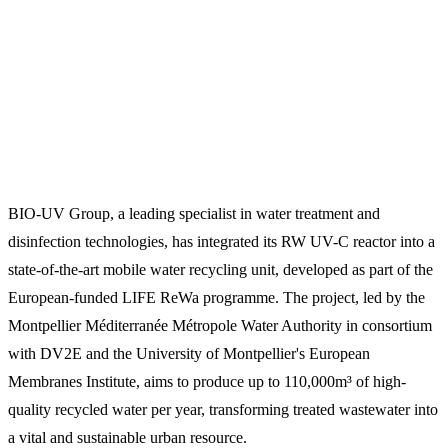
BIO-UV Group, a leading specialist in water treatment and
disinfection technologies, has integrated its RW UV-C reactor into a
state-of-the-art mobile water recycling unit, developed as part of the
European-funded LIFE ReWa programme. The project, led by the
Montpellier Méditerranée Métropole Water Authority in consortium
with DV2E and the University of Montpellier's European
Membranes Institute, aims to produce up to 110,000m³ of high-
quality recycled water per year, transforming treated wastewater into
a vital and sustainable urban resource.