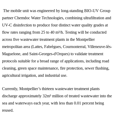
The mobile unit was engineered by long-standing BIO-UV Group
partner Chemdoc Water Technologies, combining ultrafiltration and
UV-C disinfection to produce four distinct water quality grades at
flow rates ranging from 25 to 40 m³/h. Testing will be conducted
across five wastewater treatment plants in the Montpellier
metropolitan area (Lattes, Fabrègues, Cournonterral, Villeneuve-lès-
Maguelone, and Saint-Georges-d'Orques) to validate treatment
protocols suitable for a broad range of applications, including road
cleaning, green space maintenance, fire protection, sewer flushing,
agricultural irrigation, and industrial use.
Currently, Montpellier’s thirteen wastewater treatment plants
discharge approximately 32m³ million of treated wastewater into the
sea and waterways each year, with less than 0.01 percent being
reused.