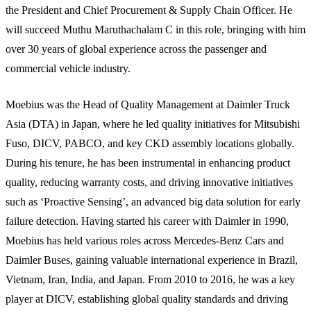
the President and Chief Procurement & Supply Chain Officer. He
will succeed Muthu Maruthachalam C in this role, bringing with him
over 30 years of global experience across the passenger and
commercial vehicle industry.
Moebius was the Head of Quality Management at Daimler Truck
Asia (DTA) in Japan, where he led quality initiatives for Mitsubishi
Fuso, DICV, PABCO, and key CKD assembly locations globally.
During his tenure, he has been instrumental in enhancing product
quality, reducing warranty costs, and driving innovative initiatives
such as ‘Proactive Sensing’, an advanced big data solution for early
failure detection. Having started his career with Daimler in 1990,
Moebius has held various roles across Mercedes-Benz Cars and
Daimler Buses, gaining valuable international experience in Brazil,
Vietnam, Iran, India, and Japan. From 2010 to 2016, he was a key
player at DICV, establishing global quality standards and driving