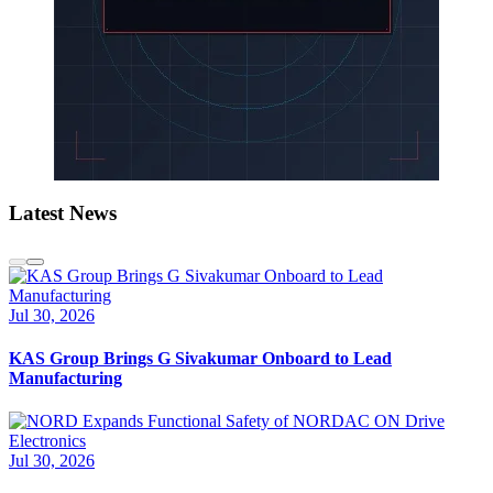
Latest News
Jul 30, 2026
KAS Group Brings G Sivakumar Onboard to Lead
Manufacturing
Jul 30, 2026