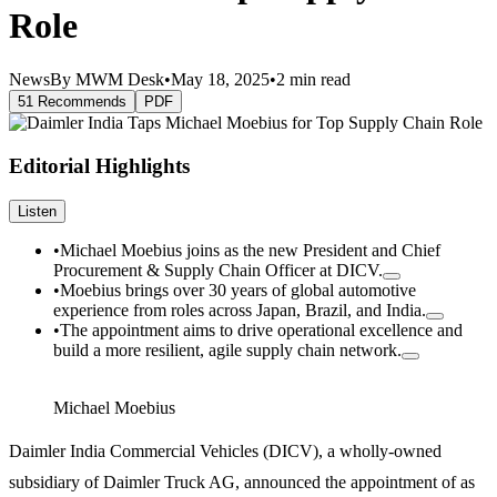
Role
News
By MWM Desk
•
May 18, 2025
•
2 min read
51 Recommends
PDF
Editorial Highlights
Listen
•
Michael Moebius joins as the new President and Chief
Procurement & Supply Chain Officer at DICV.
•
Moebius brings over 30 years of global automotive
experience from roles across Japan, Brazil, and India.
•
The appointment aims to drive operational excellence and
build a more resilient, agile supply chain network.
Michael Moebius
Daimler India Commercial Vehicles (DICV), a wholly-owned
subsidiary of Daimler Truck AG, announced the appointment of as