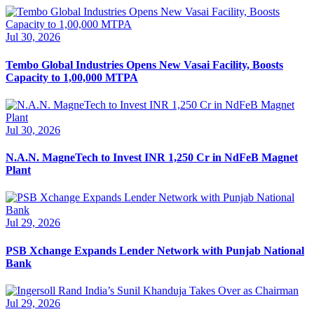
Jul 30, 2026
Tembo Global Industries Opens New Vasai Facility, Boosts
Capacity to 1,00,000 MTPA
Jul 30, 2026
N.A.N. MagneTech to Invest INR 1,250 Cr in NdFeB Magnet
Plant
Jul 29, 2026
PSB Xchange Expands Lender Network with Punjab National
Bank
Jul 29, 2026