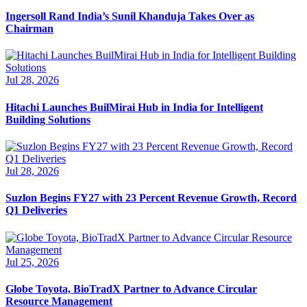
Ingersoll Rand India’s Sunil Khanduja Takes Over as
Chairman
Jul 28, 2026
Hitachi Launches BuilMirai Hub in India for Intelligent
Building Solutions
Jul 28, 2026
Suzlon Begins FY27 with 23 Percent Revenue Growth, Record
Q1 Deliveries
Jul 25, 2026
Globe Toyota, BioTradX Partner to Advance Circular
Resource Management