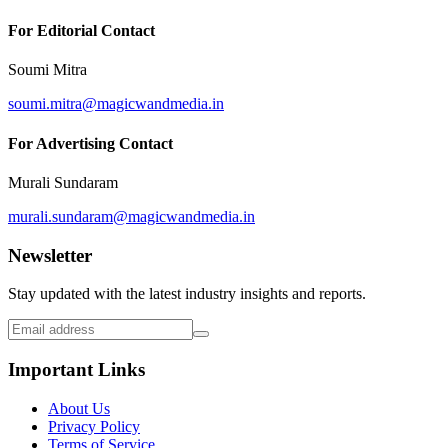
For Editorial Contact
Soumi Mitra
soumi.mitra@magicwandmedia.in
For Advertising Contact
Murali Sundaram
murali.sundaram@magicwandmedia.in
Newsletter
Stay updated with the latest industry insights and reports.
Important Links
About Us
Privacy Policy
Terms of Service