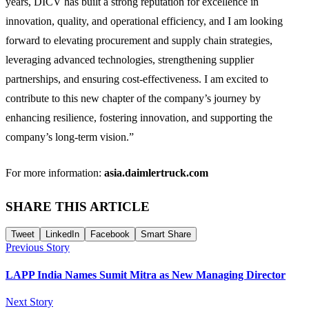
years, DICV has built a strong reputation for excellence in
innovation, quality, and operational efficiency, and I am looking
forward to elevating procurement and supply chain strategies,
leveraging advanced technologies, strengthening supplier
partnerships, and ensuring cost-effectiveness. I am excited to
contribute to this new chapter of the company’s journey by
enhancing resilience, fostering innovation, and supporting the
company’s long-term vision.”
For more information:
asia.daimlertruck.com
SHARE THIS ARTICLE
Tweet
LinkedIn
Facebook
Smart Share
Previous Story
LAPP India Names Sumit Mitra as New Managing Director
Next Story