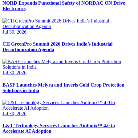
NORD Expands Functional Safety of NORDAC ON Drive
Electronics
Jul 30, 2026
CII GreenPro Summit 2026 Drives India’s Industrial
Decarbonization Agenda
Jul 30, 2026
BASF Launches Melyra and Inveris Gold Crop Protection
Solutions in India
Jul 30, 2026
L&T Technology Services Launches Ainfonix™ 4.0 to
Accelerate AI Adoption