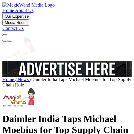
Home
About Us
Our Expertise
Media Room
Contact Us
Home
/
News
/
Daimler India Taps Michael Moebius for Top Supply
Chain Role
Daimler India Taps Michael
Moebius for Top Supply Chain