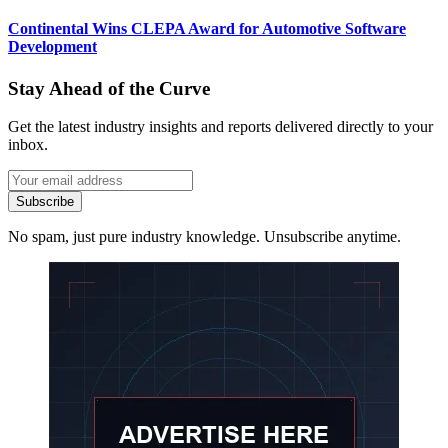
Continental Wins CLEPA Award for Automotive Software
Development
Stay Ahead of the Curve
Get the latest industry insights and reports delivered directly to your
inbox.
Subscribe
No spam, just pure industry knowledge. Unsubscribe anytime.