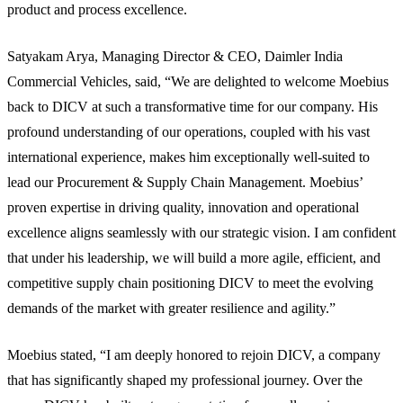
product and process excellence.
Satyakam Arya, Managing Director & CEO, Daimler India
Commercial Vehicles, said, “We are delighted to welcome Moebius
back to DICV at such a transformative time for our company. His
profound understanding of our operations, coupled with his vast
international experience, makes him exceptionally well-suited to
lead our Procurement & Supply Chain Management. Moebius’
proven expertise in driving quality, innovation and operational
excellence aligns seamlessly with our strategic vision. I am confident
that under his leadership, we will build a more agile, efficient, and
competitive supply chain positioning DICV to meet the evolving
demands of the market with greater resilience and agility.”
Moebius stated, “I am deeply honored to rejoin DICV, a company
that has significantly shaped my professional journey. Over the