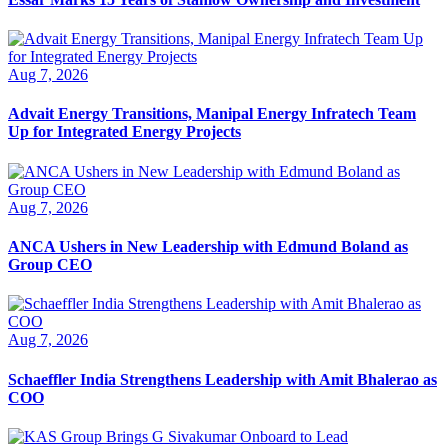
Aug 7, 2026
Advait Energy Transitions, Manipal Energy Infratech Team
Up for Integrated Energy Projects
Aug 7, 2026
ANCA Ushers in New Leadership with Edmund Boland as
Group CEO
Aug 7, 2026
Schaeffler India Strengthens Leadership with Amit Bhalerao as
COO