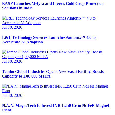
BASF Launches Melyra and Inveris Gold Crop Protection
Solutions in India
Jul 30, 2026
L&T Technology Services Launches Ainfonix™ 4.0 to
Accelerate AI Adoption
Jul 30, 2026
Tembo Global Industries Opens New Vasai Facility, Boosts
Capacity to 1,00,000 MTPA
Jul 30, 2026
N.A.N. MagneTech to Invest INR 1,250 Cr in NdFeB Magnet
Plant