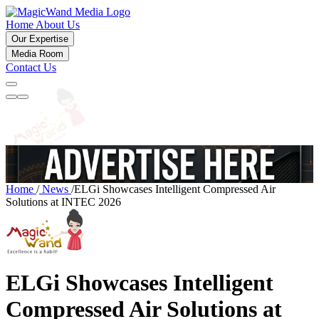
Home
About Us
Our Expertise
Media Room
Contact Us
Home
/
News
/
ELGi Showcases Intelligent Compressed Air
Solutions at INTEC 2026
ELGi Showcases Intelligent
Compressed Air Solutions at