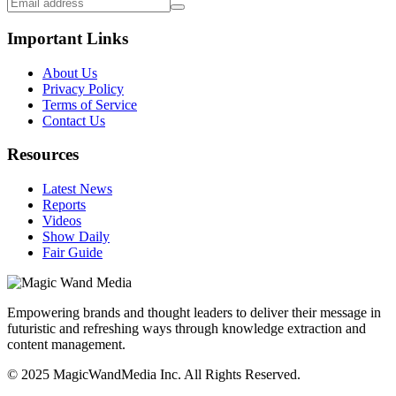
Important Links
About Us
Privacy Policy
Terms of Service
Contact Us
Resources
Latest News
Reports
Videos
Show Daily
Fair Guide
Empowering brands and thought leaders to deliver their message in
futuristic and refreshing ways through knowledge extraction and
content management.
© 2025 MagicWandMedia Inc. All Rights Reserved.