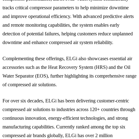
tracks critical compressor parameters to help minimize downtime
and improve operational efficiency. With advanced predictive alerts
and remote monitoring capabilities, the system enables early
detection of potential failures, helping customers reduce unplanned
downtime and enhance compressed air system reliability.
Complementing these offerings, ELGi also showcases essential air
accessories such as the Heat Recovery System (HRS) and the Oil
Water Separator (EOS), further highlighting its comprehensive range
of compressed air solutions.
For over six decades, ELGi has been delivering customer-centric
compressed air solutions to industries across 120+ countries through
continuous innovation, energy-efficient technologies, and strong
manufacturing capabilities. Currently ranked among the top six
compressed air brands globally, ELGi has over 2 million