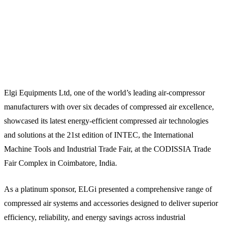
Elgi Equipments Ltd, one of the world’s leading air-compressor
manufacturers with over six decades of compressed air excellence,
showcased its latest energy-efficient compressed air technologies
and solutions at the 21st edition of INTEC, the International
Machine Tools and Industrial Trade Fair, at the CODISSIA Trade
Fair Complex in Coimbatore, India.
As a platinum sponsor, ELGi presented a comprehensive range of
compressed air systems and accessories designed to deliver superior
efficiency, reliability, and energy savings across industrial