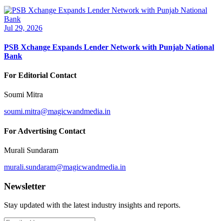
Jul 29, 2026
PSB Xchange Expands Lender Network with Punjab National
Bank
For Editorial Contact
Soumi Mitra
soumi.mitra@magicwandmedia.in
For Advertising Contact
Murali Sundaram
murali.sundaram@magicwandmedia.in
Newsletter
Stay updated with the latest industry insights and reports.