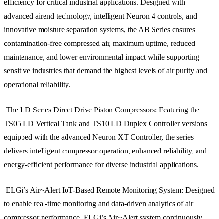
efficiency for critical industrial applications. Designed with
advanced airend technology, intelligent Neuron 4 controls, and
innovative moisture separation systems, the AB Series ensures
contamination-free compressed air, maximum uptime, reduced
maintenance, and lower environmental impact while supporting
sensitive industries that demand the highest levels of air purity and
operational reliability.
The LD Series Direct Drive Piston Compressors: Featuring the
TS05 LD Vertical Tank and TS10 LD Duplex Controller versions
equipped with the advanced Neuron XT Controller, the series
delivers intelligent compressor operation, enhanced reliability, and
energy-efficient performance for diverse industrial applications.
ELGi’s Air~Alert IoT-Based Remote Monitoring System: Designed
to enable real-time monitoring and data-driven analytics of air
compressor performance, ELGi’s Air~Alert system continuously