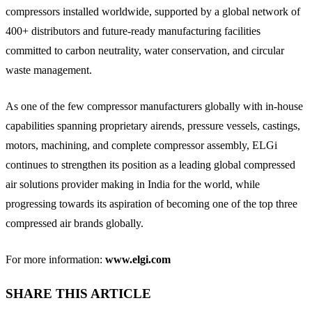
compressors installed worldwide, supported by a global network of
400+ distributors and future-ready manufacturing facilities
committed to carbon neutrality, water conservation, and circular
waste management.
As one of the few compressor manufacturers globally with in-house
capabilities spanning proprietary airends, pressure vessels, castings,
motors, machining, and complete compressor assembly, ELGi
continues to strengthen its position as a leading global compressed
air solutions provider making in India for the world, while
progressing towards its aspiration of becoming one of the top three
compressed air brands globally.
For more information:
www.elgi.com
SHARE THIS ARTICLE