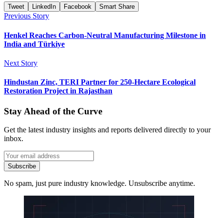
Tweet
LinkedIn
Facebook
Smart Share
Previous Story
Henkel Reaches Carbon-Neutral Manufacturing Milestone in
India and Türkiye
Next Story
Hindustan Zinc, TERI Partner for 250-Hectare Ecological
Restoration Project in Rajasthan
Stay Ahead of the Curve
Get the latest industry insights and reports delivered directly to your
inbox.
Subscribe
No spam, just pure industry knowledge. Unsubscribe anytime.