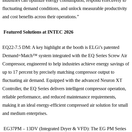
industries can optimize energy consumption, respond effectively to
fluctuating demand conditions, and unlock measurable productivity
and cost benefits across their operations.”
Featured Solutions at INTEC 2026
EQ22-7.5 DM: A key highlight at the booth is ELGi’s patented
Demand=Match™ system integrated with the EQ Series Screw Air
Compressor, engineered to help industries achieve energy savings of
up to 17 percent by precisely matching compressor output to
fluctuating air demand. Equipped with the advanced Neuron XT
Controller, the EQ Series delivers intelligent compressor operation,
reliable performance, and reduced maintenance requirements,
making it an ideal energy-efficient compressed air solution for small
and medium enterprises.
EG37PM – 13DV (Integrated Dryer & VFD): The EG PM Series