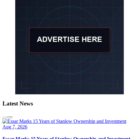
Latest News
Aug 7, 2026
Essar Marks 15 Years of Stanlow Ownership and Investment