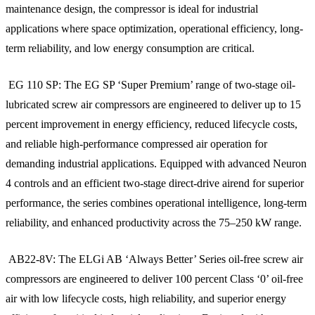
maintenance design, the compressor is ideal for industrial
applications where space optimization, operational efficiency, long-
term reliability, and low energy consumption are critical.
EG 110 SP: The EG SP ‘Super Premium’ range of two-stage oil-
lubricated screw air compressors are engineered to deliver up to 15
percent improvement in energy efficiency, reduced lifecycle costs,
and reliable high-performance compressed air operation for
demanding industrial applications. Equipped with advanced Neuron
4 controls and an efficient two-stage direct-drive airend for superior
performance, the series combines operational intelligence, long-term
reliability, and enhanced productivity across the 75–250 kW range.
AB22-8V: The ELGi AB ‘Always Better’ Series oil-free screw air
compressors are engineered to deliver 100 percent Class ‘0’ oil-free
air with low lifecycle costs, high reliability, and superior energy