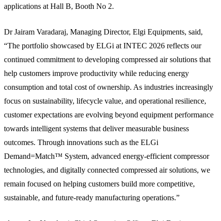
applications at Hall B, Booth No 2.
Dr Jairam Varadaraj, Managing Director, Elgi Equipments, said,
“The portfolio showcased by ELGi at INTEC 2026 reflects our
continued commitment to developing compressed air solutions that
help customers improve productivity while reducing energy
consumption and total cost of ownership. As industries increasingly
focus on sustainability, lifecycle value, and operational resilience,
customer expectations are evolving beyond equipment performance
towards intelligent systems that deliver measurable business
outcomes. Through innovations such as the ELGi
Demand=Match™ System, advanced energy-efficient compressor
technologies, and digitally connected compressed air solutions, we
remain focused on helping customers build more competitive,
sustainable, and future-ready manufacturing operations.”