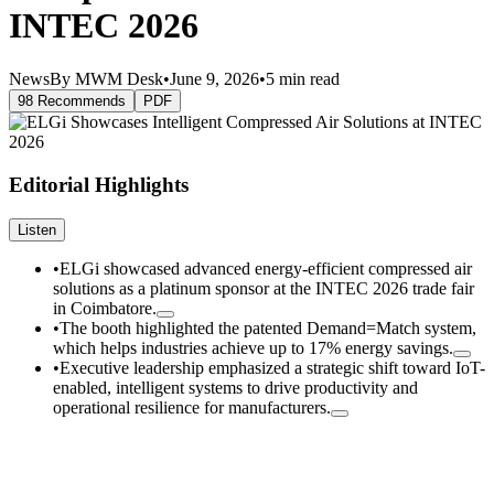
INTEC 2026
News
By MWM Desk
•
June 9, 2026
•
5 min read
98 Recommends
PDF
Editorial Highlights
Listen
•
ELGi showcased advanced energy-efficient compressed air
solutions as a platinum sponsor at the INTEC 2026 trade fair
in Coimbatore.
•
The booth highlighted the patented Demand=Match system,
which helps industries achieve up to 17% energy savings.
•
Executive leadership emphasized a strategic shift toward IoT-
enabled, intelligent systems to drive productivity and
operational resilience for manufacturers.