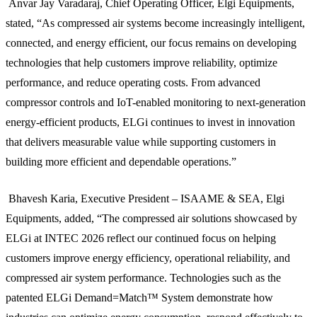
Anvar Jay Varadaraj, Chief Operating Officer, Elgi Equipments,
stated, “As compressed air systems become increasingly intelligent,
connected, and energy efficient, our focus remains on developing
technologies that help customers improve reliability, optimize
performance, and reduce operating costs. From advanced
compressor controls and IoT-enabled monitoring to next-generation
energy-efficient products, ELGi continues to invest in innovation
that delivers measurable value while supporting customers in
building more efficient and dependable operations.”
Bhavesh Karia, Executive President – ISAAME & SEA, Elgi
Equipments, added, “The compressed air solutions showcased by
ELGi at INTEC 2026 reflect our continued focus on helping
customers improve energy efficiency, operational reliability, and
compressed air system performance. Technologies such as the
patented ELGi Demand=Match™ System demonstrate how