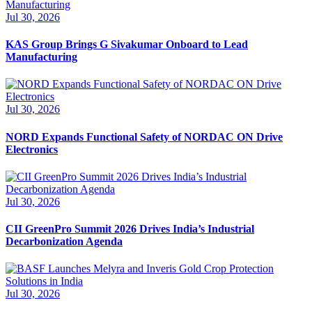
Jul 30, 2026
KAS Group Brings G Sivakumar Onboard to Lead
Manufacturing
Jul 30, 2026
NORD Expands Functional Safety of NORDAC ON Drive
Electronics
Jul 30, 2026
CII GreenPro Summit 2026 Drives India’s Industrial
Decarbonization Agenda
Jul 30, 2026