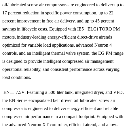
oil-lubricated screw air compressors are engineered to deliver up to
17 percent reduction in specific power consumption, up to 22
percent improvement in free air delivery, and up to 45 percent
savings in lifecycle costs. Equipped with IE5+ ELGi TORQ PM
motors, industry-leading energy-efficient direct-drive airends
optimized for variable load applications, advanced Neuron 4
controls, and an intelligent thermal valve system, the EG PM range
is designed to provide intelligent compressed air management,
operational reliability, and consistent performance across varying
load conditions.
EN11-7.5V: Featuring a 500-liter tank, integrated dryer, and VFD,
the EN Series encapsulated belt-driven oil-lubricated screw air
compressor is engineered to deliver energy-efficient and reliable
compressed air performance in a compact footprint. Equipped with
the advanced Neuron XT controller, efficient airend, and a low-