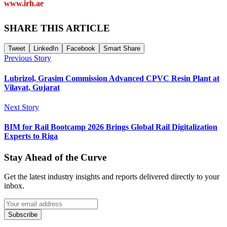
www.irh.ae
SHARE THIS ARTICLE
Tweet
LinkedIn
Facebook
Smart Share
Previous Story
Lubrizol, Grasim Commission Advanced CPVC Resin Plant at
Vilayat, Gujarat
Next Story
BIM for Rail Bootcamp 2026 Brings Global Rail Digitalization
Experts to Riga
Stay Ahead of the Curve
Get the latest industry insights and reports delivered directly to your
inbox.
Subscribe