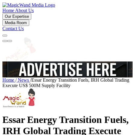
Home
About Us
Our Expertise
Media Room
Contact Us
Home
/
News
/
Essar Energy Transition Fuels, IRH Global Trading
Execute US$ 500M Supply Facility
Essar Energy Transition Fuels,
IRH Global Trading Execute