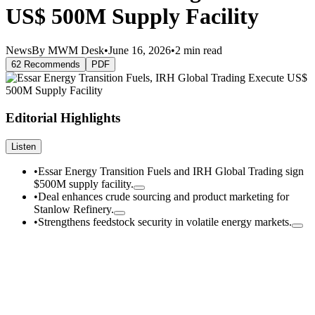
US$ 500M Supply Facility
News
By MWM Desk
•
June 16, 2026
•
2 min read
62 Recommends
PDF
Editorial Highlights
Listen
•
Essar Energy Transition Fuels and IRH Global Trading sign
$500M supply facility.
•
Deal enhances crude sourcing and product marketing for
Stanlow Refinery.
•
Strengthens feedstock security in volatile energy markets.