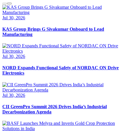
Jul 30, 2026
KAS Group Brings G Sivakumar Onboard to Lead
Manufacturing
Jul 30, 2026
NORD Expands Functional Safety of NORDAC ON Drive
Electronics
Jul 30, 2026
CII GreenPro Summit 2026 Drives India’s Industrial
Decarbonization Agenda