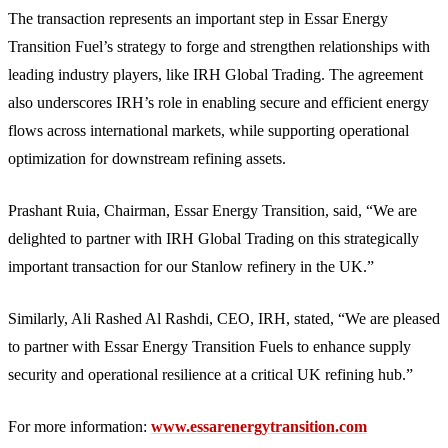
The transaction represents an important step in Essar Energy
Transition Fuel’s strategy to forge and strengthen relationships with
leading industry players, like IRH Global Trading. The agreement
also underscores IRH’s role in enabling secure and efficient energy
flows across international markets, while supporting operational
optimization for downstream refining assets.
Prashant Ruia, Chairman, Essar Energy Transition, said, “We are
delighted to partner with IRH Global Trading on this strategically
important transaction for our Stanlow refinery in the UK.”
Similarly, Ali Rashed Al Rashdi, CEO, IRH, stated, “We are pleased
to partner with Essar Energy Transition Fuels to enhance supply
security and operational resilience at a critical UK refining hub.”
For more information:
www.essarenergytransition.com