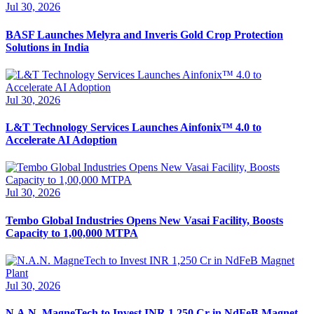
Jul 30, 2026
BASF Launches Melyra and Inveris Gold Crop Protection
Solutions in India
Jul 30, 2026
L&T Technology Services Launches Ainfonix™ 4.0 to
Accelerate AI Adoption
Jul 30, 2026
Tembo Global Industries Opens New Vasai Facility, Boosts
Capacity to 1,00,000 MTPA
Jul 30, 2026
N.A.N. MagneTech to Invest INR 1,250 Cr in NdFeB Magnet