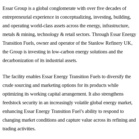
Essar Group is a global conglomerate with over five decades of
entrepreneurial experience in conceptualizing, investing, building,
and operating world-class assets across the energy, infrastructure,
metals & mining, technology & retail sectors. Through Essar Energy
Transition Fuels, owner and operator of the Stanlow Refinery UK,
the Group is investing in low-carbon energy solutions and the
decarbonization of its industrial assets.
The facility enables Essar Energy Transition Fuels to diversify the
crude sourcing and marketing options for its products while
optimizing its working capital arrangement. It also strengthens
feedstock security in an increasingly volatile global energy market,
enhancing Essar Energy Transition Fuel’s ability to respond to
changing market conditions and capture value across its refining and
trading activities.