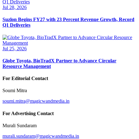
Jul 28, 2026
Suzlon Begins FY27 with 23 Percent Revenue Growth, Record
Q1 Deliveries
Jul 25, 2026
Globe Toyota, BioTradX Partner to Advance Circular
Resource Management
For Editorial Contact
Soumi Mitra
soumi.mitra@magicwandmedia.in
For Advertising Contact
Murali Sundaram
murali.sundaram@magicwandmedia.in