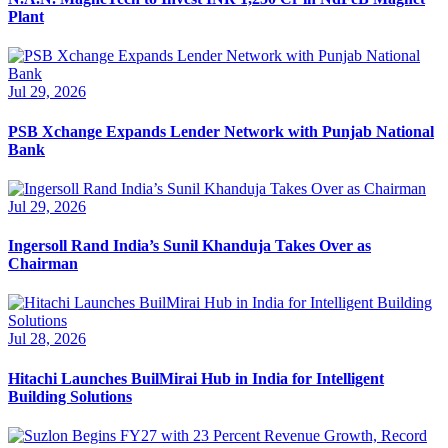
Plant
Jul 29, 2026
PSB Xchange Expands Lender Network with Punjab National
Bank
Jul 29, 2026
Ingersoll Rand India’s Sunil Khanduja Takes Over as
Chairman
Jul 28, 2026
Hitachi Launches BuilMirai Hub in India for Intelligent
Building Solutions