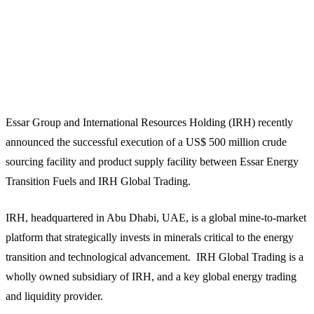
Essar Group and International Resources Holding (IRH) recently
announced the successful execution of a US$ 500 million crude
sourcing facility and product supply facility between Essar Energy
Transition Fuels and IRH Global Trading.
IRH, headquartered in Abu Dhabi, UAE, is a global mine-to-market
platform that strategically invests in minerals critical to the energy
transition and technological advancement. IRH Global Trading is a
wholly owned subsidiary of IRH, and a key global energy trading
and liquidity provider.