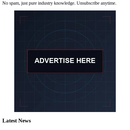
No spam, just pure industry knowledge. Unsubscribe anytime.
Latest News