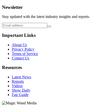
Newsletter
Stay updated with the latest industry insights and reports.
Important Links
About Us
Privacy Policy
Terms of Service
Contact Us
Resources
Latest News
Reports
Videos
Show Daily
Fair Guide