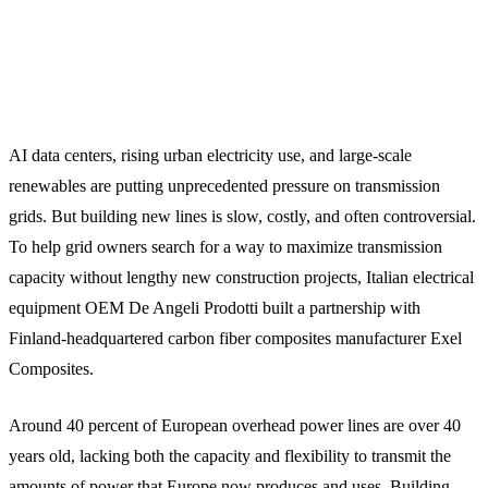
AI data centers, rising urban electricity use, and large-scale
renewables are putting unprecedented pressure on transmission
grids. But building new lines is slow, costly, and often controversial.
To help grid owners search for a way to maximize transmission
capacity without lengthy new construction projects, Italian electrical
equipment OEM De Angeli Prodotti built a partnership with
Finland-headquartered carbon fiber composites manufacturer Exel
Composites.
Around 40 percent of European overhead power lines are over 40
years old, lacking both the capacity and flexibility to transmit the
amounts of power that Europe now produces and uses. Building