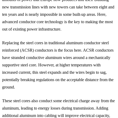
new transmission lines with new towers can take between eight and
ten years and is nearly impossible in some built-up areas. Here,
advanced conductor core technology is the key to making the most
out of existing power infrastructure.
Replacing the steel cores in traditional aluminum conductor steel
reinforced (ACSR) conductors is the focus here. ACSR conductors
have stranded conductive aluminum wires around a mechanically
supportive steel core. However, at higher temperatures with
increased current, this steel expands and the wires begin to sag,
potentially breaking regulations on the acceptable distance from the
ground.
These steel cores also conduct some electrical charge away from the
aluminum, leading to energy losses during transmission. Adding
additional aluminum into cabling will improve electrical capacity,