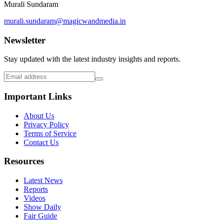
Murali Sundaram
murali.sundaram@magicwandmedia.in
Newsletter
Stay updated with the latest industry insights and reports.
Important Links
About Us
Privacy Policy
Terms of Service
Contact Us
Resources
Latest News
Reports
Videos
Show Daily
Fair Guide