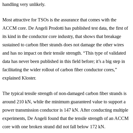
handling very unlikely.
Most attractive for TSOs is the assurance that comes with the
ACCM core. De Angeli Prodotti has published test data, the first of
its kind in the conductor core industry, that shows that breakage
sustained to carbon fiber strands does not damage the other wires
and has no impact on their tensile strength. “This type of validated
data has never been published in this field before; it’s a big step in
facilitating the wider rollout of carbon fiber conductor cores,”
explained Kloster.
The typical tensile strength of non-damaged carbon fiber strands is
around 210 kN, while the minimum guaranteed value to support a
power transmission conductor is 147 kN. After conducting multiple
experiments, De Angeli found that the tensile strength of an ACCM
core with one broken strand did not fall below 172 kN.