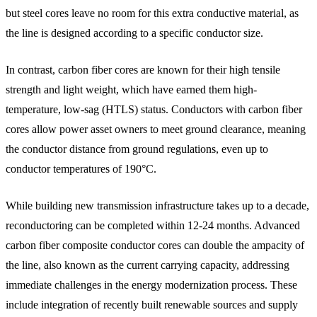
but steel cores leave no room for this extra conductive material, as
the line is designed according to a specific conductor size.
In contrast, carbon fiber cores are known for their high tensile
strength and light weight, which have earned them high-
temperature, low-sag (HTLS) status. Conductors with carbon fiber
cores allow power asset owners to meet ground clearance, meaning
the conductor distance from ground regulations, even up to
conductor temperatures of 190°C.
While building new transmission infrastructure takes up to a decade,
reconductoring can be completed within 12-24 months. Advanced
carbon fiber composite conductor cores can double the ampacity of
the line, also known as the current carrying capacity, addressing
immediate challenges in the energy modernization process. These
include integration of recently built renewable sources and supply