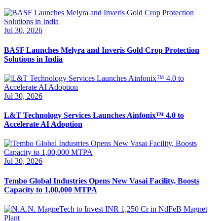
Jul 30, 2026
BASF Launches Melyra and Inveris Gold Crop Protection
Solutions in India
Jul 30, 2026
L&T Technology Services Launches Ainfonix™ 4.0 to
Accelerate AI Adoption
Jul 30, 2026
Tembo Global Industries Opens New Vasai Facility, Boosts
Capacity to 1,00,000 MTPA