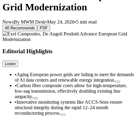
Grid Modernization
News
By MWM Desk
•
May 24, 2026
•
5 min read
40 Recommends
PDF
Editorial Highlights
Listen
•
Aging European power grids are failing to meet the demands
of AI data centers and renewable energy integration.
•
Carbon fiber composite cores allow for high-temperature,
low-sag transmission, effectively doubling existing line
ampacity.
•
Innovative monitoring systems like ACCS-Sens ensure
structural integrity during the rapid 12–24 month
reconductoring process.