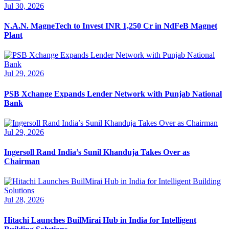
Jul 30, 2026
N.A.N. MagneTech to Invest INR 1,250 Cr in NdFeB Magnet
Plant
Jul 29, 2026
PSB Xchange Expands Lender Network with Punjab National
Bank
Jul 29, 2026
Ingersoll Rand India’s Sunil Khanduja Takes Over as
Chairman
Jul 28, 2026
Hitachi Launches BuilMirai Hub in India for Intelligent