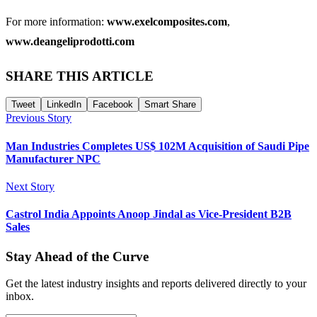
For more information:
www.exelcomposites.com
,
www.deangeliprodotti.com
SHARE THIS ARTICLE
Tweet
LinkedIn
Facebook
Smart Share
Previous Story
Man Industries Completes US$ 102M Acquisition of Saudi Pipe
Manufacturer NPC
Next Story
Castrol India Appoints Anoop Jindal as Vice-President B2B
Sales
Stay Ahead of the Curve
Get the latest industry insights and reports delivered directly to your
inbox.