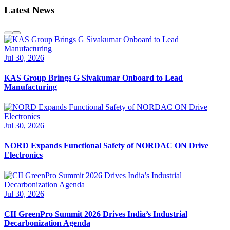
Latest News
Jul 30, 2026
KAS Group Brings G Sivakumar Onboard to Lead
Manufacturing
Jul 30, 2026
NORD Expands Functional Safety of NORDAC ON Drive
Electronics
Jul 30, 2026
CII GreenPro Summit 2026 Drives India’s Industrial
Decarbonization Agenda