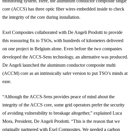
monitoring system. Here, the aluminum conductor composite single
core (ACCS) has three optic fiber wires embedded inside to check
the integrity of the core during installation.
Exel Composites collaborated with De Angeli Prodotti to provide
this reassuring fix to TSOs, with hundreds of kilometers delivered
on one project in Belgium alone. Even before the two companies
developed the ACCS-Sens technology, an alternative was produced.
De Angeli launched the aluminum conductor composite multi
(ACCM) core as an intrinsically safer version to put TSO’s minds at
ease.
“Although the ACCS-Sens provides peace of mind about the
integrity of the ACCS core, some grid operators prefer the security
of avoiding vulnerability to breakage altogether,” explained Luca
Mora, President, De Angeli Prodotti. “This is the reason that we
originally partnered with Exel Composites. We needed a carbon