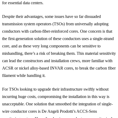
for essential data centers.
Despite their advantages, some issues have so far dissuaded
transmission system operators (TSOs) from universally adopting
conductors with carbon-fiber-reinforced cores. One concern is that
the first-generation solution of these conductors uses a single-strand
core, and as these very long components can be sensitive to
mishandling, there’s a risk of breaking them. This material sensitivity
can lead the constructors and installation crews, more familiar with
ACSR or nickel alloy-based INVAR cores, to break the carbon fiber
filament while handling it.
For TSOs looking to upgrade their infrastructure swiftly without
incurring huge costs, compromising the installation in this way is
unacceptable. One solution that smoothed the integration of single-
wire conductor cores is De Angeli Prodotti’s ACCS-Sens