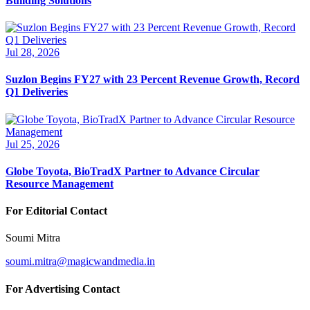
Building Solutions
Jul 28, 2026
Suzlon Begins FY27 with 23 Percent Revenue Growth, Record
Q1 Deliveries
Jul 25, 2026
Globe Toyota, BioTradX Partner to Advance Circular
Resource Management
For Editorial Contact
Soumi Mitra
soumi.mitra@magicwandmedia.in
For Advertising Contact