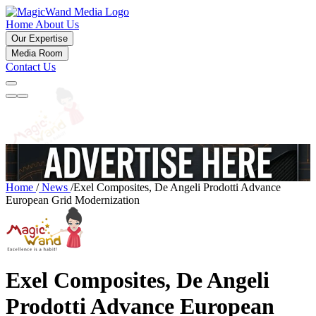
Home
About Us
Our Expertise
Media Room
Contact Us
Home
/
News
/
Exel Composites, De Angeli Prodotti Advance
European Grid Modernization
Exel Composites, De Angeli
Prodotti Advance European