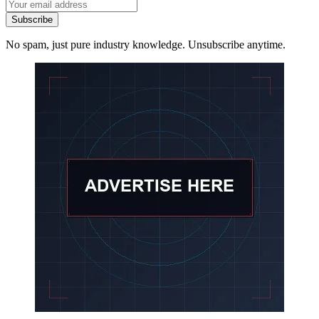
Subscribe
No spam, just pure industry knowledge. Unsubscribe anytime.