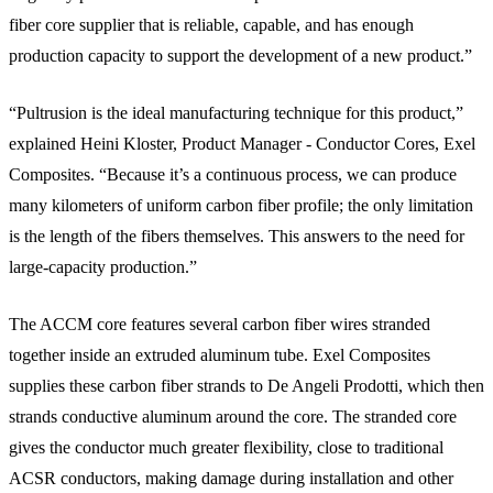
fiber core supplier that is reliable, capable, and has enough
production capacity to support the development of a new product.”
“Pultrusion is the ideal manufacturing technique for this product,”
explained Heini Kloster, Product Manager - Conductor Cores, Exel
Composites. “Because it’s a continuous process, we can produce
many kilometers of uniform carbon fiber profile; the only limitation
is the length of the fibers themselves. This answers to the need for
large-capacity production.”
The ACCM core features several carbon fiber wires stranded
together inside an extruded aluminum tube. Exel Composites
supplies these carbon fiber strands to De Angeli Prodotti, which then
strands conductive aluminum around the core. The stranded core
gives the conductor much greater flexibility, close to traditional
ACSR conductors, making damage during installation and other