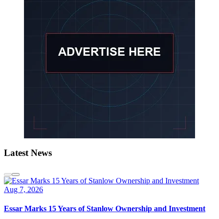
Latest News
Aug 7, 2026
Essar Marks 15 Years of Stanlow Ownership and Investment