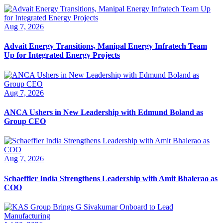
Aug 7, 2026
Advait Energy Transitions, Manipal Energy Infratech Team
Up for Integrated Energy Projects
Aug 7, 2026
ANCA Ushers in New Leadership with Edmund Boland as
Group CEO
Aug 7, 2026
Schaeffler India Strengthens Leadership with Amit Bhalerao as
COO