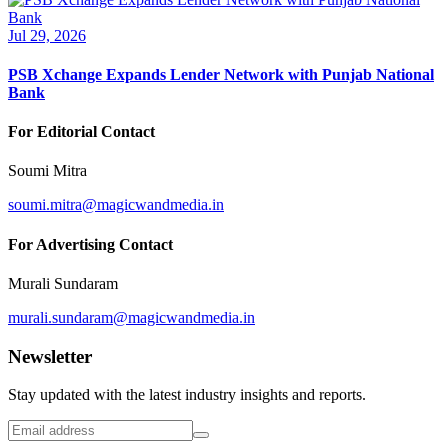
Jul 29, 2026
PSB Xchange Expands Lender Network with Punjab National
Bank
For Editorial Contact
Soumi Mitra
soumi.mitra@magicwandmedia.in
For Advertising Contact
Murali Sundaram
murali.sundaram@magicwandmedia.in
Newsletter
Stay updated with the latest industry insights and reports.