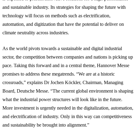
and sustainable industry. Its strategies for shaping the future with
technology will focus on methods such as electrification,
automation, and digitization that have the potential to deliver on
climate neutrality across industries.
As the world pivots towards a sustainable and digital industrial
sector, the competition between companies and nations is picking up
pace. Taking this forward and in a central theme, Hannover Messe
promises to address these megatrends. “We are at a historic
crossroads,” explains Dr Jochen Köckler, Chairman, Managing
Board, Deutsche Messe. “The current global environment is shaping
what the industrial power structures will look like in the future.
More investment is urgently needed in the digitalization, automation,
and electrification of industry. Only in this way can competitiveness
and sustainability be brought into alignment.”