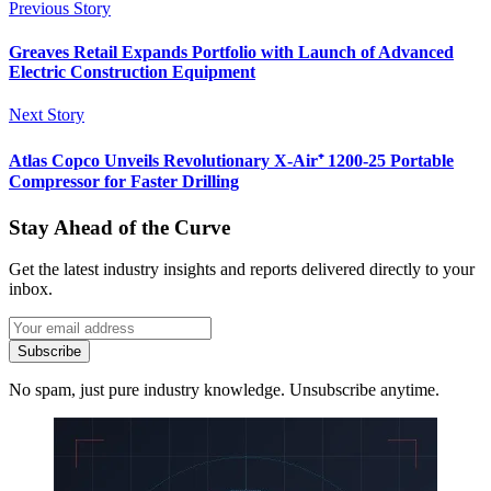
Previous Story
Greaves Retail Expands Portfolio with Launch of Advanced
Electric Construction Equipment
Next Story
Atlas Copco Unveils Revolutionary X-Air⁺ 1200-25 Portable
Compressor for Faster Drilling
Stay Ahead of the Curve
Get the latest industry insights and reports delivered directly to your
inbox.
Subscribe
No spam, just pure industry knowledge. Unsubscribe anytime.