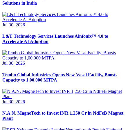
Solutions in India
Jul 30, 2026
L&T Technology Services Launches Ainfonix™ 4.0 to
Accelerate AI Adoption
Jul 30, 2026
Tembo Global Industries Opens New Vasai Facility, Boosts
Capacity to 1,00,000 MTPA
Jul 30, 2026
N.A.N. MagneTech to Invest INR 1,250 Cr in NdFeB Magnet
Plant