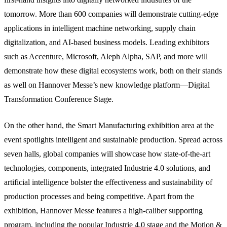
tomorrow. More than 600 companies will demonstrate cutting-edge
applications in intelligent machine networking, supply chain
digitalization, and AI-based business models. Leading exhibitors
such as Accenture, Microsoft, Aleph Alpha, SAP, and more will
demonstrate how these digital ecosystems work, both on their stands
as well on Hannover Messe’s new knowledge platform—Digital
Transformation Conference Stage.
On the other hand, the Smart Manufacturing exhibition area at the
event spotlights intelligent and sustainable production. Spread across
seven halls, global companies will showcase how state-of-the-art
technologies, components, integrated Industrie 4.0 solutions, and
artificial intelligence bolster the effectiveness and sustainability of
production processes and being competitive. Apart from the
exhibition, Hannover Messe features a high-caliber supporting
program, including the popular Industrie 4.0 stage and the Motion &