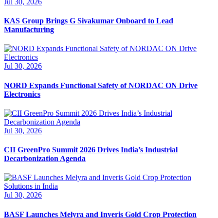
Jul 30, 2026
KAS Group Brings G Sivakumar Onboard to Lead
Manufacturing
Jul 30, 2026
NORD Expands Functional Safety of NORDAC ON Drive
Electronics
Jul 30, 2026
CII GreenPro Summit 2026 Drives India’s Industrial
Decarbonization Agenda
Jul 30, 2026
BASF Launches Melyra and Inveris Gold Crop Protection