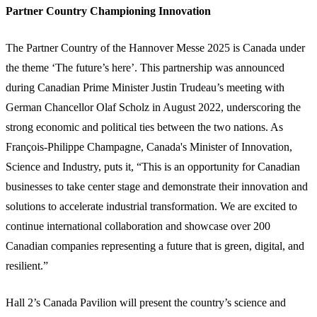
Partner Country Championing Innovation
The Partner Country of the Hannover Messe 2025 is Canada under
the theme ‘The future’s here’. This partnership was announced
during Canadian Prime Minister Justin Trudeau’s meeting with
German Chancellor Olaf Scholz in August 2022, underscoring the
strong economic and political ties between the two nations. As
François-Philippe Champagne, Canada's Minister of Innovation,
Science and Industry, puts it, “This is an opportunity for Canadian
businesses to take center stage and demonstrate their innovation and
solutions to accelerate industrial transformation. We are excited to
continue international collaboration and showcase over 200
Canadian companies representing a future that is green, digital, and
resilient.”
Hall 2’s Canada Pavilion will present the country’s science and