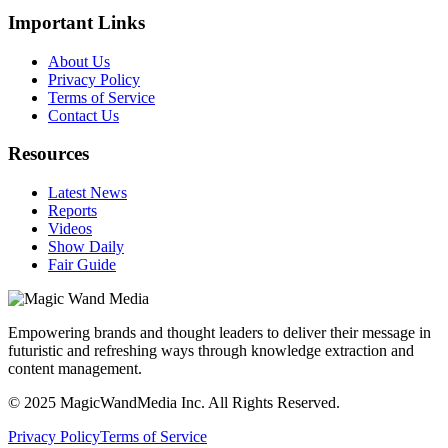
Important Links
About Us
Privacy Policy
Terms of Service
Contact Us
Resources
Latest News
Reports
Videos
Show Daily
Fair Guide
Empowering brands and thought leaders to deliver their message in
futuristic and refreshing ways through knowledge extraction and
content management.
© 2025 MagicWandMedia Inc. All Rights Reserved.
Privacy Policy
Terms of Service