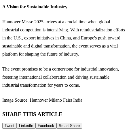
A Vision for Sustainable Industry
Hannover Messe 2025 arrives at a crucial time when global
industrial competition is intensifying. With reindustrialization efforts
in the U.S., export initiatives in China, and Europe's push toward
sustainable and digital transformation, the event serves as a vital
platform for shaping the future of industry.
The event promises to be a cornerstone for industrial innovation,
fostering international collaboration and driving sustainable
industrial transformation for years to come.
Image Source: Hannover Milano Fairs India
SHARE THIS ARTICLE
Tweet
LinkedIn
Facebook
Smart Share