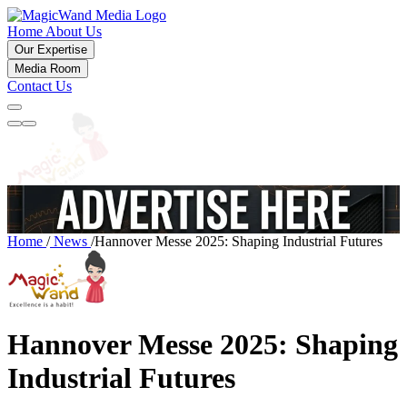
Home
About Us
Our Expertise
Media Room
Contact Us
Home
/
News
/
Hannover Messe 2025: Shaping Industrial Futures
Hannover Messe 2025: Shaping
Industrial Futures