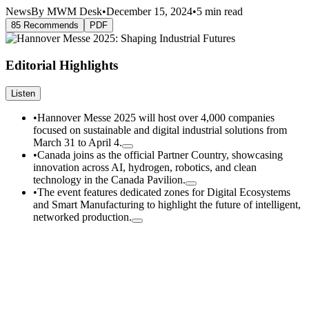
News
By MWM Desk
•
December 15, 2024
•
5 min read
85 Recommends
PDF
Editorial Highlights
Listen
•
Hannover Messe 2025 will host over 4,000 companies
focused on sustainable and digital industrial solutions from
March 31 to April 4.
•
Canada joins as the official Partner Country, showcasing
innovation across AI, hydrogen, robotics, and clean
technology in the Canada Pavilion.
•
The event features dedicated zones for Digital Ecosystems
and Smart Manufacturing to highlight the future of intelligent,
networked production.