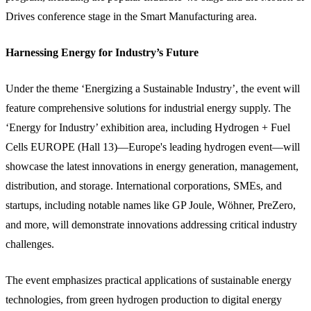
Drives conference stage in the Smart Manufacturing area.
Harnessing Energy for Industry’s Future
Under the theme ‘Energizing a Sustainable Industry’, the event will
feature comprehensive solutions for industrial energy supply. The
‘Energy for Industry’ exhibition area, including Hydrogen + Fuel
Cells EUROPE (Hall 13)—Europe's leading hydrogen event—will
showcase the latest innovations in energy generation, management,
distribution, and storage. International corporations, SMEs, and
startups, including notable names like GP Joule, Wöhner, PreZero,
and more, will demonstrate innovations addressing critical industry
challenges.
The event emphasizes practical applications of sustainable energy
technologies, from green hydrogen production to digital energy