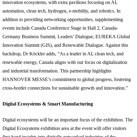
innovation ecosystems, with extra pavilions focusing on AI,
automation, clean tech, hydrogen, e-mobility, and robotics. In
addition to providing networking opportunities, supplementing
events include Canada Conference Stage in Hall 2, Canada-
Germany Business Summit, Leaders’ Dialogue, EUREKA Global
Innovation Summit (GIS), and Renewable Dialogue. Against this
backdrop, Dr Köckler adds, “As a leader in AI, clean tech, and
renewable energy, Canada aligns with our focus on digitalization
and industrial transformation. This partnership highlights
HANNOVER MESSE’s commitment to global progress, fostering
cross-border connections for sustainable growth and innovation.”
Digital Ecosystems & Smart Manufacturing
Digital ecosystems will be an important focus of the exhibition. The
Digital Ecosystems exhibition area at the event will offer visitors
first-hand insights into digitally networked industries of the