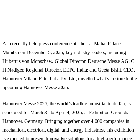
At a recently held press conference at The Taj Mahal Palace
Mumbai on December 5, 2025, key industry leaders, including
Hubertus von Monschaw, Global Director, Deutsche Messe AG; C
H Nadiger, Regional Director, EEPC India; and Geeta Bisht, CEO,
Hannover Milano Fairs India Pvt Ltd, unveiled what’s in store in the
upcoming Hannover Messe 2025.
Hannover Messe 2025, the world’s leading industrial trade fair, is
scheduled for March 31 to April 4, 2025, at Exhibition Grounds
Hannover, Germany. Bringing together over 4,000 companies in
mechanical, electrical, digital, and energy industries, this exhibition
is expected to present innovative solutions for a high-performance