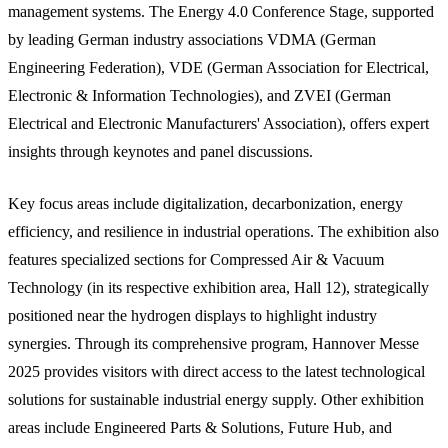
management systems. The Energy 4.0 Conference Stage, supported
by leading German industry associations VDMA (German
Engineering Federation), VDE (German Association for Electrical,
Electronic & Information Technologies), and ZVEI (German
Electrical and Electronic Manufacturers' Association), offers expert
insights through keynotes and panel discussions.
Key focus areas include digitalization, decarbonization, energy
efficiency, and resilience in industrial operations. The exhibition also
features specialized sections for Compressed Air & Vacuum
Technology (in its respective exhibition area, Hall 12), strategically
positioned near the hydrogen displays to highlight industry
synergies. Through its comprehensive program, Hannover Messe
2025 provides visitors with direct access to the latest technological
solutions for sustainable industrial energy supply. Other exhibition
areas include Engineered Parts & Solutions, Future Hub, and