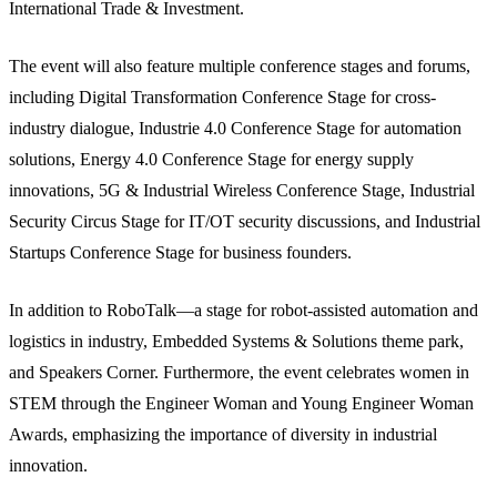
International Trade & Investment.
The event will also feature multiple conference stages and forums,
including Digital Transformation Conference Stage for cross-
industry dialogue, Industrie 4.0 Conference Stage for automation
solutions, Energy 4.0 Conference Stage for energy supply
innovations, 5G & Industrial Wireless Conference Stage, Industrial
Security Circus Stage for IT/OT security discussions, and Industrial
Startups Conference Stage for business founders.
In addition to RoboTalk—a stage for robot-assisted automation and
logistics in industry, Embedded Systems & Solutions theme park,
and Speakers Corner. Furthermore, the event celebrates women in
STEM through the Engineer Woman and Young Engineer Woman
Awards, emphasizing the importance of diversity in industrial
innovation.