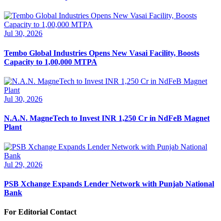
Jul 30, 2026
Tembo Global Industries Opens New Vasai Facility, Boosts
Capacity to 1,00,000 MTPA
Jul 30, 2026
N.A.N. MagneTech to Invest INR 1,250 Cr in NdFeB Magnet
Plant
Jul 29, 2026
PSB Xchange Expands Lender Network with Punjab National
Bank
For Editorial Contact