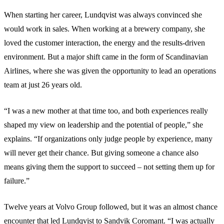
When starting her career, Lundqvist was always convinced she
would work in sales. When working at a brewery company, she
loved the customer interaction, the energy and the results-driven
environment. But a major shift came in the form of Scandinavian
Airlines, where she was given the opportunity to lead an operations
team at just 26 years old.
“I was a new mother at that time too, and both experiences really
shaped my view on leadership and the potential of people,” she
explains. “If organizations only judge people by experience, many
will never get their chance. But giving someone a chance also
means giving them the support to succeed – not setting them up for
failure.”
Twelve years at Volvo Group followed, but it was an almost chance
encounter that led Lundqvist to Sandvik Coromant. “I was actually