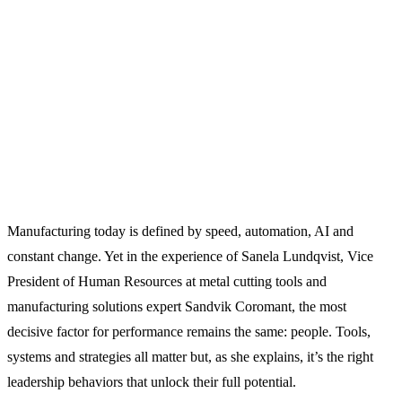
Manufacturing today is defined by speed, automation, AI and
constant change. Yet in the experience of Sanela Lundqvist, Vice
President of Human Resources at metal cutting tools and
manufacturing solutions expert Sandvik Coromant, the most
decisive factor for performance remains the same: people. Tools,
systems and strategies all matter but, as she explains, it’s the right
leadership behaviors that unlock their full potential.