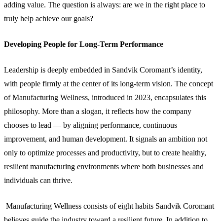
adding value. The question is always: are we in the right place to
truly help achieve our goals?
Developing People for Long-Term Performance
Leadership is deeply embedded in Sandvik Coromant’s identity,
with people firmly at the center of its long-term vision. The concept
of Manufacturing Wellness, introduced in 2023, encapsulates this
philosophy. More than a slogan, it reflects how the company
chooses to lead — by aligning performance, continuous
improvement, and human development. It signals an ambition not
only to optimize processes and productivity, but to create healthy,
resilient manufacturing environments where both businesses and
individuals can thrive.
Manufacturing Wellness consists of eight habits Sandvik Coromant
believes guide the industry toward a resilient future. In addition to