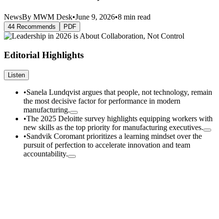
News
By MWM Desk
•
June 9, 2026
•
8 min read
44 Recommends
PDF
Editorial Highlights
Listen
•
Sanela Lundqvist argues that people, not technology, remain
the most decisive factor for performance in modern
manufacturing.
•
The 2025 Deloitte survey highlights equipping workers with
new skills as the top priority for manufacturing executives.
•
Sandvik Coromant prioritizes a learning mindset over the
pursuit of perfection to accelerate innovation and team
accountability.