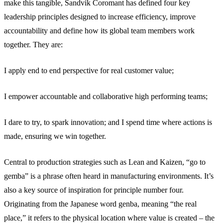
make this tangible, Sandvik Coromant has defined four key
leadership principles designed to increase efficiency, improve
accountability and define how its global team members work
together. They are:
I apply end to end perspective for real customer value;
I empower accountable and collaborative high performing teams;
I dare to try, to spark innovation; and I spend time where actions is
made, ensuring we win together.
Central to production strategies such as Lean and Kaizen, “go to
gemba” is a phrase often heard in manufacturing environments. It’s
also a key source of inspiration for principle number four.
Originating from the Japanese word genba, meaning “the real
place,” it refers to the physical location where value is created – the