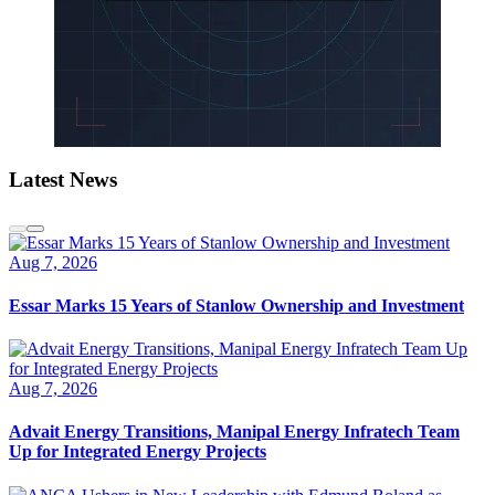
Latest News
Aug 7, 2026
Essar Marks 15 Years of Stanlow Ownership and Investment
Aug 7, 2026
Advait Energy Transitions, Manipal Energy Infratech Team
Up for Integrated Energy Projects