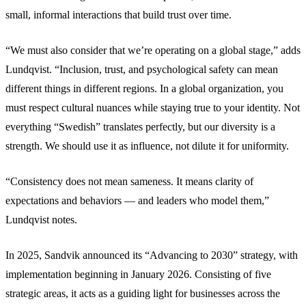
small, informal interactions that build trust over time.
“We must also consider that we’re operating on a global stage,” adds
Lundqvist. “Inclusion, trust, and psychological safety can mean
different things in different regions. In a global organization, you
must respect cultural nuances while staying true to your identity. Not
everything “Swedish” translates perfectly, but our diversity is a
strength. We should use it as influence, not dilute it for uniformity.
“Consistency does not mean sameness. It means clarity of
expectations and behaviors — and leaders who model them,”
Lundqvist notes.
In 2025, Sandvik announced its “Advancing to 2030” strategy, with
implementation beginning in January 2026. Consisting of five
strategic areas, it acts as a guiding light for businesses across the