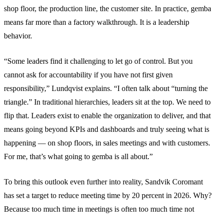
shop floor, the production line, the customer site. In practice, gemba
means far more than a factory walkthrough. It is a leadership
behavior.
“Some leaders find it challenging to let go of control. But you
cannot ask for accountability if you have not first given
responsibility,” Lundqvist explains. “I often talk about “turning the
triangle.” In traditional hierarchies, leaders sit at the top. We need to
flip that. Leaders exist to enable the organization to deliver, and that
means going beyond KPIs and dashboards and truly seeing what is
happening — on shop floors, in sales meetings and with customers.
For me, that’s what going to gemba is all about.”
To bring this outlook even further into reality, Sandvik Coromant
has set a target to reduce meeting time by 20 percent in 2026. Why?
Because too much time in meetings is often too much time not