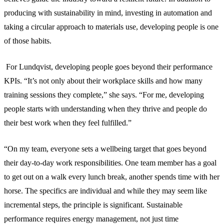
producing with sustainability in mind, investing in automation and
taking a circular approach to materials use, developing people is one
of those habits.
For Lundqvist, developing people goes beyond their performance
KPIs. “It’s not only about their workplace skills and how many
training sessions they complete,” she says. “For me, developing
people starts with understanding when they thrive and people do
their best work when they feel fulfilled.”
“On my team, everyone sets a wellbeing target that goes beyond
their day-to-day work responsibilities. One team member has a goal
to get out on a walk every lunch break, another spends time with her
horse. The specifics are individual and while they may seem like
incremental steps, the principle is significant. Sustainable
performance requires energy management, not just time