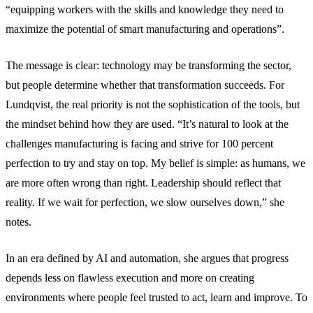
“equipping workers with the skills and knowledge they need to
maximize the potential of smart manufacturing and operations”.
The message is clear: technology may be transforming the sector,
but people determine whether that transformation succeeds. For
Lundqvist, the real priority is not the sophistication of the tools, but
the mindset behind how they are used. “It’s natural to look at the
challenges manufacturing is facing and strive for 100 percent
perfection to try and stay on top. My belief is simple: as humans, we
are more often wrong than right. Leadership should reflect that
reality. If we wait for perfection, we slow ourselves down,” she
notes.
In an era defined by AI and automation, she argues that progress
depends less on flawless execution and more on creating
environments where people feel trusted to act, learn and improve. To