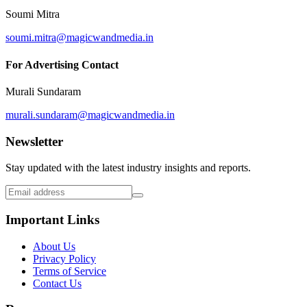
Soumi Mitra
soumi.mitra@magicwandmedia.in
For Advertising Contact
Murali Sundaram
murali.sundaram@magicwandmedia.in
Newsletter
Stay updated with the latest industry insights and reports.
Important Links
About Us
Privacy Policy
Terms of Service
Contact Us