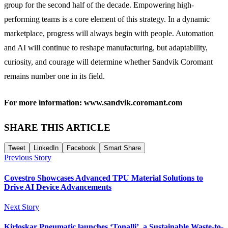
group for the second half of the decade. Empowering high-
performing teams is a core element of this strategy. In a dynamic
marketplace, progress will always begin with people. Automation
and AI will continue to reshape manufacturing, but adaptability,
curiosity, and courage will determine whether Sandvik Coromant
remains number one in its field.
For more information: www.sandvik.coromant.com
SHARE THIS ARTICLE
Tweet
LinkedIn
Facebook
Smart Share
Previous Story
Covestro Showcases Advanced TPU Material Solutions to
Drive AI Device Advancements
Next Story
Kirloskar Pneumatic launches ‘Tonalli’, a Sustainable Waste-to-