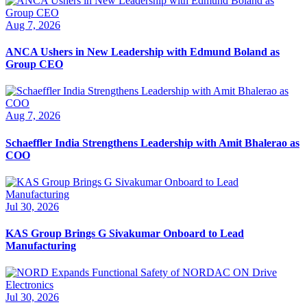
Aug 7, 2026
ANCA Ushers in New Leadership with Edmund Boland as
Group CEO
Aug 7, 2026
Schaeffler India Strengthens Leadership with Amit Bhalerao as
COO
Jul 30, 2026
KAS Group Brings G Sivakumar Onboard to Lead
Manufacturing
Jul 30, 2026