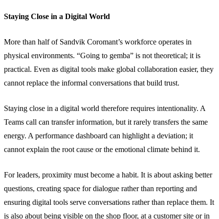
Staying Close in a Digital World
More than half of Sandvik Coromant’s workforce operates in
physical environments. “Going to gemba” is not theoretical; it is
practical. Even as digital tools make global collaboration easier, they
cannot replace the informal conversations that build trust.
Staying close in a digital world therefore requires intentionality. A
Teams call can transfer information, but it rarely transfers the same
energy. A performance dashboard can highlight a deviation; it
cannot explain the root cause or the emotional climate behind it.
For leaders, proximity must become a habit. It is about asking better
questions, creating space for dialogue rather than reporting and
ensuring digital tools serve conversations rather than replace them. It
is also about being visible on the shop floor, at a customer site or in