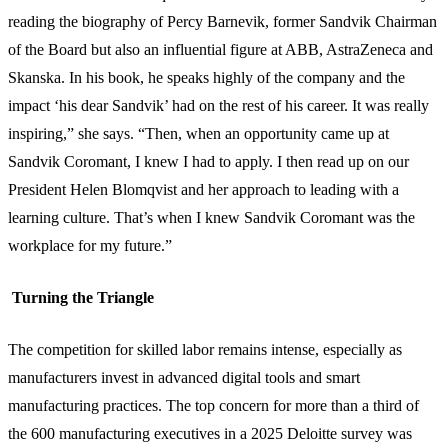
reading the biography of Percy Barnevik, former Sandvik Chairman
of the Board but also an influential figure at ABB, AstraZeneca and
Skanska. In his book, he speaks highly of the company and the
impact ‘his dear Sandvik’ had on the rest of his career. It was really
inspiring,” she says. “Then, when an opportunity came up at
Sandvik Coromant, I knew I had to apply. I then read up on our
President Helen Blomqvist and her approach to leading with a
learning culture. That’s when I knew Sandvik Coromant was the
workplace for my future.”
Turning the Triangle
The competition for skilled labor remains intense, especially as
manufacturers invest in advanced digital tools and smart
manufacturing practices. The top concern for more than a third of
the 600 manufacturing executives in a 2025 Deloitte survey was