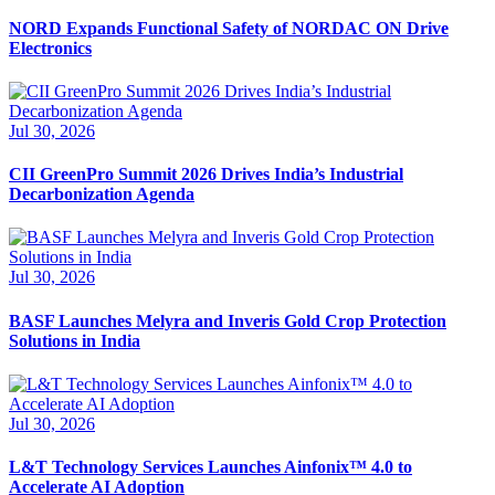
NORD Expands Functional Safety of NORDAC ON Drive
Electronics
Jul 30, 2026
CII GreenPro Summit 2026 Drives India’s Industrial
Decarbonization Agenda
Jul 30, 2026
BASF Launches Melyra and Inveris Gold Crop Protection
Solutions in India
Jul 30, 2026
L&T Technology Services Launches Ainfonix™ 4.0 to
Accelerate AI Adoption