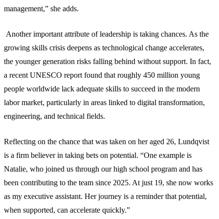
management,” she adds.
Another important attribute of leadership is taking chances. As the
growing skills crisis deepens as technological change accelerates,
the younger generation risks falling behind without support. In fact,
a recent UNESCO report found that roughly 450 million young
people worldwide lack adequate skills to succeed in the modern
labor market, particularly in areas linked to digital transformation,
engineering, and technical fields.
Reflecting on the chance that was taken on her aged 26, Lundqvist
is a firm believer in taking bets on potential. “One example is
Natalie, who joined us through our high school program and has
been contributing to the team since 2025. At just 19, she now works
as my executive assistant. Her journey is a reminder that potential,
when supported, can accelerate quickly.”