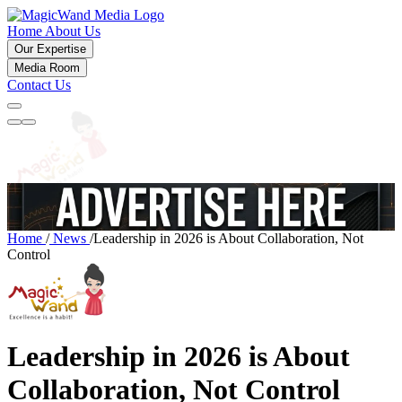
Home
About Us
Our Expertise
Media Room
Contact Us
Home
/
News
/
Leadership in 2026 is About Collaboration, Not
Control
Leadership in 2026 is About
Collaboration, Not Control