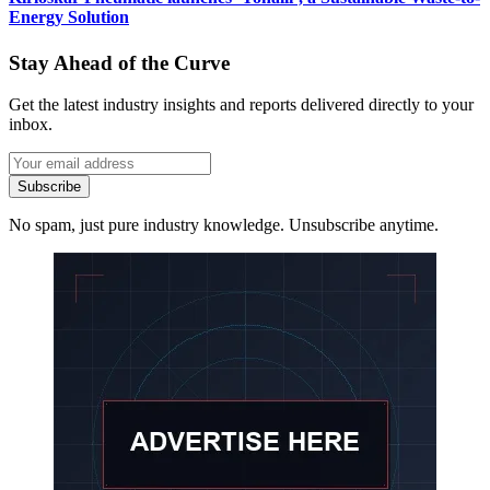
Energy Solution
Stay Ahead of the Curve
Get the latest industry insights and reports delivered directly to your
inbox.
Subscribe
No spam, just pure industry knowledge. Unsubscribe anytime.