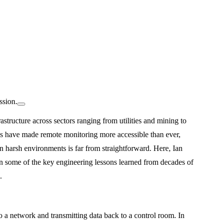
ssion.
rastructure across sectors ranging from utilities and mining to
s have made remote monitoring more accessible than ever,
in harsh environments is far from straightforward. Here, Ian
n some of the key engineering lessons learned from decades of
.
o a network and transmitting data back to a control room. In