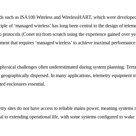
ards such as ISA100 Wireless and WirelessHART, which were developed t
le of ‘managed wireless’ has long been central to the design of teleme
adio protocols (Conet m) from scratch using the experience gained over 
ment that requires ‘managed wireless’ to achieve maximal performance 
hysical challenges often underestimated during system planning. Terrai
re geographically dispersed. In many applications, telemetry equipment 
ed enclosures essential.
try sites do not have access to reliable mains power, meaning systems mu
l to extending operational life, with some systems configured to wake p