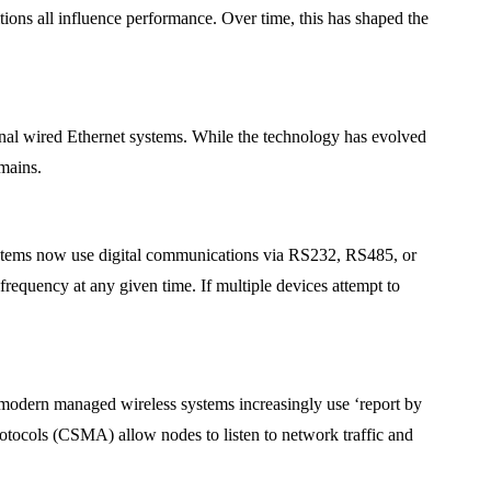
itions all influence performance. Over time, this has shaped the
onal wired Ethernet systems. While the technology has evolved
emains.
systems now use digital communications via RS232, RS485, or
requency at any given time. If multiple devices attempt to
 modern managed wireless systems increasingly use ‘report by
rotocols (CSMA) allow nodes to listen to network traffic and