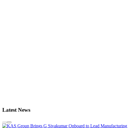
Latest News