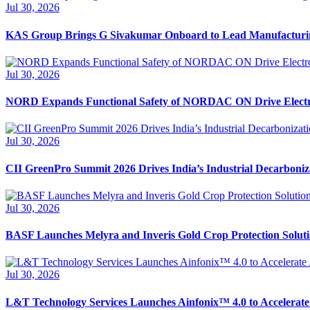
Jul 30, 2026
KAS Group Brings G Sivakumar Onboard to Lead Manufacturi
Jul 30, 2026
NORD Expands Functional Safety of NORDAC ON Drive Electr
Jul 30, 2026
CII GreenPro Summit 2026 Drives India’s Industrial Decarboni
Jul 30, 2026
BASF Launches Melyra and Inveris Gold Crop Protection Solutio
Jul 30, 2026
L&T Technology Services Launches Ainfonix™ 4.0 to Accelerate