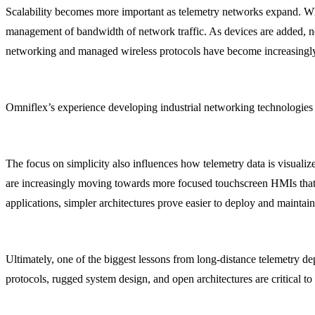
Scalability becomes more important as telemetry networks expand. Whil
management of bandwidth of network traffic. As devices are added, ne
networking and managed wireless protocols have become increasingly i
Omniflex’s experience developing industrial networking technologies 
The focus on simplicity also influences how telemetry data is visual
are increasingly moving towards more focused touchscreen HMIs tha
applications, simpler architectures prove easier to deploy and maintai
Ultimately, one of the biggest lessons from long-distance telemetry d
protocols, rugged system design, and open architectures are critical t