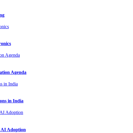
ng
onics
zation Agenda
ns in India
 AI Adoption