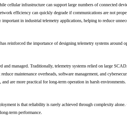
e cellular infrastructure can support large numbers of connected devic
twork efficiency can quickly degrade if communications are not proper
mportant in industrial telemetry applications, helping to reduce unnec
has reinforced the importance of designing telemetry systems around o
ized and managed. Traditionally, telemetry systems relied on large SCA
t reduce maintenance overheads, software management, and cybersecu
n, and are more practical for long-term operation in harsh environments.
eployment is that reliability is rarely achieved through complexity alo
o long-term performance.