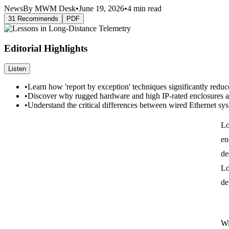
News
By MWM Desk
•
June 19, 2026
•
4 min read
31 Recommends
PDF
Editorial Highlights
Listen
•
Learn how 'report by exception' techniques significantly reduc
•
Discover why rugged hardware and high IP-rated enclosures are
•
Understand the critical differences between wired Ethernet sy
Lo
en
de
Lo
de
Wi