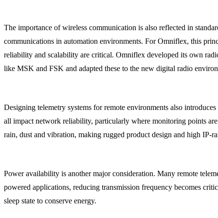
The importance of wireless communication is also reflected in stand
communications in automation environments. For Omniflex, this princip
reliability and scalability are critical. Omniflex developed its own r
like MSK and FSK and adapted these to the new digital radio environ
Designing telemetry systems for remote environments also introduces p
all impact network reliability, particularly where monitoring points a
rain, dust and vibration, making rugged product design and high IP-rat
Power availability is another major consideration. Many remote teleme
powered applications, reducing transmission frequency becomes critica
sleep state to conserve energy.