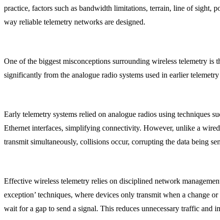
practice, factors such as bandwidth limitations, terrain, line of sight
way reliable telemetry networks are designed.
One of the biggest misconceptions surrounding wireless telemetry is 
significantly from the analogue radio systems used in earlier telemetr
Early telemetry systems relied on analogue radios using techniques s
Ethernet interfaces, simplifying connectivity. However, unlike a wire
transmit simultaneously, collisions occur, corrupting the data being sen
Effective wireless telemetry relies on disciplined network managemen
exception’ techniques, where devices only transmit when a change or e
wait for a gap to send a signal. This reduces unnecessary traffic and 