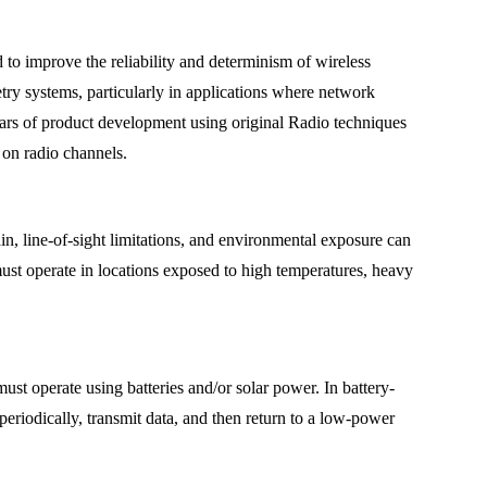
o improve the reliability and determinism of wireless
try systems, particularly in applications where network
years of product development using original Radio techniques
on radio channels.
n, line-of-sight limitations, and environmental exposure can
must operate in locations exposed to high temperatures, heavy
st operate using batteries and/or solar power. In battery-
eriodically, transmit data, and then return to a low-power