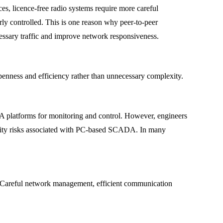
es, licence-free radio systems require more careful
ly controlled. This is one reason why peer-to-peer
essary traffic and improve network responsiveness.
penness and efficiency rather than unnecessary complexity.
DA platforms for monitoring and control. However, engineers
rity risks associated with PC-based SCADA. In many
ne. Careful network management, efficient communication