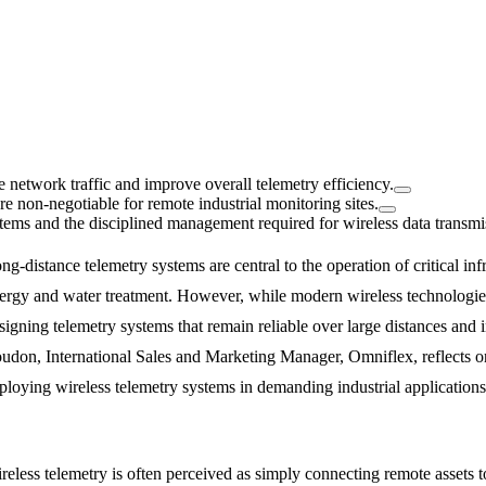
e network traffic and improve overall telemetry efficiency.
 non-negotiable for remote industrial monitoring sites.
stems and the disciplined management required for wireless data transmi
ng-distance telemetry systems are central to the operation of critical inf
ergy and water treatment. However, while modern wireless technologie
signing telemetry systems that remain reliable over large distances and 
udon, International Sales and Marketing Manager, Omniflex, reflects o
ploying wireless telemetry systems in demanding industrial applications
reless telemetry is often perceived as simply connecting remote assets t