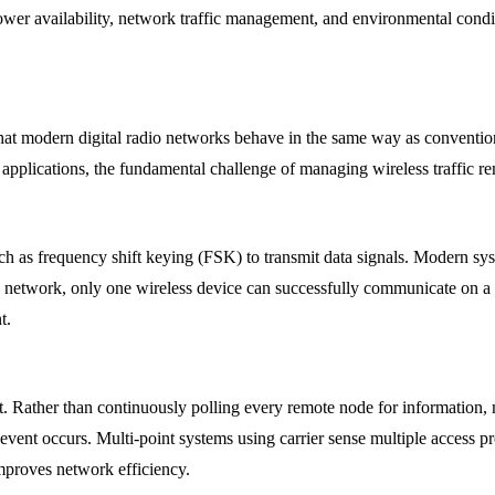
, power availability, network traffic management, and environmental cond
that modern digital radio networks behave in the same way as conventi
y applications, the fundamental challenge of managing wireless traffic r
uch as frequency shift keying (FSK) to transmit data signals. Modern 
d network, only one wireless device can successfully communicate on a f
t.
t. Rather than continuously polling every remote node for information,
vent occurs. Multi-point systems using carrier sense multiple access p
improves network efficiency.