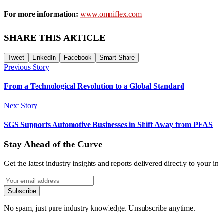
For more information:
www.omniflex.com
SHARE THIS ARTICLE
Tweet
LinkedIn
Facebook
Smart Share
Previous Story
From a Technological Revolution to a Global Standard
Next Story
SGS Supports Automotive Businesses in Shift Away from PFAS
Stay Ahead of the Curve
Get the latest industry insights and reports delivered directly to your i
Subscribe
No spam, just pure industry knowledge. Unsubscribe anytime.