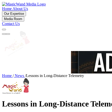
Home
About Us
Our Expertise
Media Room
Contact Us
Home
/
News
/
Lessons in Long-Distance Telemetry
Lessons in Long-Distance Telem