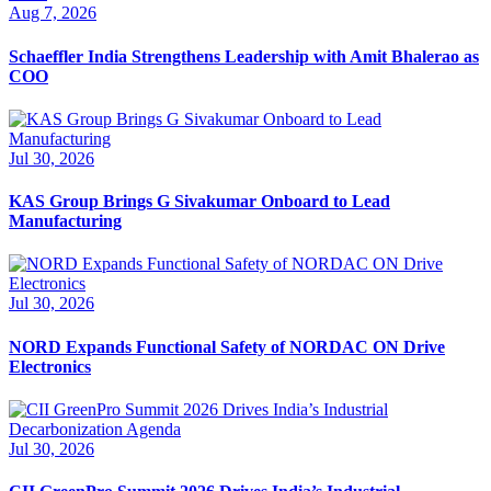
Aug 7, 2026
Schaeffler India Strengthens Leadership with Amit Bhalerao as
COO
Jul 30, 2026
KAS Group Brings G Sivakumar Onboard to Lead
Manufacturing
Jul 30, 2026
NORD Expands Functional Safety of NORDAC ON Drive
Electronics
Jul 30, 2026