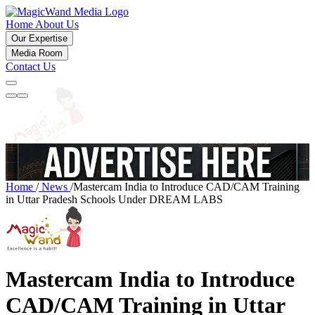
Home
About Us
Our Expertise
Media Room
Contact Us
Home
/
News
/
Mastercam India to Introduce CAD/CAM Training
in Uttar Pradesh Schools Under DREAM LABS
Mastercam India to Introduce
CAD/CAM Training in Uttar