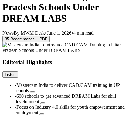
Pradesh Schools Under
DREAM LABS
News
By MWM Desk
•
June 1, 2026
•
4 min read
35 Recommends
PDF
Editorial Highlights
Listen
•
Mastercam India to deliver CAD/CAM training in UP
schools.
•
600 schools to get advanced DREAM Labs for skill
development.
•
Focus on Industry 4.0 skills for youth empowerment and
employment.