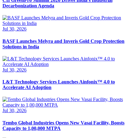
CII GreenPro Summit 2026 Drives India’s Industrial
Decarbonization Agenda
Jul 30, 2026
BASF Launches Melyra and Inveris Gold Crop Protection
Solutions in India
Jul 30, 2026
L&T Technology Services Launches Ainfonix™ 4.0 to
Accelerate AI Adoption
Jul 30, 2026
Tembo Global Industries Opens New Vasai Facility, Boosts
Capacity to 1,00,000 MTPA