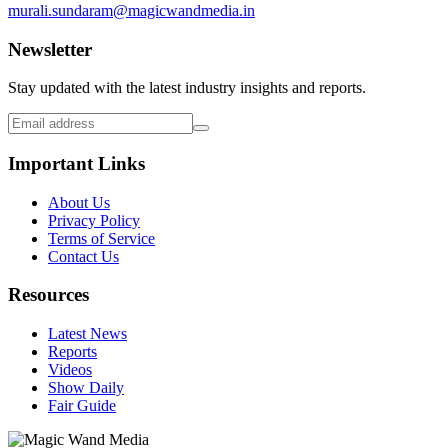
murali.sundaram@magicwandmedia.in
Newsletter
Stay updated with the latest industry insights and reports.
Important Links
About Us
Privacy Policy
Terms of Service
Contact Us
Resources
Latest News
Reports
Videos
Show Daily
Fair Guide