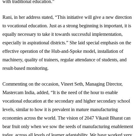
with traditional education.”
Rani, in her address stated, “This initiative will give a new direction
to vocational education. Just as a strong beginning is important, it is
equally necessary to take it towards successful implementation,
especially in aspirational districts.” She laid special emphasis on the
effective operation of the Hub-and-Spoke model, installation of
machinery, quality of trainers, regular attendance of students, and
result-based monitoring.
Commenting on the occasion, Vineet Seth, Managing Director,
Mastercam India, added, “It is the need of the hour to enable
vocational education at the secondary and higher secondary school
levels, similar to how it is prevalent in mature manufacturing
economies across the world. The vision of 2047 Vikasit Bharat can
bear fruit only when we sow the seeds of manufacturing enablement
today, across all levels of learner adaptability. We have worked very