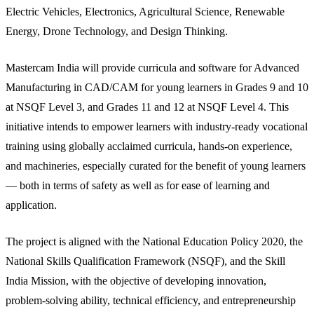
Electric Vehicles, Electronics, Agricultural Science, Renewable
Energy, Drone Technology, and Design Thinking.
Mastercam India will provide curricula and software for Advanced
Manufacturing in CAD/CAM for young learners in Grades 9 and 10
at NSQF Level 3, and Grades 11 and 12 at NSQF Level 4. This
initiative intends to empower learners with industry-ready vocational
training using globally acclaimed curricula, hands-on experience,
and machineries, especially curated for the benefit of young learners
— both in terms of safety as well as for ease of learning and
application.
The project is aligned with the National Education Policy 2020, the
National Skills Qualification Framework (NSQF), and the Skill
India Mission, with the objective of developing innovation,
problem-solving ability, technical efficiency, and entrepreneurship