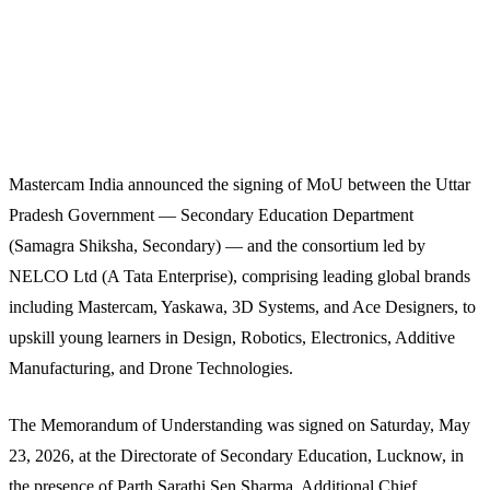
Mastercam India announced the signing of MoU between the Uttar
Pradesh Government — Secondary Education Department
(Samagra Shiksha, Secondary) — and the consortium led by
NELCO Ltd (A Tata Enterprise), comprising leading global brands
including Mastercam, Yaskawa, 3D Systems, and Ace Designers, to
upskill young learners in Design, Robotics, Electronics, Additive
Manufacturing, and Drone Technologies.
The Memorandum of Understanding was signed on Saturday, May
23, 2026, at the Directorate of Secondary Education, Lucknow, in
the presence of Parth Sarathi Sen Sharma, Additional Chief