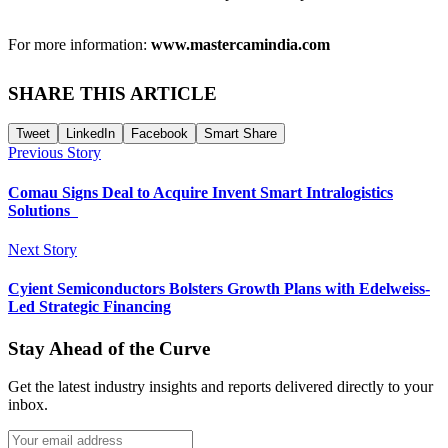
For more information:
www.mastercamindia.com
SHARE THIS ARTICLE
Tweet
LinkedIn
Facebook
Smart Share
Previous Story
Comau Signs Deal to Acquire Invent Smart Intralogistics
Solutions
Next Story
Cyient Semiconductors Bolsters Growth Plans with Edelweiss-
Led Strategic Financing
Stay Ahead of the Curve
Get the latest industry insights and reports delivered directly to your
inbox.