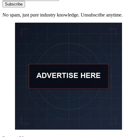
Subscribe
No spam, just pure industry knowledge. Unsubscribe anytime.