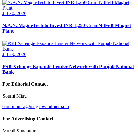
Jul 30, 2026
N.A.N. MagneTech to Invest INR 1,250 Cr in NdFeB Magnet
Plant
Jul 29, 2026
PSB Xchange Expands Lender Network with Punjab National
Bank
For Editorial Contact
Soumi Mitra
soumi.mitra@magicwandmedia.in
For Advertising Contact
Murali Sundaram