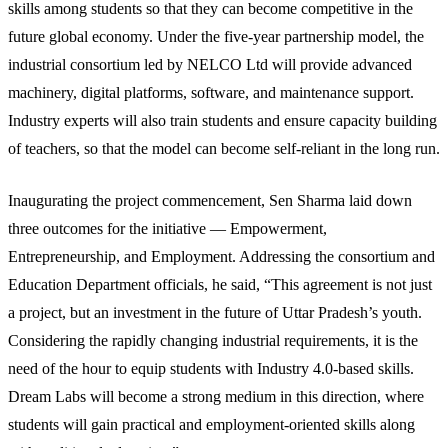
skills among students so that they can become competitive in the
future global economy. Under the five-year partnership model, the
industrial consortium led by NELCO Ltd will provide advanced
machinery, digital platforms, software, and maintenance support.
Industry experts will also train students and ensure capacity building
of teachers, so that the model can become self-reliant in the long run.
Inaugurating the project commencement, Sen Sharma laid down
three outcomes for the initiative — Empowerment,
Entrepreneurship, and Employment. Addressing the consortium and
Education Department officials, he said, “This agreement is not just
a project, but an investment in the future of Uttar Pradesh’s youth.
Considering the rapidly changing industrial requirements, it is the
need of the hour to equip students with Industry 4.0-based skills.
Dream Labs will become a strong medium in this direction, where
students will gain practical and employment-oriented skills along