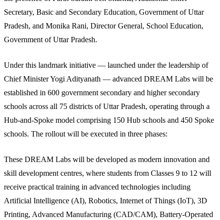
Secretary, Basic and Secondary Education, Government of Uttar
Pradesh, and Monika Rani, Director General, School Education,
Government of Uttar Pradesh.
Under this landmark initiative — launched under the leadership of
Chief Minister Yogi Adityanath — advanced DREAM Labs will be
established in 600 government secondary and higher secondary
schools across all 75 districts of Uttar Pradesh, operating through a
Hub-and-Spoke model comprising 150 Hub schools and 450 Spoke
schools. The rollout will be executed in three phases:
These DREAM Labs will be developed as modern innovation and
skill development centres, where students from Classes 9 to 12 will
receive practical training in advanced technologies including
Artificial Intelligence (AI), Robotics, Internet of Things (IoT), 3D
Printing, Advanced Manufacturing (CAD/CAM), Battery-Operated