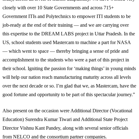
closely with over 10 State Governments and across 715+
Government ITIs and Polytechnics to empower ITI students to be
job-ready at the end of their training — and we are carrying over
this expertise to the DREAM LABS project in Uttar Pradesh. In the
US, school students used Mastercam to machine a part for NASA
— which went to space — thereby bringing a sense of pride and
accomplishment to the students who were a part of this project in
their school. Igniting the passion for ‘making things’ in young minds
will help our nation reach manufacturing maturity across all levels
over the next decade or so. I’m glad that we, as Mastercam, have the
good fortune and opportunity to be part of this spectacular journey.”
Also present on the occasion were Additional Director (Vocational
Education) Surendra Kumar Tiwari and Additional State Project
Director Vishnu Kant Pandey, along with several senior officials
from NELCO and the consortium partner companies.