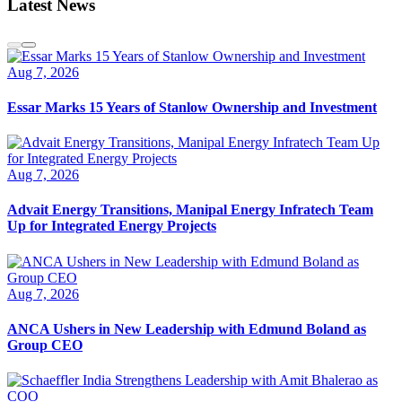
Latest News
Aug 7, 2026
Essar Marks 15 Years of Stanlow Ownership and Investment
Aug 7, 2026
Advait Energy Transitions, Manipal Energy Infratech Team
Up for Integrated Energy Projects
Aug 7, 2026
ANCA Ushers in New Leadership with Edmund Boland as
Group CEO