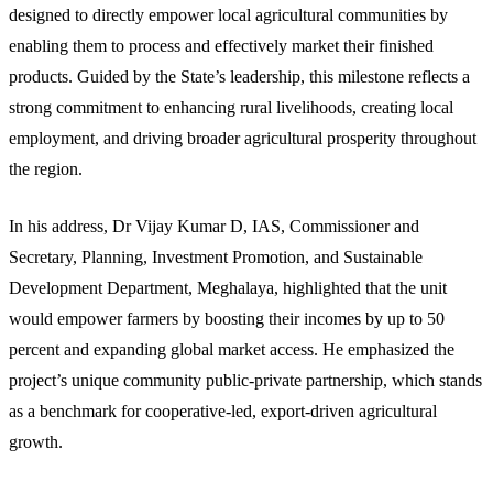
designed to directly empower local agricultural communities by
enabling them to process and effectively market their finished
products. Guided by the State’s leadership, this milestone reflects a
strong commitment to enhancing rural livelihoods, creating local
employment, and driving broader agricultural prosperity throughout
the region.
In his address, Dr Vijay Kumar D, IAS, Commissioner and
Secretary, Planning, Investment Promotion, and Sustainable
Development Department, Meghalaya, highlighted that the unit
would empower farmers by boosting their incomes by up to 50
percent and expanding global market access. He emphasized the
project’s unique community public-private partnership, which stands
as a benchmark for cooperative-led, export-driven agricultural
growth.