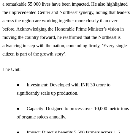
a remarkable 55,000 lives have been impacted. He also highlighted
the unprecedented Center and Northeast synergy, noting that leaders
across the region are working together more closely than ever
before. Acknowledging the Honorable Prime Minister’s vision in
moving the country forward, he reaffirmed that the Northeast is
advancing in step with the nation, concluding firmly, ‘Every single
citizen is part of the growth story’.
The Unit:
● Investment: Developed with INR 30 crore to
significantly scale up production.
● Capacity: Designed to process over 10,000 metric tons
of organic spices annually.
● Impact: Directly benefits 5,500 farmers across 112