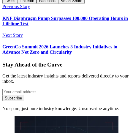
Tweet
LinkedIn
Facebook
Smart Share
Previous Story
KNF Diaphragm Pump Surpasses 100,000 Operating Hours in
Lifetime Test
Next Story
GreenCo Summit 2026 Launches 3 Industry Initiatives to
Advance Net Zero and Circularity
Stay Ahead of the Curve
Get the latest industry insights and reports delivered directly to your
inbox.
Subscribe
No spam, just pure industry knowledge. Unsubscribe anytime.