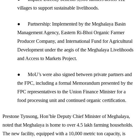
villages to support sustainable livelihoods.
● Partnership: Implemented by the Meghalaya Basin
Management Agency, Eastern Ri-Bhoi Organic Farmer
Producer Company, and International Fund for Agricultural
Development under the aegis of the Meghalaya Livelihoods
and Access to Markets Project.
● MoU’s were also signed between private partners and
the FPC, including a formal Memorandum presented by the
FPC representatives to the Union Finance Minister for a
food processing unit and continued organic certification.
Prestone Tynsong, Hon’ble Deputy Chief Minister of Meghalaya,
noted that Meghalaya is home to over 4.5 lakh farming households.
The new facility, equipped with a 10,000 metric ton capacity, is