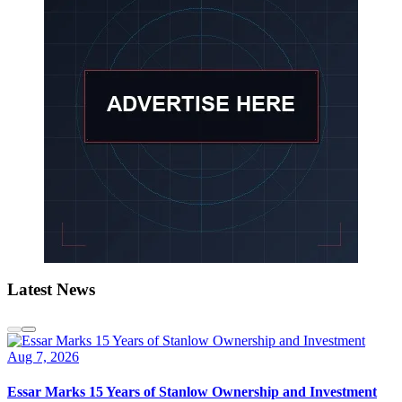
Latest News
Aug 7, 2026
Essar Marks 15 Years of Stanlow Ownership and Investment