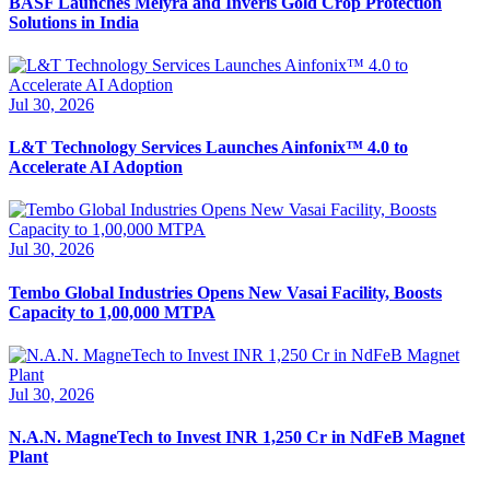
BASF Launches Melyra and Inveris Gold Crop Protection
Solutions in India
Jul 30, 2026
L&T Technology Services Launches Ainfonix™ 4.0 to
Accelerate AI Adoption
Jul 30, 2026
Tembo Global Industries Opens New Vasai Facility, Boosts
Capacity to 1,00,000 MTPA
Jul 30, 2026
N.A.N. MagneTech to Invest INR 1,250 Cr in NdFeB Magnet
Plant