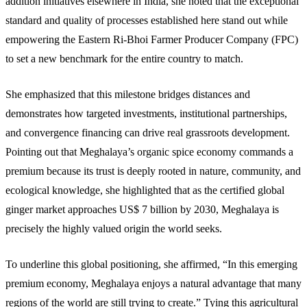
addition initiatives elsewhere in India, she noted that the exceptional
standard and quality of processes established here stand out while
empowering the Eastern Ri-Bhoi Farmer Producer Company (FPC)
to set a new benchmark for the entire country to match.
She emphasized that this milestone bridges distances and
demonstrates how targeted investments, institutional partnerships,
and convergence financing can drive real grassroots development.
Pointing out that Meghalaya’s organic spice economy commands a
premium because its trust is deeply rooted in nature, community, and
ecological knowledge, she highlighted that as the certified global
ginger market approaches US$ 7 billion by 2030, Meghalaya is
precisely the highly valued origin the world seeks.
To underline this global positioning, she affirmed, “In this emerging
premium economy, Meghalaya enjoys a natural advantage that many
regions of the world are still trying to create.” Tying this agricultural