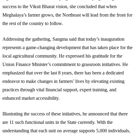
success to the Viksit Bharat vision, she concluded that when
Meghalaya’s farmer grows, the Northeast will lead from the front for
the rest of the country to follow.
Addressing the gathering, Sangma said that today’s inauguration
represents a game-changing development that has taken place for the
local agricultural community. He expressed his gratitude for the
Union Finance Minister’s commitment to grassroots initiatives. He
emphasized that over the last 8 years, there has been a dedicated
endeavor to make changes in farmers’ lives by elevating existing
practices through vital financial support, expert training, and
enhanced market accessibility.
Illustrating the success of these initiatives, he announced that there
are 11 such functional units in the State currently. With the
understanding that each unit on average supports 5,000 individuals,