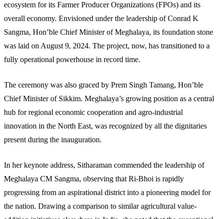
ecosystem for its Farmer Producer Organizations (FPOs) and its
overall economy. Envisioned under the leadership of Conrad K
Sangma, Hon’ble Chief Minister of Meghalaya, its foundation stone
was laid on August 9, 2024. The project, now, has transitioned to a
fully operational powerhouse in record time.
The ceremony was also graced by Prem Singh Tamang, Hon’ble
Chief Minister of Sikkim. Meghalaya’s growing position as a central
hub for regional economic cooperation and agro-industrial
innovation in the North East, was recognized by all the dignitaries
present during the inauguration.
In her keynote address, Sitharaman commended the leadership of
Meghalaya CM Sangma, observing that Ri-Bhoi is rapidly
progressing from an aspirational district into a pioneering model for
the nation. Drawing a comparison to similar agricultural value-