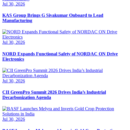
Jul 30, 2026
KAS Group Brings G Sivakumar Onboard to Lead
Manufacturing
Jul 30, 2026
NORD Expands Functional Safety of NORDAC ON Drive
Electronics
Jul 30, 2026
CII GreenPro Summit 2026 Drives India’s Industrial
Decarbonization Agenda
Jul 30, 2026