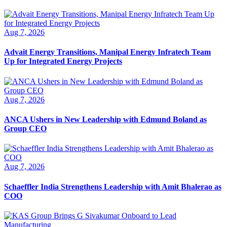
Aug 7, 2026
Advait Energy Transitions, Manipal Energy Infratech Team
Up for Integrated Energy Projects
Aug 7, 2026
ANCA Ushers in New Leadership with Edmund Boland as
Group CEO
Aug 7, 2026
Schaeffler India Strengthens Leadership with Amit Bhalerao as
COO