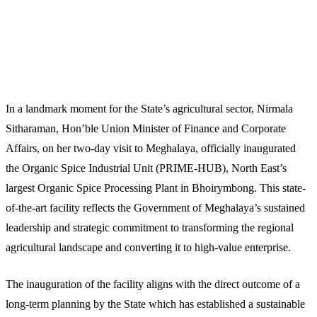
In a landmark moment for the State’s agricultural sector, Nirmala
Sitharaman, Hon’ble Union Minister of Finance and Corporate
Affairs, on her two-day visit to Meghalaya, officially inaugurated
the Organic Spice Industrial Unit (PRIME-HUB), North East’s
largest Organic Spice Processing Plant in Bhoirymbong. This state-
of-the-art facility reflects the Government of Meghalaya’s sustained
leadership and strategic commitment to transforming the regional
agricultural landscape and converting it to high-value enterprise.
The inauguration of the facility aligns with the direct outcome of a
long-term planning by the State which has established a sustainable