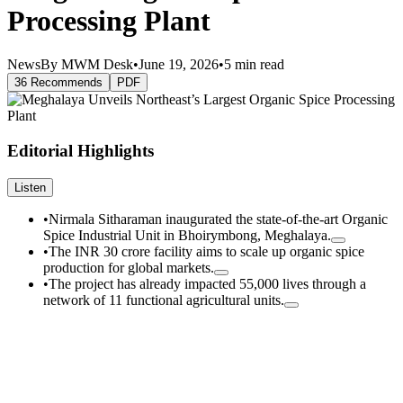
Processing Plant
News
By MWM Desk
•
June 19, 2026
•
5 min read
36 Recommends
PDF
Editorial Highlights
Listen
•
Nirmala Sitharaman inaugurated the state-of-the-art Organic
Spice Industrial Unit in Bhoirymbong, Meghalaya.
•
The INR 30 crore facility aims to scale up organic spice
production for global markets.
•
The project has already impacted 55,000 lives through a
network of 11 functional agricultural units.