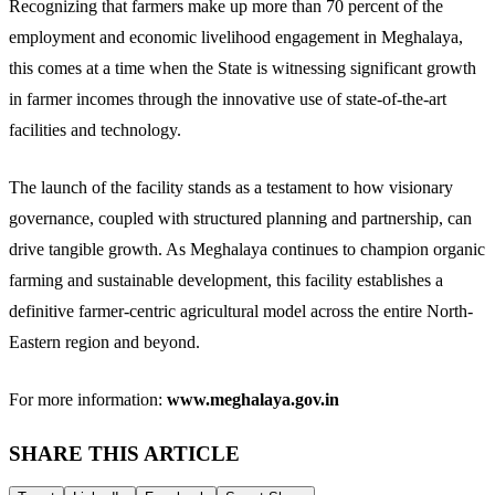
Recognizing that farmers make up more than 70 percent of the
employment and economic livelihood engagement in Meghalaya,
this comes at a time when the State is witnessing significant growth
in farmer incomes through the innovative use of state-of-the-art
facilities and technology.
The launch of the facility stands as a testament to how visionary
governance, coupled with structured planning and partnership, can
drive tangible growth. As Meghalaya continues to champion organic
farming and sustainable development, this facility establishes a
definitive farmer-centric agricultural model across the entire North-
Eastern region and beyond.
For more information:
www.meghalaya.gov.in
SHARE THIS ARTICLE