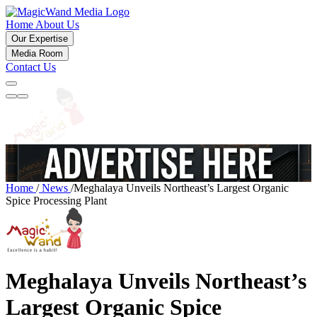
Home
About Us
Our Expertise
Media Room
Contact Us
Home
/
News
/
Meghalaya Unveils Northeast’s Largest Organic
Spice Processing Plant
Meghalaya Unveils Northeast’s
Largest Organic Spice