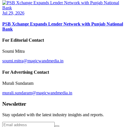
Jul 29, 2026
PSB Xchange Expands Lender Network with Punjab National
Bank
For Editorial Contact
Soumi Mitra
soumi.mitra@magicwandmedia.in
For Advertising Contact
Murali Sundaram
murali.sundaram@magicwandmedia.in
Newsletter
Stay updated with the latest industry insights and reports.