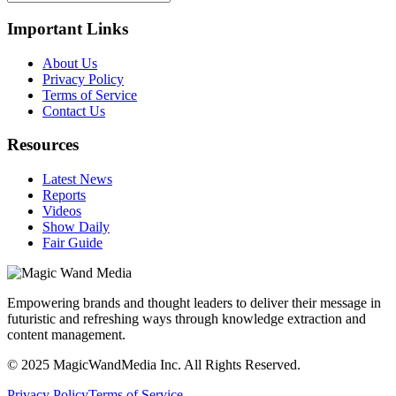
Important Links
About Us
Privacy Policy
Terms of Service
Contact Us
Resources
Latest News
Reports
Videos
Show Daily
Fair Guide
Empowering brands and thought leaders to deliver their message in
futuristic and refreshing ways through knowledge extraction and
content management.
© 2025 MagicWandMedia Inc. All Rights Reserved.
Privacy Policy
Terms of Service