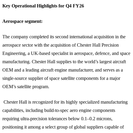
Key Operational Highlights for Q4 FY26
Aerospace segment:
The company completed its second international acquisition in the
aerospace sector with the acquisition of Chester Hall Precision
Engineering, a UK-based specialist in aerospace, defence, and space
manufacturing. Chester Hall supplies to the world’s largest aircraft
OEM and a leading aircraft engine manufacturer, and serves as a
single-source supplier of space satellite components for a major
OEM’s satellite program.
Chester Hall is recognized for its highly specialized manufacturing
capabilities, including build-to-spec aero engine components
requiring ultra-precision tolerances below 0.1–0.2 microns,
positioning it among a select group of global suppliers capable of