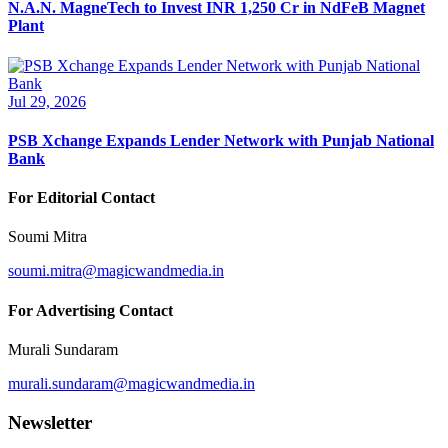
N.A.N. MagneTech to Invest INR 1,250 Cr in NdFeB Magnet
Plant
Jul 29, 2026
PSB Xchange Expands Lender Network with Punjab National
Bank
For Editorial Contact
Soumi Mitra
soumi.mitra@magicwandmedia.in
For Advertising Contact
Murali Sundaram
murali.sundaram@magicwandmedia.in
Newsletter