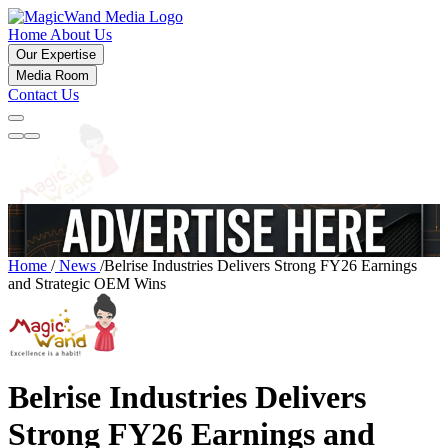
Home
About Us
Our Expertise
Media Room
Contact Us
Home
/
News
/
Belrise Industries Delivers Strong FY26 Earnings
and Strategic OEM Wins
Belrise Industries Delivers
Strong FY26 Earnings and