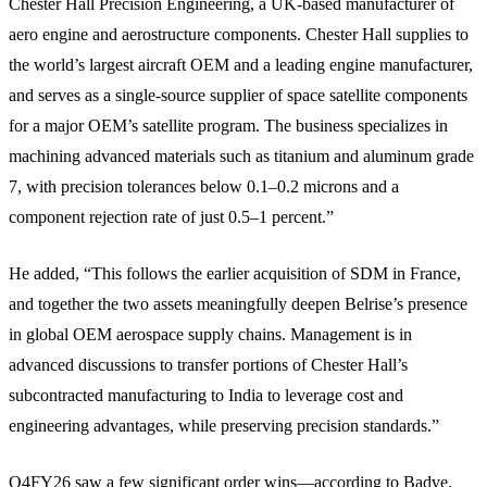
Chester Hall Precision Engineering, a UK-based manufacturer of
aero engine and aerostructure components. Chester Hall supplies to
the world’s largest aircraft OEM and a leading engine manufacturer,
and serves as a single-source supplier of space satellite components
for a major OEM’s satellite program. The business specializes in
machining advanced materials such as titanium and aluminum grade
7, with precision tolerances below 0.1–0.2 microns and a
component rejection rate of just 0.5–1 percent.”
He added, “This follows the earlier acquisition of SDM in France,
and together the two assets meaningfully deepen Belrise’s presence
in global OEM aerospace supply chains. Management is in
advanced discussions to transfer portions of Chester Hall’s
subcontracted manufacturing to India to leverage cost and
engineering advantages, while preserving precision standards.”
Q4FY26 saw a few significant order wins—according to Badve.