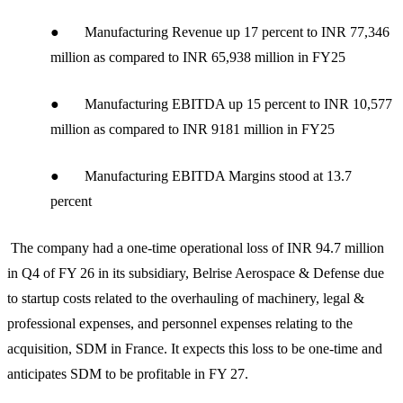
● Manufacturing Revenue up 17 percent to INR 77,346
million as compared to INR 65,938 million in FY25
● Manufacturing EBITDA up 15 percent to INR 10,577
million as compared to INR 9181 million in FY25
● Manufacturing EBITDA Margins stood at 13.7
percent
The company had a one-time operational loss of INR 94.7 million
in Q4 of FY 26 in its subsidiary, Belrise Aerospace & Defense due
to startup costs related to the overhauling of machinery, legal &
professional expenses, and personnel expenses relating to the
acquisition, SDM in France. It expects this loss to be one-time and
anticipates SDM to be profitable in FY 27.