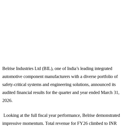
Belrise Industries Ltd (BIL), one of India’s leading integrated
automotive component manufacturers with a diverse portfolio of
safety-critical systems and engineering solutions, announced its
audited financial results for the quarter and year ended March 31,
2026.
Looking at the full fiscal year performance, Belrise demonstrated
impressive momentum. Total revenue for FY26 climbed to INR