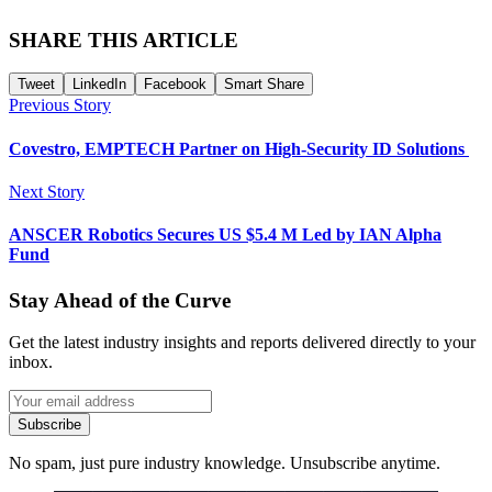
SHARE THIS ARTICLE
Tweet
LinkedIn
Facebook
Smart Share
Previous Story
Covestro, EMPTECH Partner on High-Security ID Solutions
Next Story
ANSCER Robotics Secures US $5.4 M Led by IAN Alpha
Fund
Stay Ahead of the Curve
Get the latest industry insights and reports delivered directly to your
inbox.
Subscribe
No spam, just pure industry knowledge. Unsubscribe anytime.