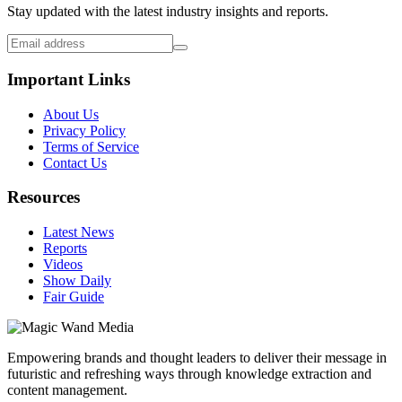
Stay updated with the latest industry insights and reports.
Important Links
About Us
Privacy Policy
Terms of Service
Contact Us
Resources
Latest News
Reports
Videos
Show Daily
Fair Guide
Empowering brands and thought leaders to deliver their message in
futuristic and refreshing ways through knowledge extraction and
content management.