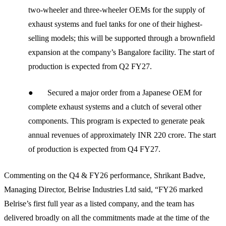
two-wheeler and three-wheeler OEMs for the supply of
exhaust systems and fuel tanks for one of their highest-
selling models; this will be supported through a brownfield
expansion at the company’s Bangalore facility. The start of
production is expected from Q2 FY27.
● Secured a major order from a Japanese OEM for
complete exhaust systems and a clutch of several other
components. This program is expected to generate peak
annual revenues of approximately INR 220 crore. The start
of production is expected from Q4 FY27.
Commenting on the Q4 & FY26 performance, Shrikant Badve,
Managing Director, Belrise Industries Ltd said, “FY26 marked
Belrise’s first full year as a listed company, and the team has
delivered broadly on all the commitments made at the time of the