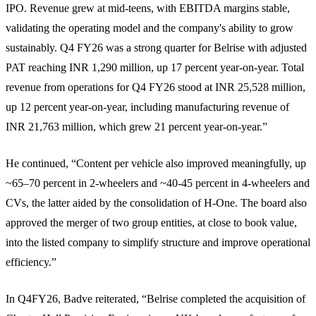
IPO. Revenue grew at mid-teens, with EBITDA margins stable,
validating the operating model and the company's ability to grow
sustainably. Q4 FY26 was a strong quarter for Belrise with adjusted
PAT reaching INR 1,290 million, up 17 percent year-on-year. Total
revenue from operations for Q4 FY26 stood at INR 25,528 million,
up 12 percent year-on-year, including manufacturing revenue of
INR 21,763 million, which grew 21 percent year-on-year.”
He continued, “Content per vehicle also improved meaningfully, up
~65–70 percent in 2-wheelers and ~40-45 percent in 4-wheelers and
CVs, the latter aided by the consolidation of H-One. The board also
approved the merger of two group entities, at close to book value,
into the listed company to simplify structure and improve operational
efficiency.”
In Q4FY26, Badve reiterated, “Belrise completed the acquisition of