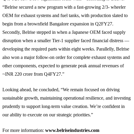
“Belrise secured a new program with a fast-growing 2/3- wheeler
OEM for exhaust systems and fuel tanks, with production slated to
begin from a brownfield Bangalore expansion in Q2FY27.
Secondly, Belrise stepped in when a Japanese OEM faced supply
disruption when a smaller Tier-1 supplier faced financial distress —
developing the required parts within eight weeks. Parallelly, Belrise
also won a major follow-on order for complete exhaust systems and
other components, expected to generate peak annual revenues of
~INR 220 crore from Q4FY27.”
Looking ahead, he concluded, “We remain focused on driving
sustainable growth, maintaining operational resilience, and investing
prudently to support long-term value creation. We’re confident in
our ability to execute on our strategic priorities.”
For more information:
www.belriseindustries.com