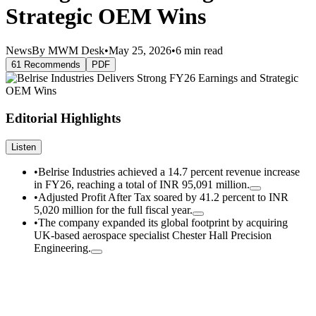
Strategic OEM Wins
News
By MWM Desk
•
May 25, 2026
•
6 min read
61 Recommends
PDF
Editorial Highlights
Listen
•
Belrise Industries achieved a 14.7 percent revenue increase
in FY26, reaching a total of INR 95,091 million.
•
Adjusted Profit After Tax soared by 41.2 percent to INR
5,020 million for the full fiscal year.
•
The company expanded its global footprint by acquiring
UK-based aerospace specialist Chester Hall Precision
Engineering.