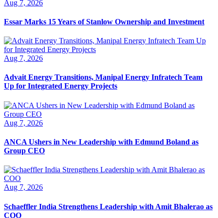
Aug 7, 2026
Essar Marks 15 Years of Stanlow Ownership and Investment
Aug 7, 2026
Advait Energy Transitions, Manipal Energy Infratech Team
Up for Integrated Energy Projects
Aug 7, 2026
ANCA Ushers in New Leadership with Edmund Boland as
Group CEO
Aug 7, 2026
Schaeffler India Strengthens Leadership with Amit Bhalerao as
COO