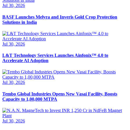
Jul 30, 2026
BASF Launches Melyra and Inveris Gold Crop Protection
Solutions in India
Jul 30, 2026
L&T Technology Services Launches Ainfonix™ 4.0 to
Accelerate AI Adoption
Jul 30, 2026
Tembo Global Industries Opens New Vasai Facility, Boosts
Capacity to 1,00,000 MTPA
Jul 30, 2026