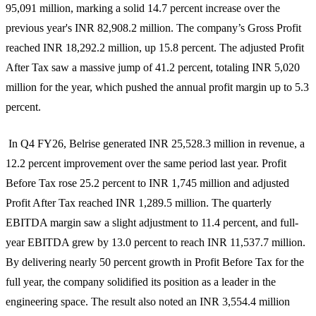
95,091 million, marking a solid 14.7 percent increase over the
previous year's INR 82,908.2 million. The company’s Gross Profit
reached INR 18,292.2 million, up 15.8 percent. The adjusted Profit
After Tax saw a massive jump of 41.2 percent, totaling INR 5,020
million for the year, which pushed the annual profit margin up to 5.3
percent.
In Q4 FY26, Belrise generated INR 25,528.3 million in revenue, a
12.2 percent improvement over the same period last year. Profit
Before Tax rose 25.2 percent to INR 1,745 million and adjusted
Profit After Tax reached INR 1,289.5 million. The quarterly
EBITDA margin saw a slight adjustment to 11.4 percent, and full-
year EBITDA grew by 13.0 percent to reach INR 11,537.7 million.
By delivering nearly 50 percent growth in Profit Before Tax for the
full year, the company solidified its position as a leader in the
engineering space. The result also noted an INR 3,554.4 million