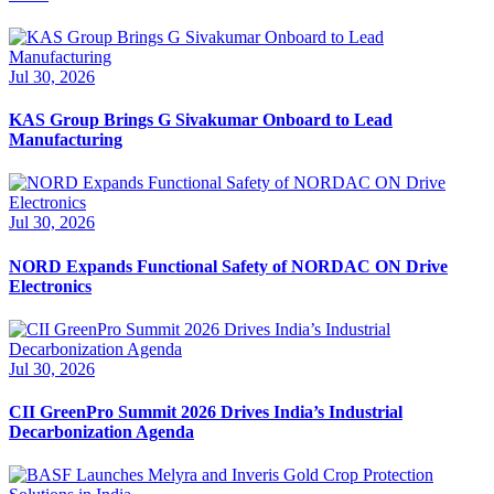
Jul 30, 2026
KAS Group Brings G Sivakumar Onboard to Lead
Manufacturing
Jul 30, 2026
NORD Expands Functional Safety of NORDAC ON Drive
Electronics
Jul 30, 2026
CII GreenPro Summit 2026 Drives India’s Industrial
Decarbonization Agenda