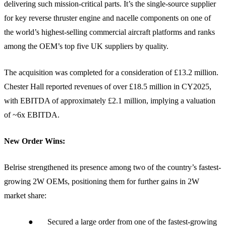
delivering such mission-critical parts. It’s the single-source supplier
for key reverse thruster engine and nacelle components on one of
the world’s highest-selling commercial aircraft platforms and ranks
among the OEM’s top five UK suppliers by quality.
The acquisition was completed for a consideration of £13.2 million.
Chester Hall reported revenues of over £18.5 million in CY2025,
with EBITDA of approximately £2.1 million, implying a valuation
of ~6x EBITDA.
New Order Wins:
Belrise strengthened its presence among two of the country’s fastest-
growing 2W OEMs, positioning them for further gains in 2W
market share:
● Secured a large order from one of the fastest-growing