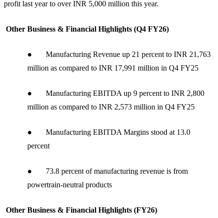
profit last year to over INR 5,000 million this year.
Other Business & Financial Highlights (Q4 FY26)
● Manufacturing Revenue up 21 percent to INR 21,763
million as compared to INR 17,991 million in Q4 FY25
● Manufacturing EBITDA up 9 percent to INR 2,800
million as compared to INR 2,573 million in Q4 FY25
● Manufacturing EBITDA Margins stood at 13.0
percent
● 73.8 percent of manufacturing revenue is from
powertrain-neutral products
Other Business & Financial Highlights (FY26)