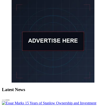
Latest News