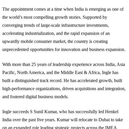
The appointment comes at a time when India is emerging as one of
the world’s most compelling growth stories. Supported by
converging trends of large-scale infrastructure investments,
accelerating industrialization, and the rapid expansion of an
upwardly mobile consumer market, the country is creating
unprecedented opportunities for innovation and business expansion.
With more than 25 years of leadership experience across India, Asia
Pacific, North America, and the Middle East & Africa, Ingle has
built a distinguished track record. He has accelerated growth, built
high-performance organizations, driven acquisitions and integration,
and fostered digital business models.
Ingle succeeds S Sunil Kumar, who has successfully led Henkel
India over the past five years. Kumar will relocate to Dubai to take
on an expanded role leading strategic projects across the IMEA