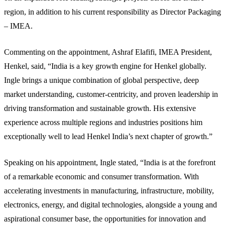
region, in addition to his current responsibility as Director Packaging
– IMEA.
Commenting on the appointment, Ashraf Elafifi, IMEA President,
Henkel, said, “India is a key growth engine for Henkel globally.
Ingle brings a unique combination of global perspective, deep
market understanding, customer-centricity, and proven leadership in
driving transformation and sustainable growth. His extensive
experience across multiple regions and industries positions him
exceptionally well to lead Henkel India’s next chapter of growth.”
Speaking on his appointment, Ingle stated, “India is at the forefront
of a remarkable economic and consumer transformation. With
accelerating investments in manufacturing, infrastructure, mobility,
electronics, energy, and digital technologies, alongside a young and
aspirational consumer base, the opportunities for innovation and