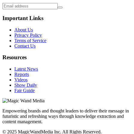
Important Links
About Us
Privacy Policy
Terms of Service
Contact Us
Resources
Latest News
Reports
Videos
Show Daily
Fair Guide
Empowering brands and thought leaders to deliver their message in
futuristic and refreshing ways through knowledge extraction and
content management.
© 2025 MagicWandMedia Inc. All Rights Reserved.