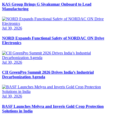
KAS Group Brings G Sivakumar Onboard to Lead
Manufacturing
Jul 30, 2026
NORD Expands Functional Safety of NORDAC ON Drive
Electronics
Jul 30, 2026
CII GreenPro Summit 2026 Drives India’s Industrial
Decarbonization Agenda
Jul 30, 2026
BASF Launches Melyra and Inveris Gold Crop Protection
Solutions in India