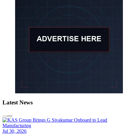
Latest News
Jul 30, 2026