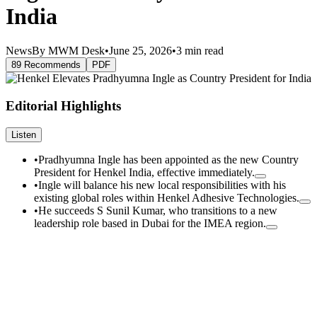
India
News
By MWM Desk
•
June 25, 2026
•
3 min read
89 Recommends
PDF
Editorial Highlights
Listen
•
Pradhyumna Ingle has been appointed as the new Country
President for Henkel India, effective immediately.
•
Ingle will balance his new local responsibilities with his
existing global roles within Henkel Adhesive Technologies.
•
He succeeds S Sunil Kumar, who transitions to a new
leadership role based in Dubai for the IMEA region.