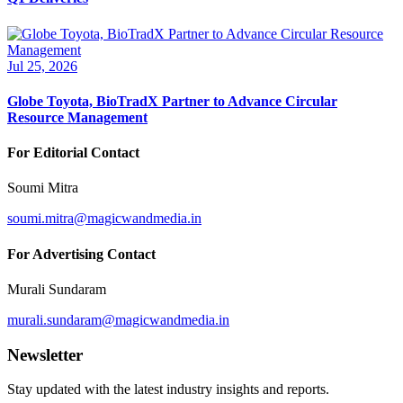
Jul 25, 2026
Globe Toyota, BioTradX Partner to Advance Circular
Resource Management
For Editorial Contact
Soumi Mitra
soumi.mitra@magicwandmedia.in
For Advertising Contact
Murali Sundaram
murali.sundaram@magicwandmedia.in
Newsletter
Stay updated with the latest industry insights and reports.