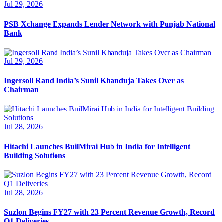
Jul 29, 2026
PSB Xchange Expands Lender Network with Punjab National
Bank
Jul 29, 2026
Ingersoll Rand India’s Sunil Khanduja Takes Over as
Chairman
Jul 28, 2026
Hitachi Launches BuilMirai Hub in India for Intelligent
Building Solutions
Jul 28, 2026
Suzlon Begins FY27 with 23 Percent Revenue Growth, Record
Q1 Deliveries