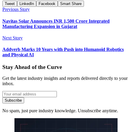
Tweet
LinkedIn
Facebook
Smart Share
Previous Story
Navitas Solar Announces INR 1,500 Crore Integrated
Manufacturing Expansion in Gujarat
Next Story
Addverb Marks 10 Years with Push into Humanoid Robotics
and Physical AI
Stay Ahead of the Curve
Get the latest industry insights and reports delivered directly to your
inbox.
Subscribe
No spam, just pure industry knowledge. Unsubscribe anytime.