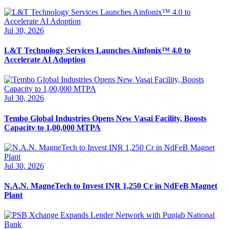
Jul 30, 2026
L&T Technology Services Launches Ainfonix™ 4.0 to
Accelerate AI Adoption
Jul 30, 2026
Tembo Global Industries Opens New Vasai Facility, Boosts
Capacity to 1,00,000 MTPA
Jul 30, 2026
N.A.N. MagneTech to Invest INR 1,250 Cr in NdFeB Magnet
Plant