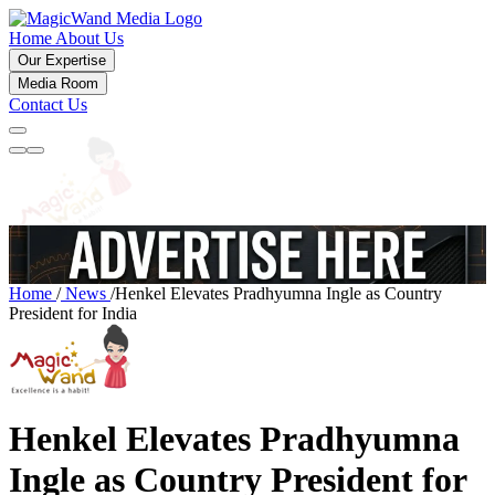
Home
About Us
Our Expertise
Media Room
Contact Us
Home
/
News
/
Henkel Elevates Pradhyumna Ingle as Country
President for India
Henkel Elevates Pradhyumna
Ingle as Country President for