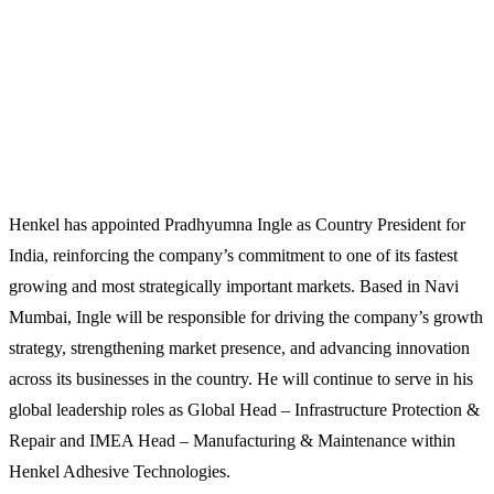
Henkel has appointed Pradhyumna Ingle as Country President for
India, reinforcing the company’s commitment to one of its fastest
growing and most strategically important markets. Based in Navi
Mumbai, Ingle will be responsible for driving the company’s growth
strategy, strengthening market presence, and advancing innovation
across its businesses in the country. He will continue to serve in his
global leadership roles as Global Head – Infrastructure Protection &
Repair and IMEA Head – Manufacturing & Maintenance within
Henkel Adhesive Technologies.