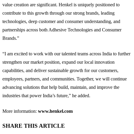
value creation are significant. Henkel is uniquely positioned to
contribute to this growth through our strong brands, leading
technologies, deep customer and consumer understanding, and
partnerships across both Adhesive Technologies and Consumer
Brands.”
“I am excited to work with our talented teams across India to further
strengthen our market position, expand our local innovation
capabilities, and deliver sustainable growth for our customers,
employees, partners, and communities. Together, we will continue
advancing solutions that help build, maintain, and improve the
industries that power India’s future,” he added.
More information:
www.henkel.com
SHARE THIS ARTICLE