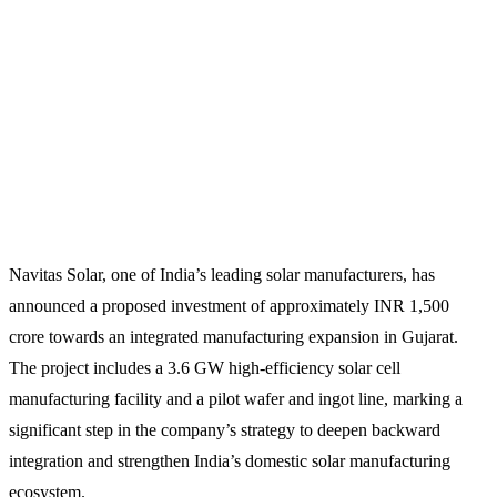
Navitas Solar, one of India’s leading solar manufacturers, has
announced a proposed investment of approximately INR 1,500
crore towards an integrated manufacturing expansion in Gujarat.
The project includes a 3.6 GW high-efficiency solar cell
manufacturing facility and a pilot wafer and ingot line, marking a
significant step in the company’s strategy to deepen backward
integration and strengthen India’s domestic solar manufacturing
ecosystem.