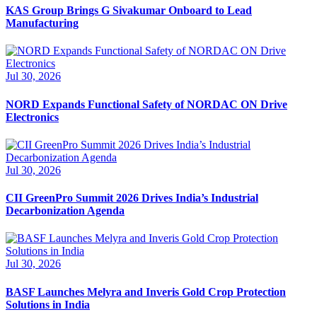
KAS Group Brings G Sivakumar Onboard to Lead
Manufacturing
Jul 30, 2026
NORD Expands Functional Safety of NORDAC ON Drive
Electronics
Jul 30, 2026
CII GreenPro Summit 2026 Drives India’s Industrial
Decarbonization Agenda
Jul 30, 2026
BASF Launches Melyra and Inveris Gold Crop Protection
Solutions in India