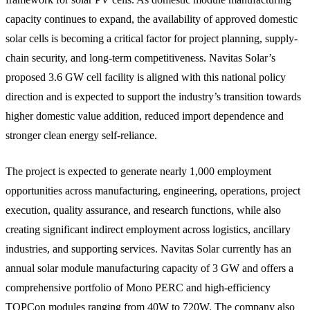
capacity continues to expand, the availability of approved domestic
solar cells is becoming a critical factor for project planning, supply-
chain security, and long-term competitiveness. Navitas Solar’s
proposed 3.6 GW cell facility is aligned with this national policy
direction and is expected to support the industry’s transition towards
higher domestic value addition, reduced import dependence and
stronger clean energy self-reliance.
The project is expected to generate nearly 1,000 employment
opportunities across manufacturing, engineering, operations, project
execution, quality assurance, and research functions, while also
creating significant indirect employment across logistics, ancillary
industries, and supporting services. Navitas Solar currently has an
annual solar module manufacturing capacity of 3 GW and offers a
comprehensive portfolio of Mono PERC and high-efficiency
TOPCon modules ranging from 40W to 720W. The company also