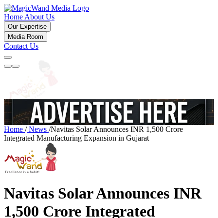
Home
About Us
Our Expertise
Media Room
Contact Us
Home
/
News
/
Navitas Solar Announces INR 1,500 Crore
Integrated Manufacturing Expansion in Gujarat
Navitas Solar Announces INR
1,500 Crore Integrated