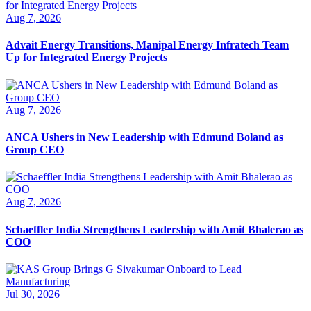
Aug 7, 2026
Advait Energy Transitions, Manipal Energy Infratech Team
Up for Integrated Energy Projects
Aug 7, 2026
ANCA Ushers in New Leadership with Edmund Boland as
Group CEO
Aug 7, 2026
Schaeffler India Strengthens Leadership with Amit Bhalerao as
COO
Jul 30, 2026