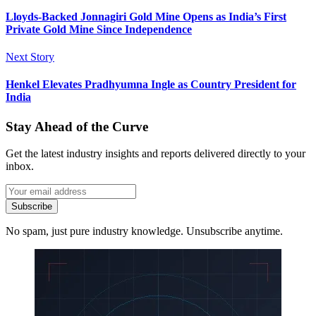
Lloyds-Backed Jonnagiri Gold Mine Opens as India’s First
Private Gold Mine Since Independence
Next Story
Henkel Elevates Pradhyumna Ingle as Country President for
India
Stay Ahead of the Curve
Get the latest industry insights and reports delivered directly to your
inbox.
Subscribe
No spam, just pure industry knowledge. Unsubscribe anytime.