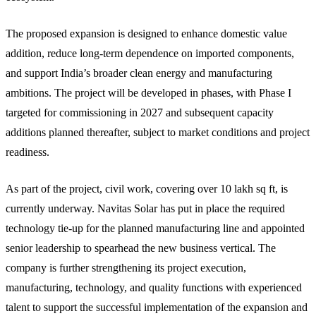
The proposed expansion is designed to enhance domestic value
addition, reduce long-term dependence on imported components,
and support India’s broader clean energy and manufacturing
ambitions. The project will be developed in phases, with Phase I
targeted for commissioning in 2027 and subsequent capacity
additions planned thereafter, subject to market conditions and project
readiness.
As part of the project, civil work, covering over 10 lakh sq ft, is
currently underway. Navitas Solar has put in place the required
technology tie-up for the planned manufacturing line and appointed
senior leadership to spearhead the new business vertical. The
company is further strengthening its project execution,
manufacturing, technology, and quality functions with experienced
talent to support the successful implementation of the expansion and