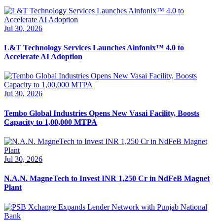
Jul 30, 2026
L&T Technology Services Launches Ainfonix™ 4.0 to
Accelerate AI Adoption
Jul 30, 2026
Tembo Global Industries Opens New Vasai Facility, Boosts
Capacity to 1,00,000 MTPA
Jul 30, 2026
N.A.N. MagneTech to Invest INR 1,250 Cr in NdFeB Magnet
Plant