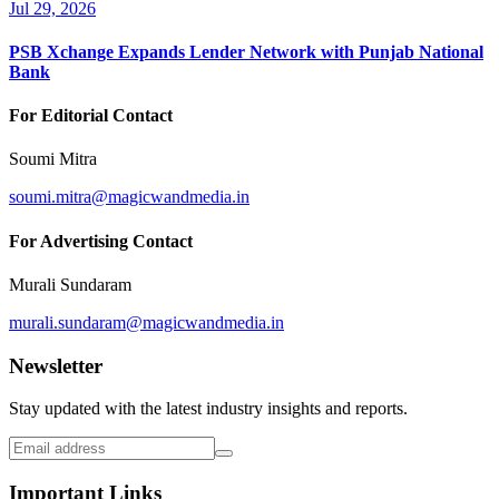
Jul 29, 2026
PSB Xchange Expands Lender Network with Punjab National
Bank
For Editorial Contact
Soumi Mitra
soumi.mitra@magicwandmedia.in
For Advertising Contact
Murali Sundaram
murali.sundaram@magicwandmedia.in
Newsletter
Stay updated with the latest industry insights and reports.
Important Links