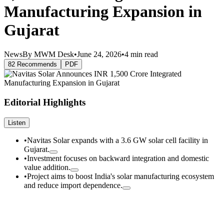
Manufacturing Expansion in
Gujarat
News
By MWM Desk
•
June 24, 2026
•
4 min read
82 Recommends
PDF
Editorial Highlights
Listen
•
Navitas Solar expands with a 3.6 GW solar cell facility in
Gujarat.
•
Investment focuses on backward integration and domestic
value addition.
•
Project aims to boost India's solar manufacturing ecosystem
and reduce import dependence.