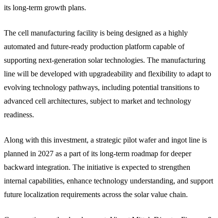
its long-term growth plans.
The cell manufacturing facility is being designed as a highly
automated and future-ready production platform capable of
supporting next-generation solar technologies. The manufacturing
line will be developed with upgradeability and flexibility to adapt to
evolving technology pathways, including potential transitions to
advanced cell architectures, subject to market and technology
readiness.
Along with this investment, a strategic pilot wafer and ingot line is
planned in 2027 as a part of its long-term roadmap for deeper
backward integration. The initiative is expected to strengthen
internal capabilities, enhance technology understanding, and support
future localization requirements across the solar value chain.