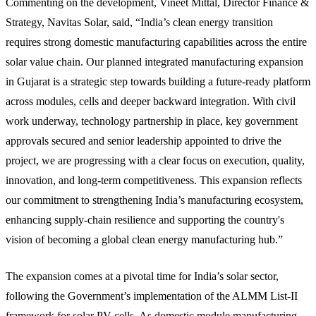
Commenting on the development, Vineet Mittal, Director Finance &
Strategy, Navitas Solar, said, “India’s clean energy transition
requires strong domestic manufacturing capabilities across the entire
solar value chain. Our planned integrated manufacturing expansion
in Gujarat is a strategic step towards building a future-ready platform
across modules, cells and deeper backward integration. With civil
work underway, technology partnership in place, key government
approvals secured and senior leadership appointed to drive the
project, we are progressing with a clear focus on execution, quality,
innovation, and long-term competitiveness. This expansion reflects
our commitment to strengthening India’s manufacturing ecosystem,
enhancing supply-chain resilience and supporting the country's
vision of becoming a global clean energy manufacturing hub.”
The expansion comes at a pivotal time for India’s solar sector,
following the Government’s implementation of the ALMM List-II
framework for solar PV cells. As domestic module manufacturing