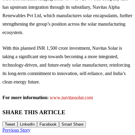
has upstream integration through its subsidiary, Navitas Alpha
Renewables Pvt Ltd, which manufactures solar encapsulants, further
strengthening the group’s position across the solar manufacturing
ecosystem.
With this planned INR 1,500 crore investment, Navitas Solar is
taking a significant step towards becoming a more integrated,
technology-driven, and future-ready solar manufacturer, reinforcing
its long-term commitment to innovation, self-reliance, and India’s
clean energy future.
For more information:
www.navitassolar.com
SHARE THIS ARTICLE
Tweet
LinkedIn
Facebook
Smart Share
Previous Story