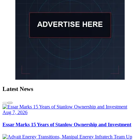
Latest News
Aug 7, 2026
Essar Marks 15 Years of Stanlow Ownership and Investment