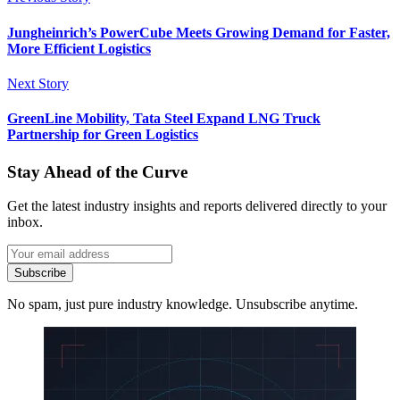
Jungheinrich’s PowerCube Meets Growing Demand for Faster,
More Efficient Logistics
Next Story
GreenLine Mobility, Tata Steel Expand LNG Truck
Partnership for Green Logistics
Stay Ahead of the Curve
Get the latest industry insights and reports delivered directly to your
inbox.
Subscribe
No spam, just pure industry knowledge. Unsubscribe anytime.