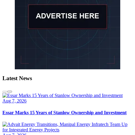
Latest News
Aug 7, 2026
Essar Marks 15 Years of Stanlow Ownership and Investment