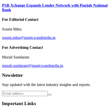
PSB Xchange Expands Lender Network with Punjab National
Bank
For Editorial Contact
Soumi Mitra
soumi.mitra@magicwandmedia.in
For Advertising Contact
Murali Sundaram
murali.sundaram@magicwandmedia.in
Newsletter
Stay updated with the latest industry insights and reports.
Important Links