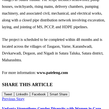
houses, switchyards, rising mains, delivery chambers, pumping
machinery, and associated civil, mechanical, and electrical works,
along with a closed pipe distribution network involving excavation,
laying, and jointing of MS, PCCP, and HDPE pipelines.
The project is scheduled to be completed within 48 months and is
located across the villages of Tasgaon, Varne, Karandwadi,
Devkarwadi, Degaon, and Nigadi in Satara Taluka, Satara district,
Maharashtra.
For more information:
www.pateleng.com
SHARE THIS ARTICLE
Tweet
LinkedIn
Facebook
Smart Share
Previous Story
Vedanta Strengthens Gender Diversity with Women in Core