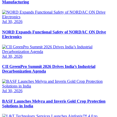
Manufacturing
Jul 30, 2026
NORD Expands Functional Safety of NORDAC ON Drive
Electronics
Jul 30, 2026
CII GreenPro Summit 2026 Drives India’s Industrial
Decarbonization Agenda
Jul 30, 2026
BASF Launches Melyra and Inveris Gold Crop Protection
Solutions in India