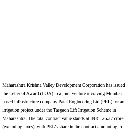
Maharashtra Krishna Valley Development Corporation has issued
the Letter of Award (LOA) to a joint venture involving Mumbai-
based infrastructure company Patel Engineering Ltd (PEL) for an
irrigation project under the Tasgaon Lift Irrigation Scheme in
Maharashtra. The total contract value stands at INR 126.37 crore
(excluding taxes), with PEL’s share in the contract amounting to