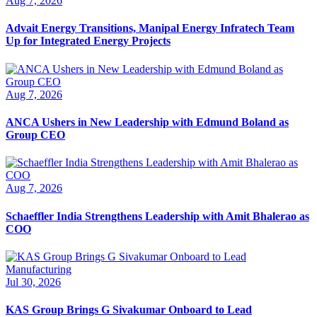
Aug 7, 2026
Advait Energy Transitions, Manipal Energy Infratech Team
Up for Integrated Energy Projects
Aug 7, 2026
ANCA Ushers in New Leadership with Edmund Boland as
Group CEO
Aug 7, 2026
Schaeffler India Strengthens Leadership with Amit Bhalerao as
COO
Jul 30, 2026
KAS Group Brings G Sivakumar Onboard to Lead