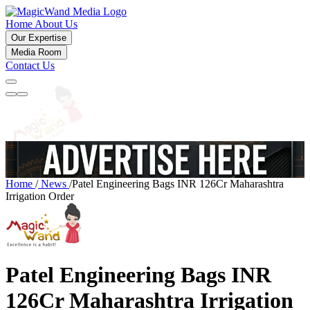
Home
About Us
Our Expertise
Media Room
Contact Us
Home
/
News
/
Patel Engineering Bags INR 126Cr Maharashtra
Irrigation Order
Patel Engineering Bags INR
126Cr Maharashtra Irrigation