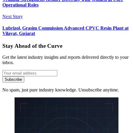
Operational Roles
Next Story
Lubrizol, Grasim Commission Advanced CPVC Resin Plant at
Vilayat, Gujarat
Stay Ahead of the Curve
Get the latest industry insights and reports delivered directly to your
inbox.
Subscribe
No spam, just pure industry knowledge. Unsubscribe anytime.