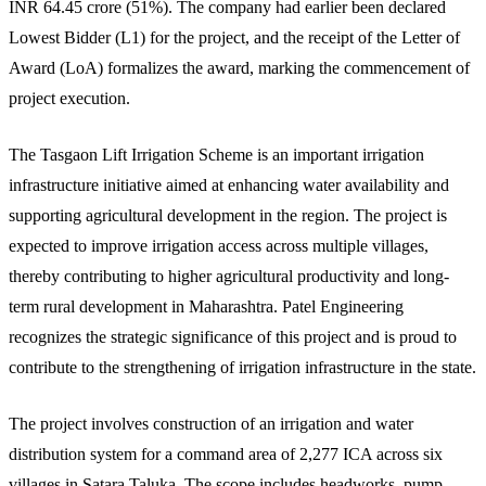
INR 64.45 crore (51%). The company had earlier been declared
Lowest Bidder (L1) for the project, and the receipt of the Letter of
Award (LoA) formalizes the award, marking the commencement of
project execution.
The Tasgaon Lift Irrigation Scheme is an important irrigation
infrastructure initiative aimed at enhancing water availability and
supporting agricultural development in the region. The project is
expected to improve irrigation access across multiple villages,
thereby contributing to higher agricultural productivity and long-
term rural development in Maharashtra. Patel Engineering
recognizes the strategic significance of this project and is proud to
contribute to the strengthening of irrigation infrastructure in the state.
The project involves construction of an irrigation and water
distribution system for a command area of 2,277 ICA across six
villages in Satara Taluka. The scope includes headworks, pump