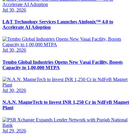
Jul 30, 2026
L&T Technology Services Launches Ainfonix™ 4.0 to
Accelerate AI Adoption
Jul 30, 2026
Tembo Global Industries Opens New Vasai Facility, Boosts
Capacity to 1,00,000 MTPA
Jul 30, 2026
N.A.N. MagneTech to Invest INR 1,250 Cr in NdFeB Magnet
Plant
Jul 29, 2026