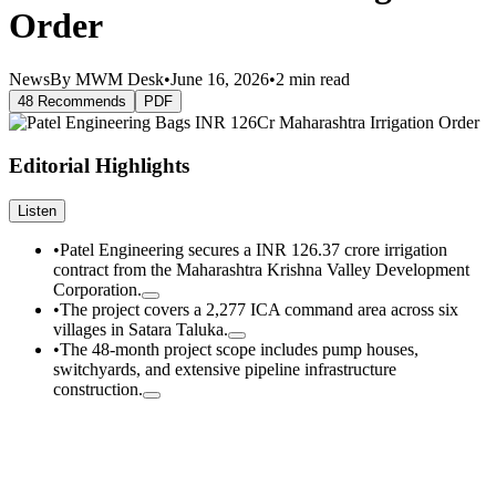
Order
News
By MWM Desk
•
June 16, 2026
•
2 min read
48 Recommends
PDF
Editorial Highlights
Listen
•
Patel Engineering secures a INR 126.37 crore irrigation
contract from the Maharashtra Krishna Valley Development
Corporation.
•
The project covers a 2,277 ICA command area across six
villages in Satara Taluka.
•
The 48-month project scope includes pump houses,
switchyards, and extensive pipeline infrastructure
construction.