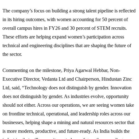
The company’s focus on building a strong talent pipeline is reflected
in its hiring outcomes, with women accounting for 50 percent of
overall campus hires in FY26 and 30 percent of STEM recruits.
These efforts are helping expand women’s participation across
technical and engineering disciplines that are shaping the future of
the sector.
Commenting on the milestone, Priya Agarwal Hebbar, Non-
Executive Director, Vedanta Ltd and Chairperson, Hindustan Zinc
Ltd, said, “Technology does not distinguish by gender. Innovation
does not distinguish by gender. As industries evolve, opportunity
should not either. Across our operations, we are seeing women take
on frontline technical, operational, and leadership roles across our
businesses, helping shape a mining and natural resources sector that
is more modern, productive, and future-ready. As India builds the