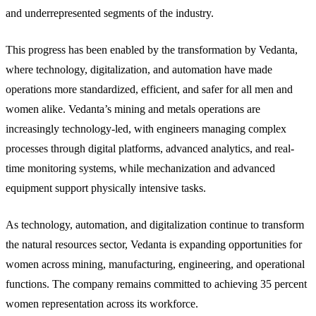
and underrepresented segments of the industry.
This progress has been enabled by the transformation by Vedanta,
where technology, digitalization, and automation have made
operations more standardized, efficient, and safer for all men and
women alike. Vedanta’s mining and metals operations are
increasingly technology-led, with engineers managing complex
processes through digital platforms, advanced analytics, and real-
time monitoring systems, while mechanization and advanced
equipment support physically intensive tasks.
As technology, automation, and digitalization continue to transform
the natural resources sector, Vedanta is expanding opportunities for
women across mining, manufacturing, engineering, and operational
functions. The company remains committed to achieving 35 percent
women representation across its workforce.