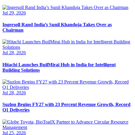
Jul 29, 2026
Ingersoll Rand India’s Sunil Khanduja Takes Over as
Chairman
Jul 28, 2026
Hitachi Launches BuilMirai Hub in India for Intelligent
Building Solutions
Jul 28, 2026
Suzlon Begins FY27 with 23 Percent Revenue Growth, Record
Q1 Deliveries
Jul 25, 2026