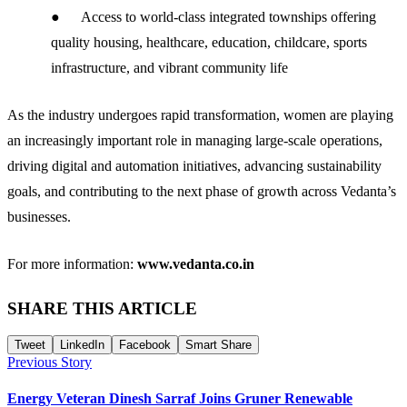
● Access to world-class integrated townships offering
quality housing, healthcare, education, childcare, sports
infrastructure, and vibrant community life
As the industry undergoes rapid transformation, women are playing
an increasingly important role in managing large-scale operations,
driving digital and automation initiatives, advancing sustainability
goals, and contributing to the next phase of growth across Vedanta’s
businesses.
For more information:
www.vedanta.co.in
SHARE THIS ARTICLE
Tweet
LinkedIn
Facebook
Smart Share
Previous Story
Energy Veteran Dinesh Sarraf Joins Gruner Renewable