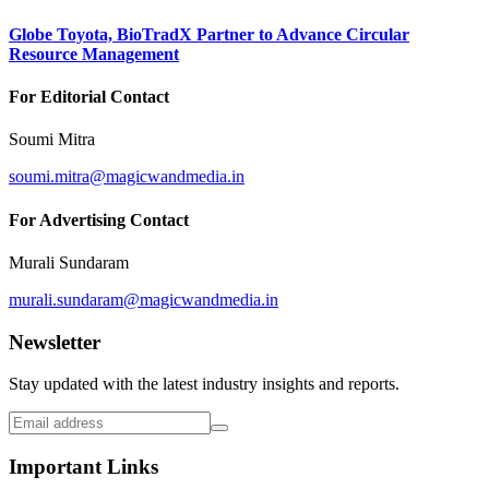
Globe Toyota, BioTradX Partner to Advance Circular
Resource Management
For Editorial Contact
Soumi Mitra
soumi.mitra@magicwandmedia.in
For Advertising Contact
Murali Sundaram
murali.sundaram@magicwandmedia.in
Newsletter
Stay updated with the latest industry insights and reports.
Important Links