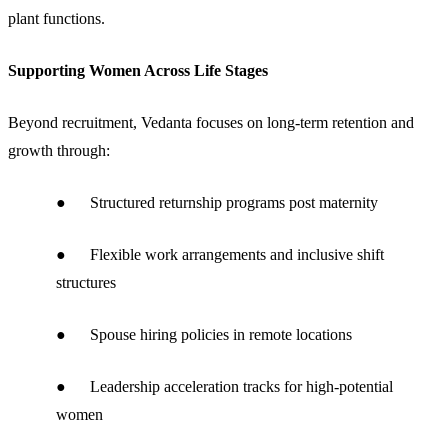
plant functions.
Supporting Women Across Life Stages
Beyond recruitment, Vedanta focuses on long-term retention and
growth through:
● Structured returnship programs post maternity
● Flexible work arrangements and inclusive shift
structures
● Spouse hiring policies in remote locations
● Leadership acceleration tracks for high-potential
women