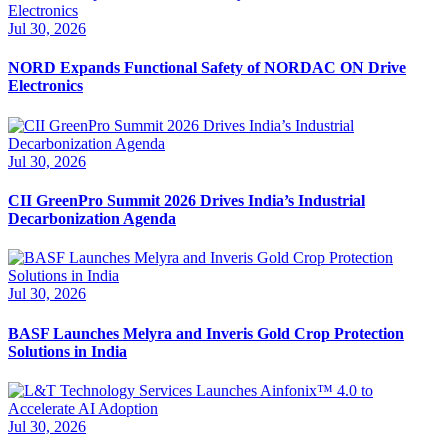
Jul 30, 2026
NORD Expands Functional Safety of NORDAC ON Drive
Electronics
Jul 30, 2026
CII GreenPro Summit 2026 Drives India’s Industrial
Decarbonization Agenda
Jul 30, 2026
BASF Launches Melyra and Inveris Gold Crop Protection
Solutions in India
Jul 30, 2026