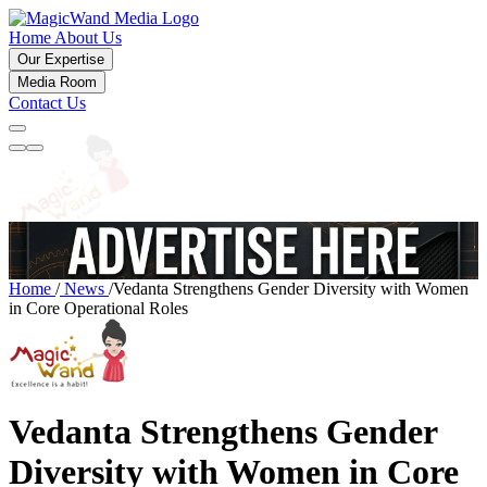
Home
About Us
Our Expertise
Media Room
Contact Us
Home
/
News
/
Vedanta Strengthens Gender Diversity with Women
in Core Operational Roles
Vedanta Strengthens Gender
Diversity with Women in Core