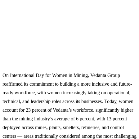
On International Day for Women in Mining, Vedanta Group
reaffirmed its commitment to building a more inclusive and future-
ready workforce, with women increasingly taking on operational,
technical, and leadership roles across its businesses. Today, women
account for 23 percent of Vedanta’s workforce, significantly higher
than the mining industry’s average of 6 percent, with 13 percent
deployed across mines, plants, smelters, refineries, and control
centers — areas traditionally considered among the most challenging