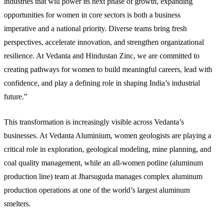
industries that will power its next phase of growth, expanding
opportunities for women in core sectors is both a business
imperative and a national priority. Diverse teams bring fresh
perspectives, accelerate innovation, and strengthen organizational
resilience. At Vedanta and Hindustan Zinc, we are committed to
creating pathways for women to build meaningful careers, lead with
confidence, and play a defining role in shaping India’s industrial
future.”
This transformation is increasingly visible across Vedanta’s
businesses. At Vedanta Aluminium, women geologists are playing a
critical role in exploration, geological modeling, mine planning, and
coal quality management, while an all-women potline (aluminum
production line) team at Jharsuguda manages complex aluminum
production operations at one of the world’s largest aluminum
smelters.