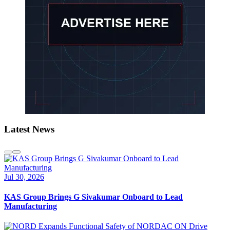
Latest News
Jul 30, 2026
KAS Group Brings G Sivakumar Onboard to Lead
Manufacturing