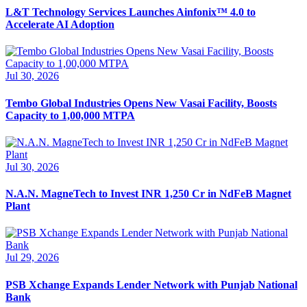
L&T Technology Services Launches Ainfonix™ 4.0 to
Accelerate AI Adoption
Jul 30, 2026
Tembo Global Industries Opens New Vasai Facility, Boosts
Capacity to 1,00,000 MTPA
Jul 30, 2026
N.A.N. MagneTech to Invest INR 1,250 Cr in NdFeB Magnet
Plant
Jul 29, 2026
PSB Xchange Expands Lender Network with Punjab National
Bank