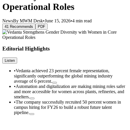
Operational Roles
News
By MWM Desk
•
June 15, 2026
•
4 min read
41 Recommends
PDF
Editorial Highlights
Listen
•
Vedanta achieved 23 percent female representation,
significantly outperforming the global mining industry
average of 6 percent.
•
Automation and digitalization are making mining roles safer
and more accessible for women across plants, refineries, and
smelters.
•
The company successfully recruited 50 percent women in
campus hiring for FY26 to build a robust future talent
pipeline.