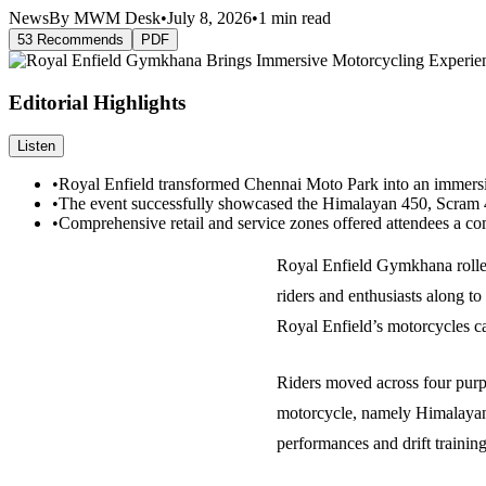
News
By MWM Desk
•
July 8, 2026
•
1 min read
53 Recommends
PDF
Editorial Highlights
Listen
•
Royal Enfield transformed Chennai Moto Park into an immersive
•
The event successfully showcased the Himalayan 450, Scram 44
•
Comprehensive retail and service zones offered attendees a co
Royal Enfield Gymkhana rolled
riders and enthusiasts along to
Royal Enfield’s motorcycles ca
Riders moved across four purp
motorcycle, namely Himalayan 
performances and drift traini