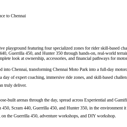
 playground featuring four specialized zones for rider skill-based chal
0, Guerrilla 450, and Hunter 350 through hands-on, real-world terrain
mplete look at ownership, accessories, and financial pathways for moto
 into Chennai, transforming Chennai Moto Park into a full-day motor
 a day of expert coaching, immersive ride zones, and skill-based challeng
n truly deliver.
ose-built arenas through the day, spread across Experiential and Gamif
450, Scram 440, Guerrilla 450, and Hunter 350, in the environment it 
ng on the Guerrilla 450, adventure workshops, and DIY workshop.