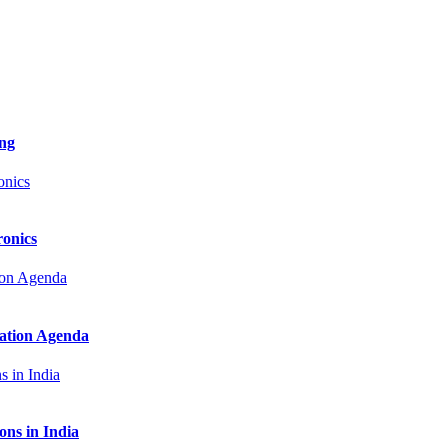
ng
onics
zation Agenda
ns in India