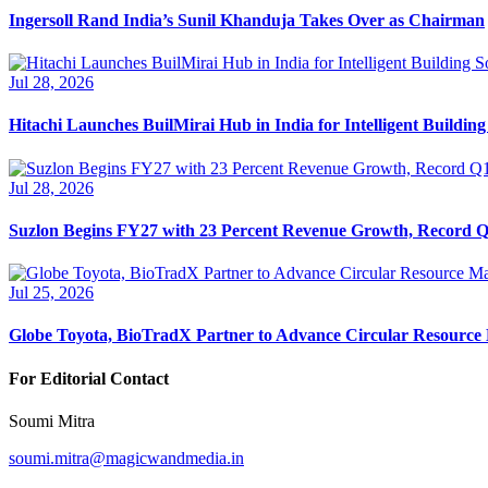
Ingersoll Rand India’s Sunil Khanduja Takes Over as Chairman
Jul 28, 2026
Hitachi Launches BuilMirai Hub in India for Intelligent Building
Jul 28, 2026
Suzlon Begins FY27 with 23 Percent Revenue Growth, Record Q1
Jul 25, 2026
Globe Toyota, BioTradX Partner to Advance Circular Resourc
For Editorial Contact
Soumi Mitra
soumi.mitra@magicwandmedia.in