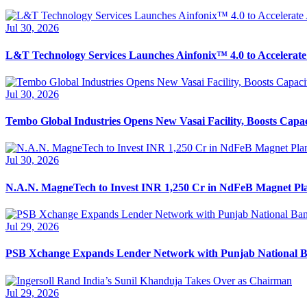
Jul 30, 2026
L&T Technology Services Launches Ainfonix™ 4.0 to Accelerate
Jul 30, 2026
Tembo Global Industries Opens New Vasai Facility, Boosts Capa
Jul 30, 2026
N.A.N. MagneTech to Invest INR 1,250 Cr in NdFeB Magnet Pl
Jul 29, 2026
PSB Xchange Expands Lender Network with Punjab National 
Jul 29, 2026