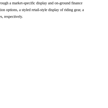
rough a market-specific display and on-ground finance
options, a styled retail-style display of riding gear, a
, respectively.