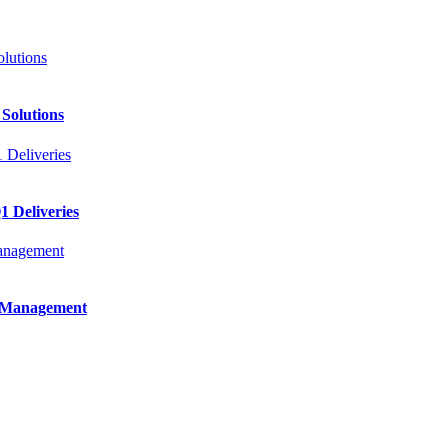
 Solutions
 Deliveries
e Management