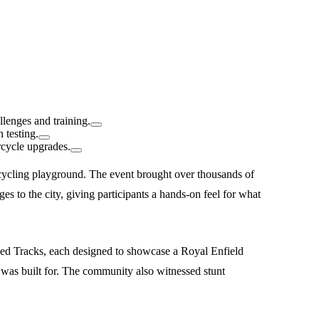
lenges and training.
 testing.
rcycle upgrades.
cycling playground. The event brought over thousands of
es to the city, giving participants a hands-on feel for what
ied Tracks, each designed to showcase a Royal Enfield
was built for. The community also witnessed stunt