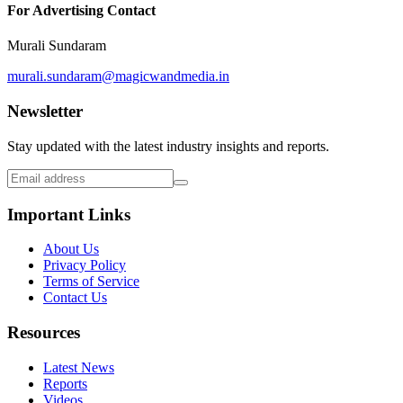
For Advertising Contact
Murali Sundaram
murali.sundaram@magicwandmedia.in
Newsletter
Stay updated with the latest industry insights and reports.
Important Links
About Us
Privacy Policy
Terms of Service
Contact Us
Resources
Latest News
Reports
Videos