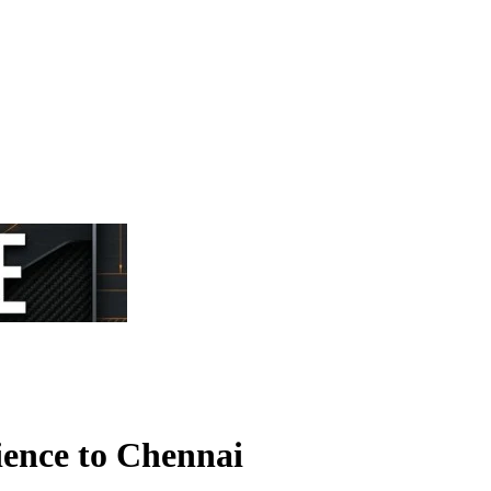
ence to Chennai