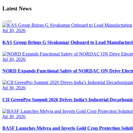
Latest News
Jul 30, 2026
KAS Group Brings G Sivakumar Onboard to Lead Manufacturi
Jul 30, 2026
NORD Expands Functional Safety of NORDAC ON Drive Electr
Jul 30, 2026
CII GreenPro Summit 2026 Drives India’s Industrial Decarboni
Jul 30, 2026
BASF Launches Melyra and Inveris Gold Crop Protection Solutio