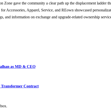
on Zone gave the community a clear path up the displacement ladder th
 for Accessories, Apparel, Service, and REown showcased personalization 
gs, and information on exchange and upgrade-related ownership services
 Malhan as MD & CEO
L Transformer Contract
nbox.