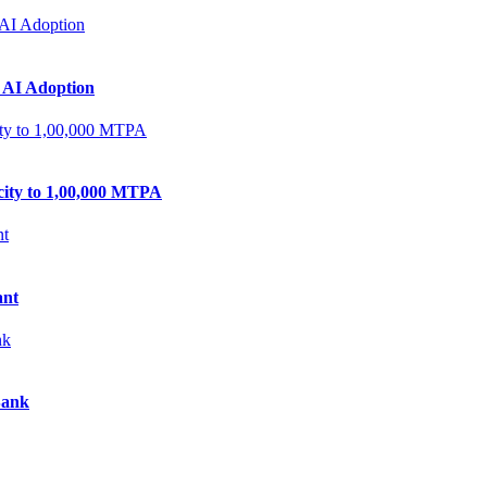
 AI Adoption
city to 1,00,000 MTPA
ant
Bank