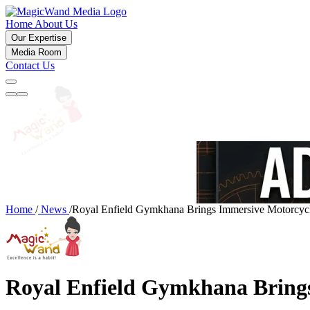
Home
About Us
Our Expertise
Media Room
Contact Us
Home
/
News
/
Royal Enfield Gymkhana Brings Immersive Motorcycl
Royal Enfield Gymkhana Brings