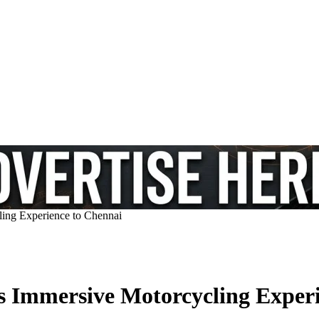
ing Experience to Chennai
 Immersive Motorcycling Experi