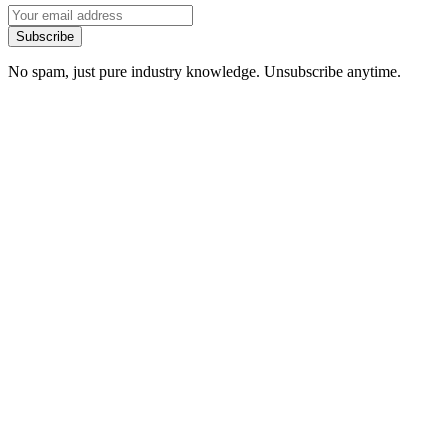
Subscribe
No spam, just pure industry knowledge. Unsubscribe anytime.