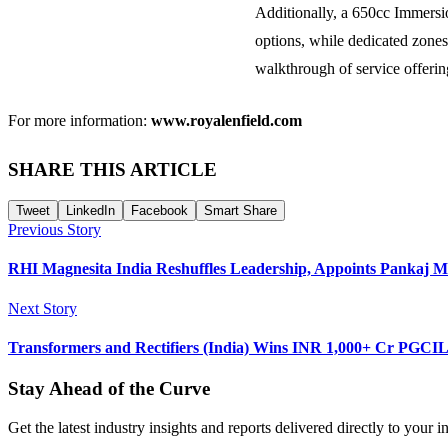
Additionally, a 650cc Immersi
options, while dedicated zones
walkthrough of service offerin
For more information:
www.royalenfield.com
SHARE THIS ARTICLE
Tweet
LinkedIn
Facebook
Smart Share
Previous Story
RHI Magnesita India Reshuffles Leadership, Appoints Pankaj
Next Story
Transformers and Rectifiers (India) Wins INR 1,000+ Cr PGCI
Stay Ahead of the Curve
Get the latest industry insights and reports delivered directly to your i