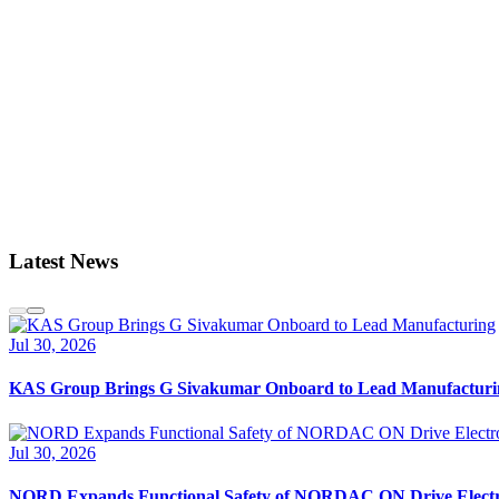
Latest News
Jul 30, 2026
KAS Group Brings G Sivakumar Onboard to Lead Manufacturi
Jul 30, 2026
NORD Expands Functional Safety of NORDAC ON Drive Electr