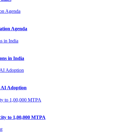
zation Agenda
ns in India
 AI Adoption
city to 1,00,000 MTPA