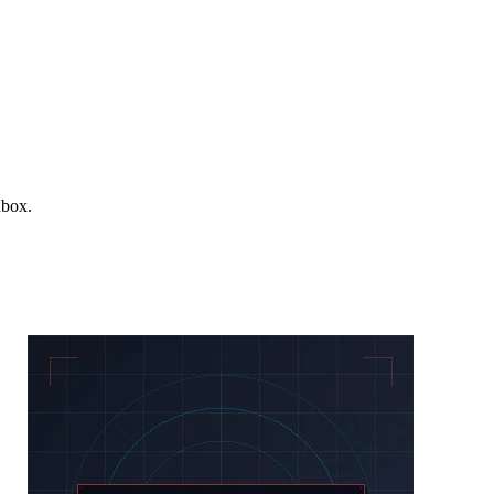
nbox.