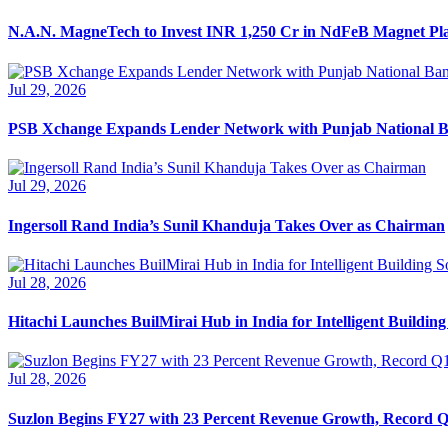
N.A.N. MagneTech to Invest INR 1,250 Cr in NdFeB Magnet Pl
Jul 29, 2026
PSB Xchange Expands Lender Network with Punjab National 
Jul 29, 2026
Ingersoll Rand India’s Sunil Khanduja Takes Over as Chairman
Jul 28, 2026
Hitachi Launches BuilMirai Hub in India for Intelligent Building
Jul 28, 2026
Suzlon Begins FY27 with 23 Percent Revenue Growth, Record Q1