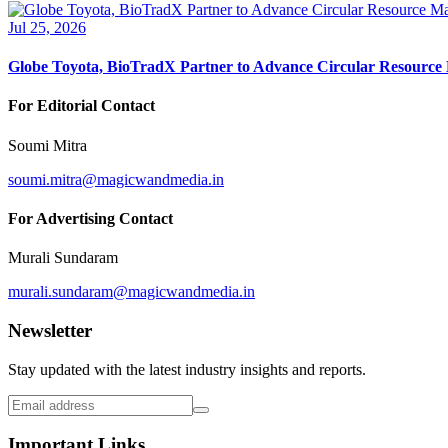
Jul 25, 2026
Globe Toyota, BioTradX Partner to Advance Circular Resourc
For Editorial Contact
Soumi Mitra
soumi.mitra@magicwandmedia.in
For Advertising Contact
Murali Sundaram
murali.sundaram@magicwandmedia.in
Newsletter
Stay updated with the latest industry insights and reports.
Important Links