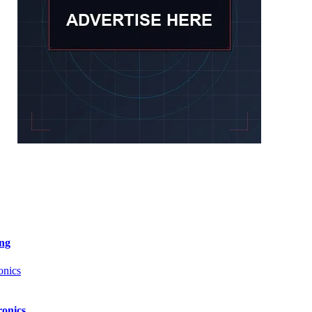
ng
onics