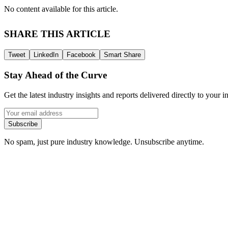
No content available for this article.
SHARE THIS ARTICLE
Tweet
LinkedIn
Facebook
Smart Share
Stay Ahead of the Curve
Get the latest industry insights and reports delivered directly to your i
Subscribe
No spam, just pure industry knowledge. Unsubscribe anytime.