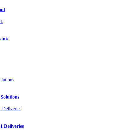
ant
Bank
 Solutions
 Deliveries