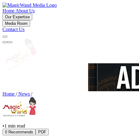
Home
About Us
Our Expertise
Media Room
Contact Us
Home
/
News
/
•
1 min read
0 Recommends
PDF