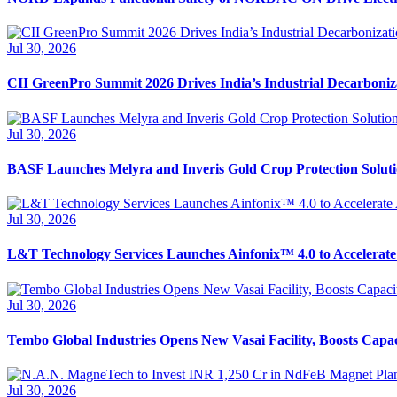
Jul 30, 2026
CII GreenPro Summit 2026 Drives India’s Industrial Decarboni
Jul 30, 2026
BASF Launches Melyra and Inveris Gold Crop Protection Solutio
Jul 30, 2026
L&T Technology Services Launches Ainfonix™ 4.0 to Accelerate
Jul 30, 2026
Tembo Global Industries Opens New Vasai Facility, Boosts Capa
Jul 30, 2026