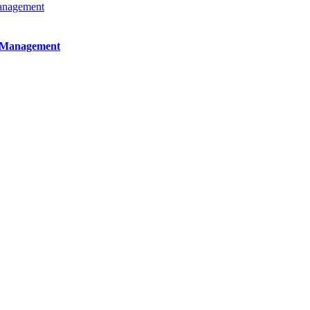
e Management