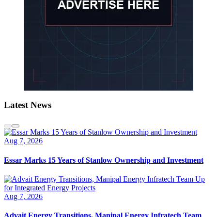
Latest News
Aug 7, 2026
Essar Marks 15 Years of Stanlow Ownership and Investment
Aug 7, 2026
Advait Energy Transitions, Manipal Energy Infratech Team