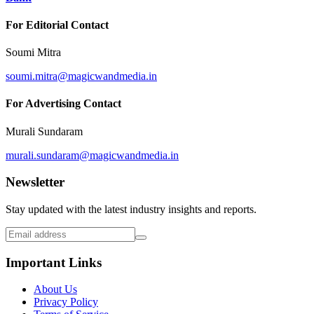
For Editorial Contact
Soumi Mitra
soumi.mitra@magicwandmedia.in
For Advertising Contact
Murali Sundaram
murali.sundaram@magicwandmedia.in
Newsletter
Stay updated with the latest industry insights and reports.
Important Links
About Us
Privacy Policy