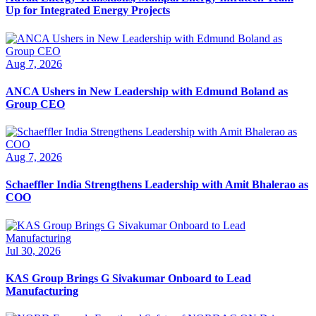
Up for Integrated Energy Projects
Aug 7, 2026
ANCA Ushers in New Leadership with Edmund Boland as
Group CEO
Aug 7, 2026
Schaeffler India Strengthens Leadership with Amit Bhalerao as
COO
Jul 30, 2026
KAS Group Brings G Sivakumar Onboard to Lead
Manufacturing