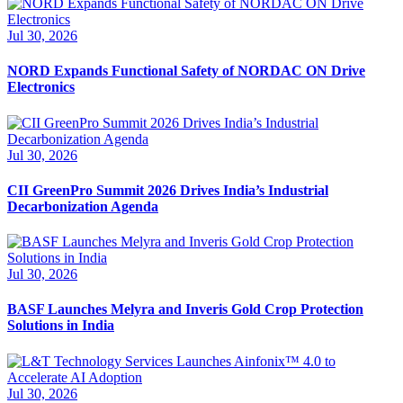
Jul 30, 2026
NORD Expands Functional Safety of NORDAC ON Drive
Electronics
Jul 30, 2026
CII GreenPro Summit 2026 Drives India’s Industrial
Decarbonization Agenda
Jul 30, 2026
BASF Launches Melyra and Inveris Gold Crop Protection
Solutions in India
Jul 30, 2026