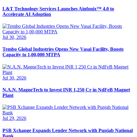
L&T Technology Services Launches Ainfonix™ 4.0 to
Accelerate AI Adoption
Jul 30, 2026
Tembo Global Industries Opens New Vasai Facility, Boosts
Capacity to 1,00,000 MTPA
Jul 30, 2026
N.A.N. MagneTech to Invest INR 1,250 Cr in NdFeB Magnet
Plant
Jul 29, 2026
PSB Xchange Expands Lender Network with Punjab National
Bank