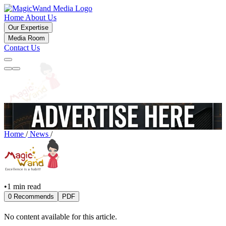
Home
About Us
Our Expertise
Media Room
Contact Us
Home
/
News
/
•
1 min read
0 Recommends
PDF
No content available for this article.