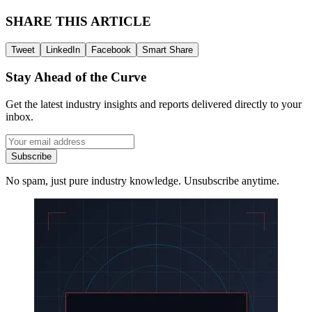
SHARE THIS ARTICLE
Tweet
LinkedIn
Facebook
Smart Share
Stay Ahead of the Curve
Get the latest industry insights and reports delivered directly to your
inbox.
Subscribe
No spam, just pure industry knowledge. Unsubscribe anytime.