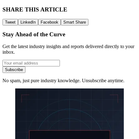
SHARE THIS ARTICLE
Tweet
LinkedIn
Facebook
Smart Share
Stay Ahead of the Curve
Get the latest industry insights and reports delivered directly to your
inbox.
Subscribe
No spam, just pure industry knowledge. Unsubscribe anytime.