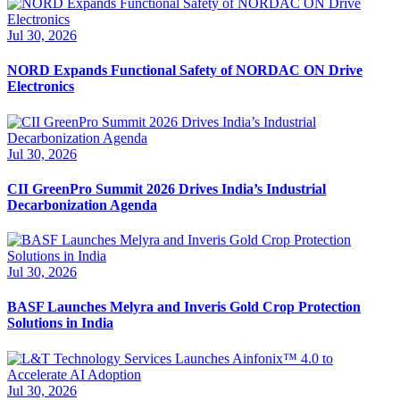
Jul 30, 2026
NORD Expands Functional Safety of NORDAC ON Drive
Electronics
Jul 30, 2026
CII GreenPro Summit 2026 Drives India’s Industrial
Decarbonization Agenda
Jul 30, 2026
BASF Launches Melyra and Inveris Gold Crop Protection
Solutions in India
Jul 30, 2026