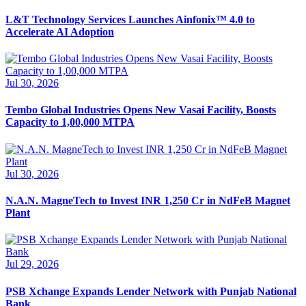
L&T Technology Services Launches Ainfonix™ 4.0 to
Accelerate AI Adoption
Jul 30, 2026
Tembo Global Industries Opens New Vasai Facility, Boosts
Capacity to 1,00,000 MTPA
Jul 30, 2026
N.A.N. MagneTech to Invest INR 1,250 Cr in NdFeB Magnet
Plant
Jul 29, 2026
PSB Xchange Expands Lender Network with Punjab National
Bank