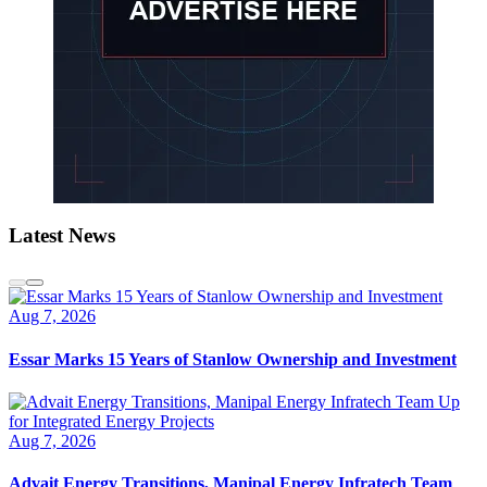
Latest News
Aug 7, 2026
Essar Marks 15 Years of Stanlow Ownership and Investment
Aug 7, 2026
Advait Energy Transitions, Manipal Energy Infratech Team