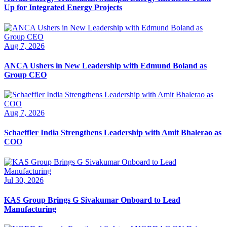
Up for Integrated Energy Projects
Aug 7, 2026
ANCA Ushers in New Leadership with Edmund Boland as
Group CEO
Aug 7, 2026
Schaeffler India Strengthens Leadership with Amit Bhalerao as
COO
Jul 30, 2026
KAS Group Brings G Sivakumar Onboard to Lead
Manufacturing