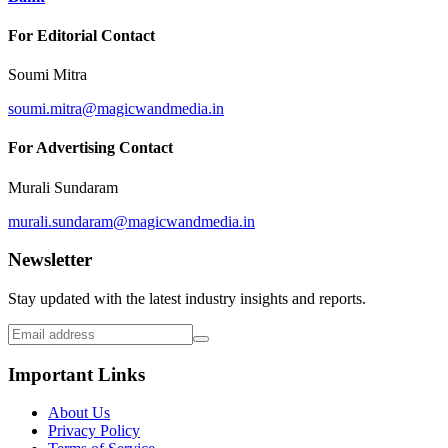
For Editorial Contact
Soumi Mitra
soumi.mitra@magicwandmedia.in
For Advertising Contact
Murali Sundaram
murali.sundaram@magicwandmedia.in
Newsletter
Stay updated with the latest industry insights and reports.
Important Links
About Us
Privacy Policy