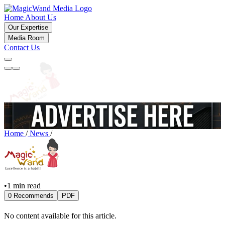
Home
About Us
Our Expertise
Media Room
Contact Us
Home
/
News
/
•
1 min read
0 Recommends
PDF
No content available for this article.